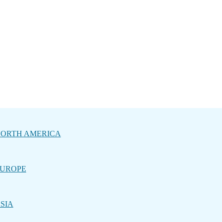
ORTH AMERICA
UROPE
SIA