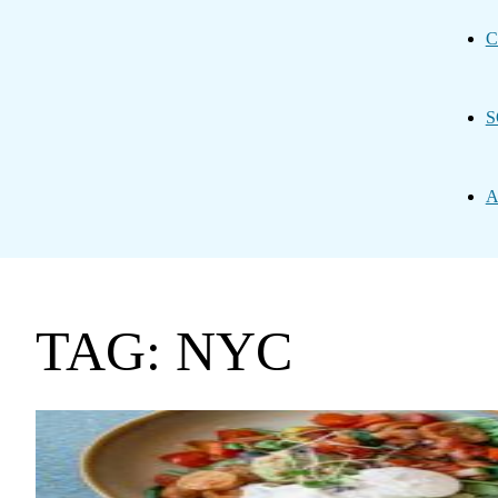
C
S
A
TAG: NYC