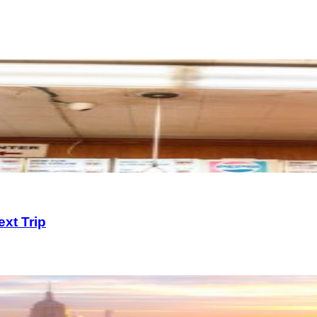
xt Trip