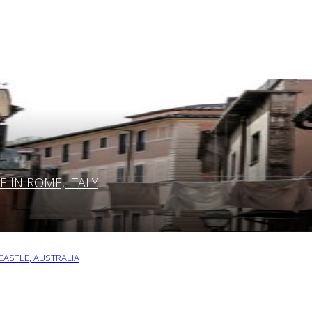
IN ROME, ITALY
ASTLE, AUSTRALIA