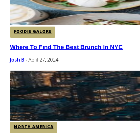
FOODIE GALORE
Where To Find The Best Brunch In NYC
Section
Heading
Josh B
April 27, 2024
-
NORTH AMERICA