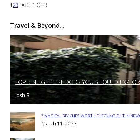
1
2
3
PAGE 1 OF 3
Travel & Beyond...
TOP 3 NEIGHBORHOODS YOU SHOULD EXPLORE 
Section
Heading
Josh B
March 12, 2025
-
3 MAGICAL BEACHES WORTH CHECKING OUT IN NEWC
Section
March 11, 2025
Heading