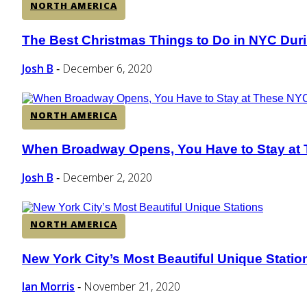
NORTH AMERICA
The Best Christmas Things to Do in NYC Dur
Section
Heading
Josh B
December 6, 2020
-
NORTH AMERICA
When Broadway Opens, You Have to Stay at 
Section
Heading
Josh B
December 2, 2020
-
NORTH AMERICA
New York City’s Most Beautiful Unique Statio
Section
Heading
Ian Morris
November 21, 2020
-