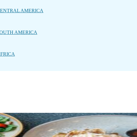
ENTRAL AMERICA
OUTH AMERICA
FRICA