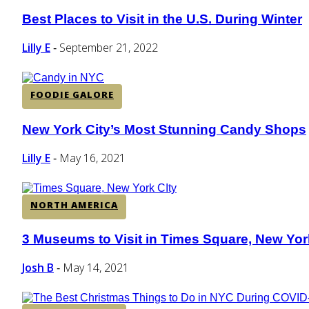
Best Places to Visit in the U.S. During Winter
Section
Heading
Lilly E
September 21, 2022
-
FOODIE GALORE
New York City’s Most Stunning Candy Shops
Section
Heading
Lilly E
May 16, 2021
-
NORTH AMERICA
3 Museums to Visit in Times Square, New Yor
Section
Heading
Josh B
May 14, 2021
-