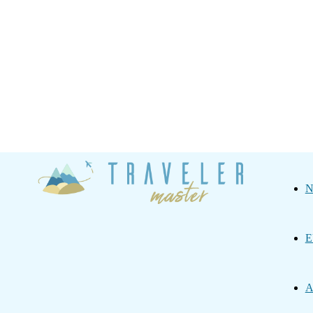
Traveler
N
Master
E
A