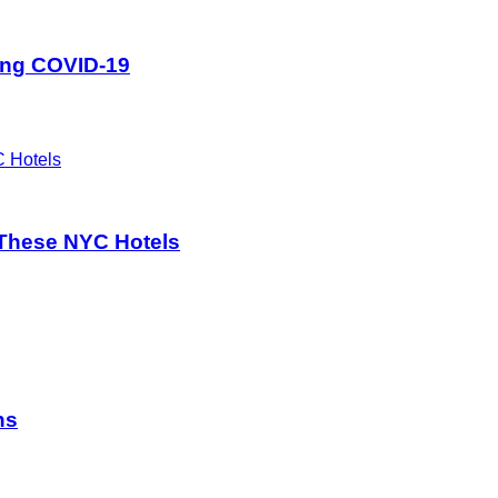
ing COVID-19
These NYC Hotels
ns