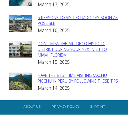
March 17, 2025
Heading
5 REASONS TO VISIT ECUADOR AS SOON AS
Section
POSSIBLE
March 16, 2025
Heading
DON’T MISS THE ART DECO HISTORIC
Section
DISTRICT DURING YOUR NEXT VISIT TO
MIAMI, FLORIDA
Heading
March 15, 2025
HAVE THE BEST TIME VISITING MACHU
Section
PICCHU IN PERU BY FOLLOWING THESE TIPS
March 14, 2025
Heading
ABOUT US
PRIVACY POLICY
IMPRINT