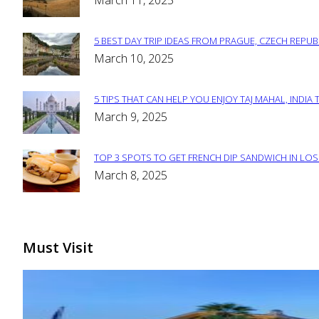
March 11, 2025
Heading
5 BEST DAY TRIP IDEAS FROM PRAGUE, CZECH REPUB
Section
March 10, 2025
Heading
5 TIPS THAT CAN HELP YOU ENJOY TAJ MAHAL, INDIA 
Section
March 9, 2025
Heading
TOP 3 SPOTS TO GET FRENCH DIP SANDWICH IN LOS
Section
March 8, 2025
Heading
Must Visit