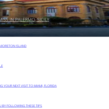
SS IN PALERMO, SICILY
O MORETON ISLAND
LE
G YOUR NEXT VISIT TO MIAMI, FLORIDA
RU BY FOLLOWING THESE TIPS