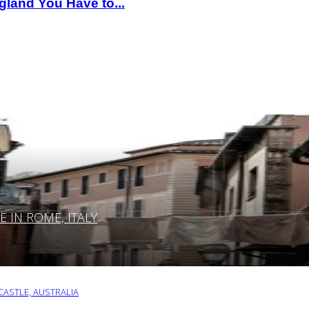
gland You Have to...
IN ROME, ITALY
ASTLE, AUSTRALIA