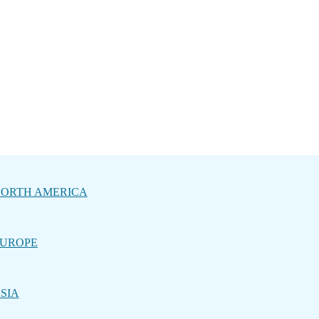
ORTH AMERICA
UROPE
SIA