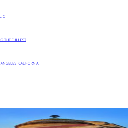
LIC
TO THE FULLEST
 ANGELES, CALIFORNIA