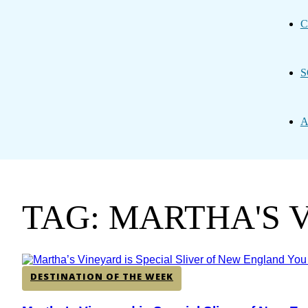
C
S
A
TAG: MARTHA'S 
DESTINATION OF THE WEEK