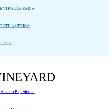
ENTRAL AMERICA
OUTH AMERICA
FRICA
VINEYARD