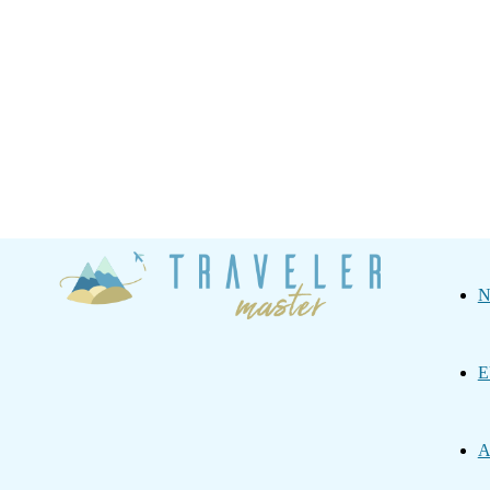
Traveler
N
Master
E
A