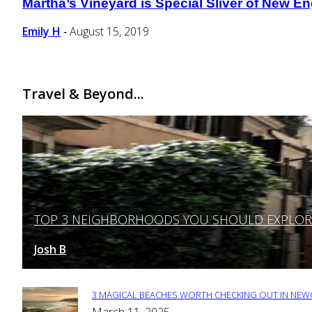
Martha’s Vineyard is Special Sliver of New En
Section
Heading
Emily H
August 15, 2019
-
Travel & Beyond...
TOP 3 NEIGHBORHOODS YOU SHOULD EXPLORE 
Section
Heading
Josh B
March 12, 2025
-
3 MAGICAL BEACHES WORTH CHECKING OUT IN NEWC
Section