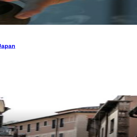
 Japan