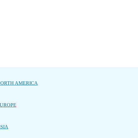
ORTH AMERICA
UROPE
SIA