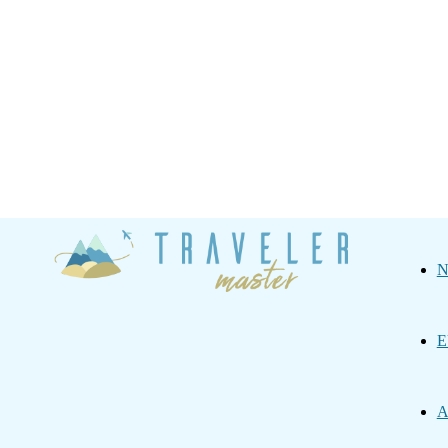
Traveler
N
Master
E
A