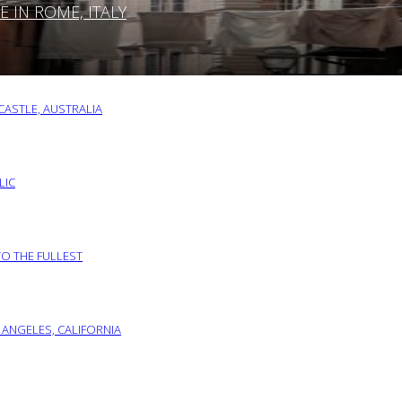
IN ROME, ITALY
ASTLE, AUSTRALIA
LIC
TO THE FULLEST
 ANGELES, CALIFORNIA