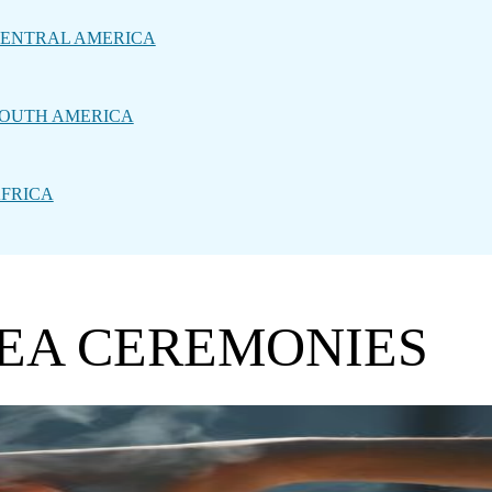
ENTRAL AMERICA
OUTH AMERICA
FRICA
TEA CEREMONIES