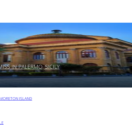
SS IN PALERMO, SICILY
O MORETON ISLAND
LE