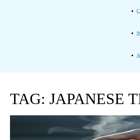
C
S
A
TAG: JAPANESE 