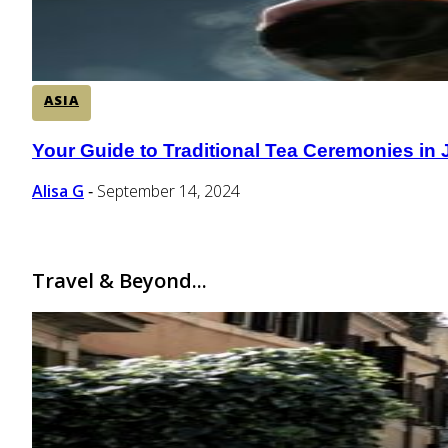
ASIA
Your Guide to Traditional Tea Ceremonies in
Section
Heading
Alisa G
September 14, 2024
-
Travel & Beyond...