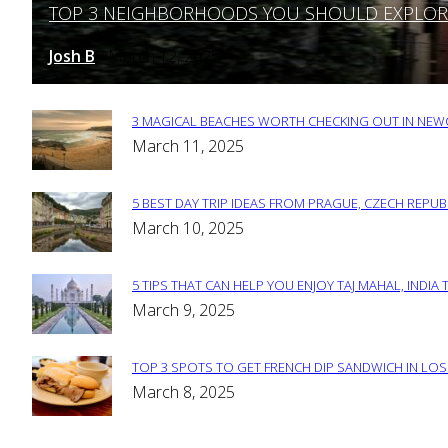
TOP 3 NEIGHBORHOODS YOU SHOULD EXPLORE 
Section
Heading
Josh B
March 12, 2025
-
3 MAGICAL BEACHES WORTH CHECKING OUT IN NEWC
Section
March 11, 2025
Heading
5 BEST DAY TRIP IDEAS FROM PRAGUE, CZECH REPUB
Section
March 10, 2025
Heading
5 TIPS THAT CAN HELP YOU ENJOY TAJ MAHAL, INDIA 
Section
March 9, 2025
Heading
TOP 3 SPOTS TO GET FRENCH DIP SANDWICH IN LOS
Section
March 8, 2025
Heading