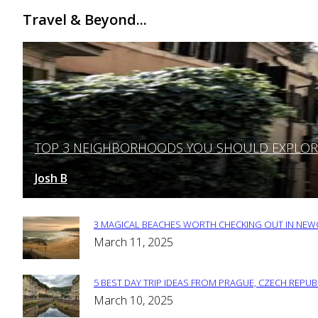
Travel & Beyond...
TOP 3 NEIGHBORHOODS YOU SHOULD EXPLORE 
Section
Heading
Josh B
March 12, 2025
-
3 MAGICAL BEACHES WORTH CHECKING OUT IN NEWC
Section
March 11, 2025
Heading
5 BEST DAY TRIP IDEAS FROM PRAGUE, CZECH REPUB
Section
March 10, 2025