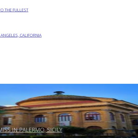
TO THE FULLEST
 ANGELES, CALIFORNIA
SS IN PALERMO, SICILY