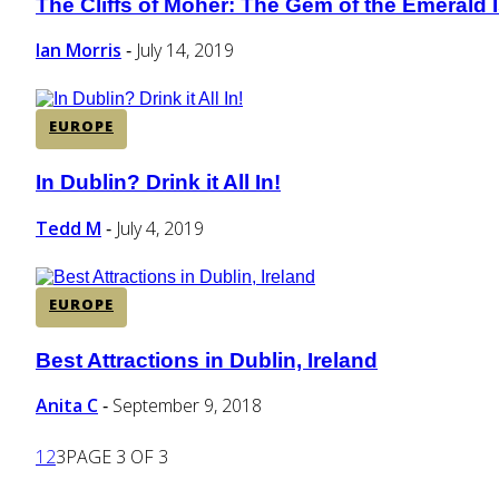
The Cliffs of Moher: The Gem of the Emerald I
Section
Heading
Ian Morris
July 14, 2019
-
EUROPE
In Dublin? Drink it All In!
Section
Heading
Tedd M
July 4, 2019
-
EUROPE
Best Attractions in Dublin, Ireland
Section
Heading
Anita C
September 9, 2018
-
1
2
3
PAGE 3 OF 3