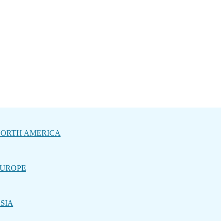
ORTH AMERICA
UROPE
SIA