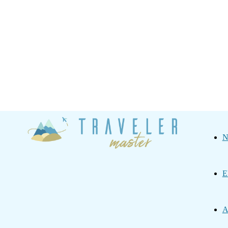
Traveler
N
Master
E
A