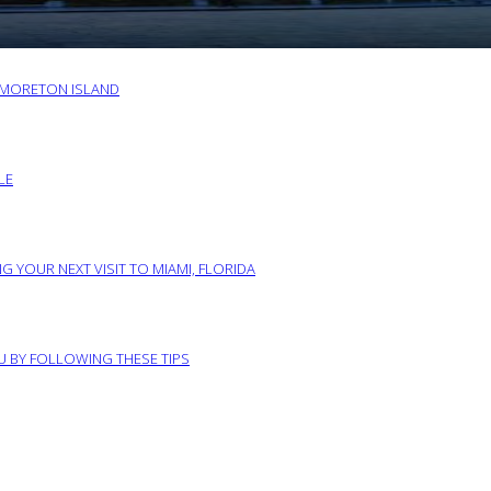
O MORETON ISLAND
LE
G YOUR NEXT VISIT TO MIAMI, FLORIDA
RU BY FOLLOWING THESE TIPS