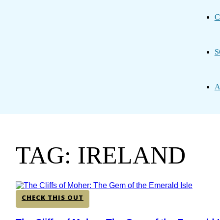
C
S
A
TAG: IRELAND
CHECK THIS OUT