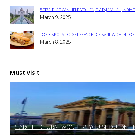
Heading
5 TIPS THAT CAN HELP YOU ENJOY TAJ MAHAL, INDIA 
Section
March 9, 2025
Heading
TOP 3 SPOTS TO GET FRENCH DIP SANDWICH IN LOS
Section
March 8, 2025
Heading
Must Visit
5 ARCHITECTURAL WONDERS YOU SHOULDN’T MI
Section