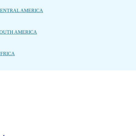
ENTRAL AMERICA
OUTH AMERICA
FRICA