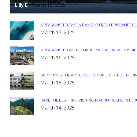
Heading
Lilly E
March 18, 2025
-
5 REASONS TO TAKE A DAY TRIP FROM BRISBANE T
Section
March 17, 2025
Heading
5 REASONS TO VISIT ECUADOR AS SOON AS POSSIB
Section
March 16, 2025
Heading
DON’T MISS THE ART DECO HISTORIC DISTRICT DURIN
Section
March 15, 2025
Heading
HAVE THE BEST TIME VISITING MACHU PICCHU IN PE
Section
March 14, 2025
Heading