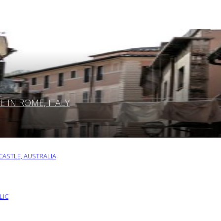
IN ROME, ITALY
ASTLE, AUSTRALIA
LIC