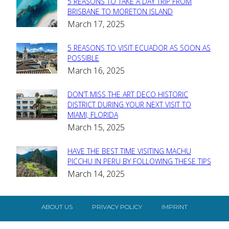
5 REASONS TO TAKE A DAY TRIP FROM
Section
BRISBANE TO MORETON ISLAND
March 17, 2025
Heading
5 REASONS TO VISIT ECUADOR AS SOON AS
Section
POSSIBLE
March 16, 2025
Heading
DON’T MISS THE ART DECO HISTORIC
Section
DISTRICT DURING YOUR NEXT VISIT TO
MIAMI, FLORIDA
Heading
March 15, 2025
HAVE THE BEST TIME VISITING MACHU
Section
PICCHU IN PERU BY FOLLOWING THESE TIPS
March 14, 2025
Heading
ABOUT US
PRIVACY POLICY
IMPRINT