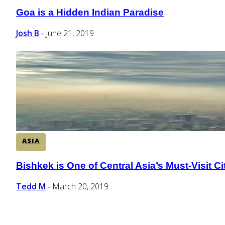
Goa is a Hidden Indian Paradise
Section
Heading
Josh B
June 21, 2019
-
ASIA
Bishkek is One of Central Asia’s Must-Visit Ci
Section
Heading
Tedd M
March 20, 2019
-