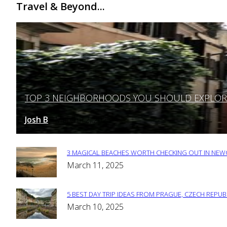
Travel & Beyond...
TOP 3 NEIGHBORHOODS YOU SHOULD EXPLORE 
Section
Heading
Josh B
March 12, 2025
-
3 MAGICAL BEACHES WORTH CHECKING OUT IN NEWC
Section
March 11, 2025
Heading
5 BEST DAY TRIP IDEAS FROM PRAGUE, CZECH REPUB
Section
March 10, 2025
Heading