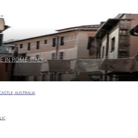
IN ROME, ITALY
ASTLE, AUSTRALIA
LIC