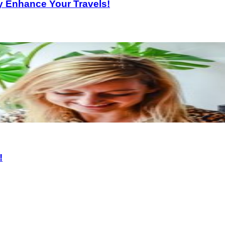
ly Enhance Your Travels!
!