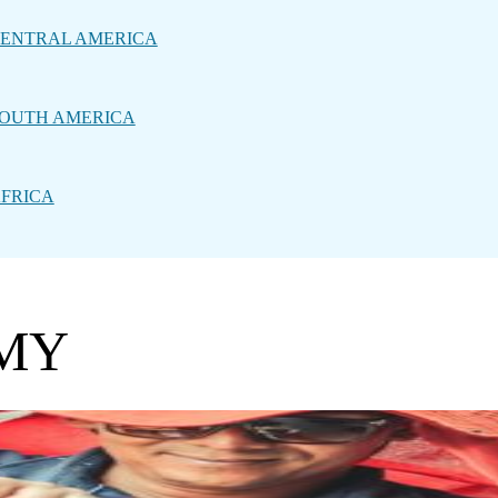
ENTRAL AMERICA
OUTH AMERICA
FRICA
MY