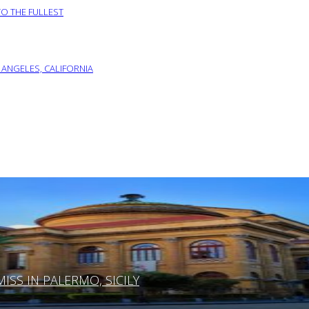
TO THE FULLEST
 ANGELES, CALIFORNIA
SS IN PALERMO, SICILY