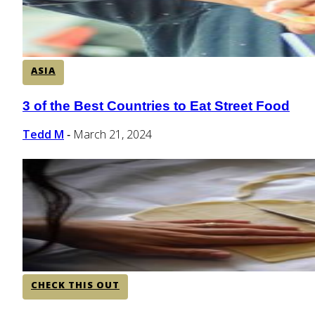
ASIA
3 of the Best Countries to Eat Street Food
Section
Heading
Tedd M
March 21, 2024
-
CHECK THIS OUT