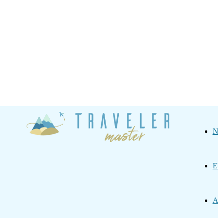
Traveler
N
Master
E
A