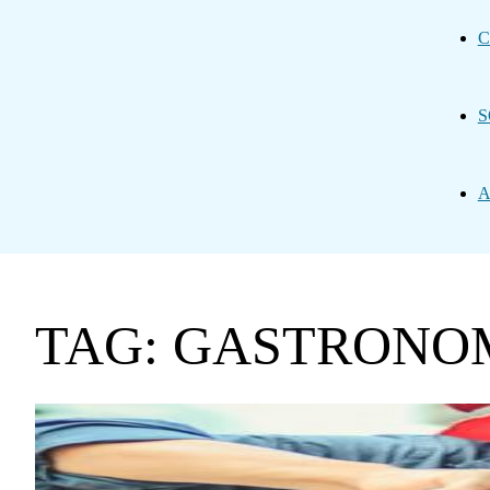
C
S
A
TAG: GASTRONO