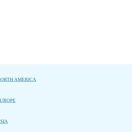
ORTH AMERICA
UROPE
SIA