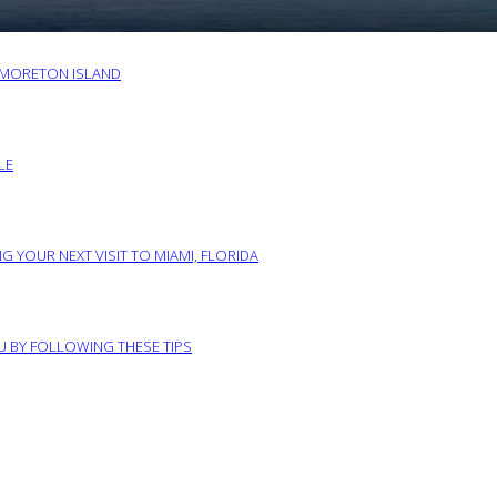
O MORETON ISLAND
LE
G YOUR NEXT VISIT TO MIAMI, FLORIDA
RU BY FOLLOWING THESE TIPS
ABOUT US
PRIVACY POLICY
IMPRINT