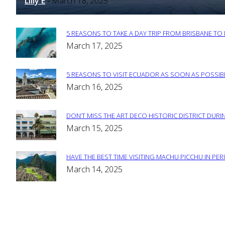
Lilly E
March 18, 2025
-
5 REASONS TO TAKE A DAY TRIP FROM BRISBANE T
Section
March 17, 2025
Heading
5 REASONS TO VISIT ECUADOR AS SOON AS POSSIB
Section
March 16, 2025
Heading
DON’T MISS THE ART DECO HISTORIC DISTRICT DURIN
Section
March 15, 2025
Heading
HAVE THE BEST TIME VISITING MACHU PICCHU IN PE
Section
March 14, 2025
Heading