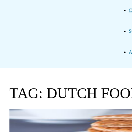
C
S
A
TAG: DUTCH FO