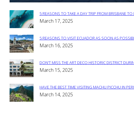
5 REASONS TO TAKE A DAY TRIP FROM BRISBANE T
Section
March 17, 2025
Heading
5 REASONS TO VISIT ECUADOR AS SOON AS POSSIB
Section
March 16, 2025
Heading
DON’T MISS THE ART DECO HISTORIC DISTRICT DURIN
Section
March 15, 2025
Heading
HAVE THE BEST TIME VISITING MACHU PICCHU IN PE
Section
March 14, 2025
Heading