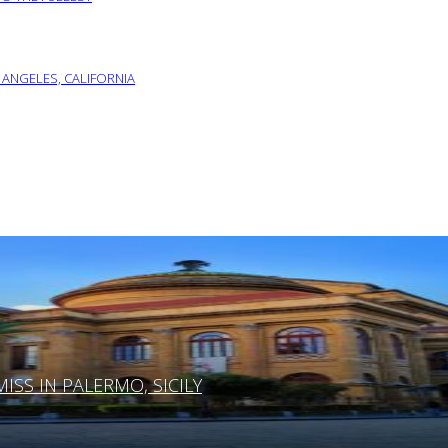
 ANGELES, CALIFORNIA
SS IN PALERMO, SICILY