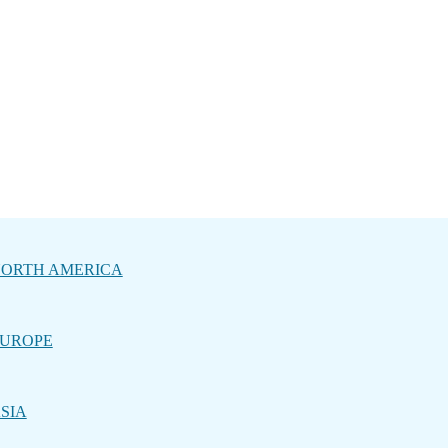
ORTH AMERICA
UROPE
SIA