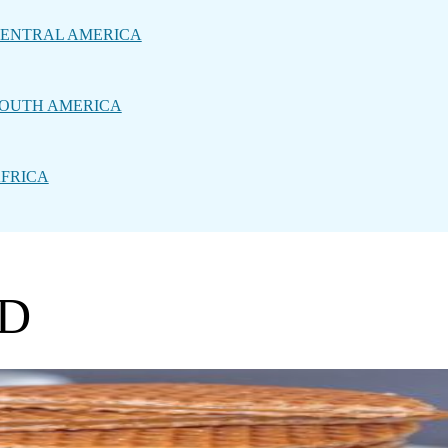
ENTRAL AMERICA
OUTH AMERICA
FRICA
OD