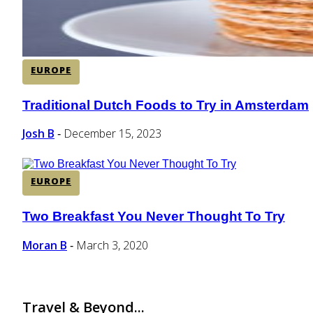
EUROPE
Traditional Dutch Foods to Try in Amsterdam
Section
Heading
Josh B
December 15, 2023
-
EUROPE
Two Breakfast You Never Thought To Try
Section
Heading
Moran B
March 3, 2020
-
Travel & Beyond...