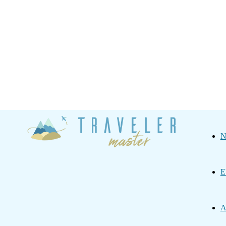
Traveler
N
Master
E
A