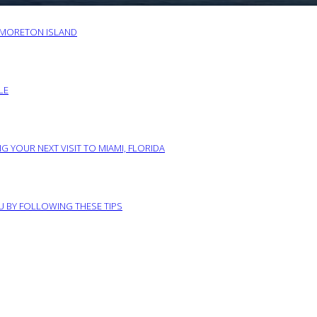
O MORETON ISLAND
LE
G YOUR NEXT VISIT TO MIAMI, FLORIDA
RU BY FOLLOWING THESE TIPS
ABOUT US
PRIVACY POLICY
IMPRINT