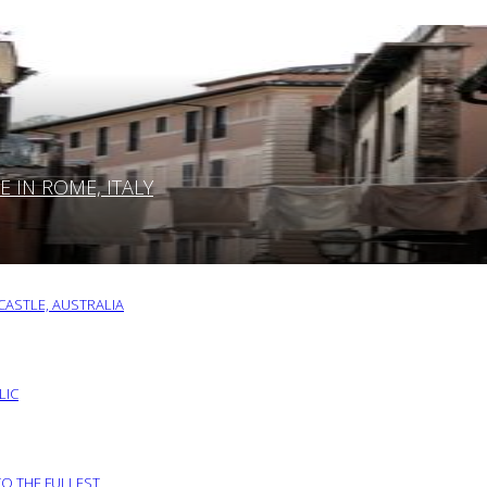
IN ROME, ITALY
ASTLE, AUSTRALIA
LIC
TO THE FULLEST