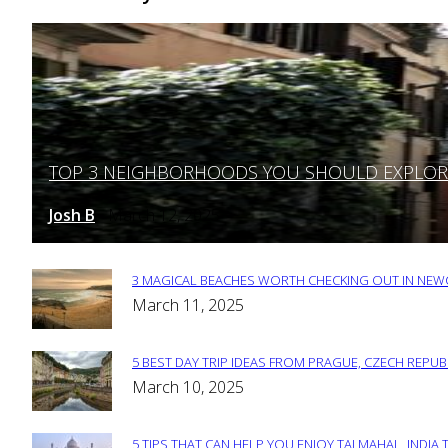
TOP 3 NEIGHBORHOODS YOU SHOULD EXPLORE 
Section
Heading
Josh B
March 12, 2025
-
3 MAGICAL BEACHES WORTH CHECKING OUT IN NEWC
Section
March 11, 2025
Heading
5 BEST DAY TRIP IDEAS FROM PRAGUE, CZECH REPUB
Section
March 10, 2025
Heading
5 TIPS THAT CAN HELP YOU ENJOY TAJ MAHAL, INDIA 