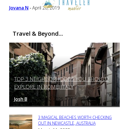
Heading
Jovana N
April 20, 2019
-
Travel & Beyond...
TOP 3 NEIGHBORHOODS YOU SHOULD
Section
EXPLORE IN ROME, ITALY
Heading
Josh B
March 12, 2025
-
3 MAGICAL BEACHES WORTH CHECKING
Section
OUT IN NEWCASTLE, AUSTRALIA