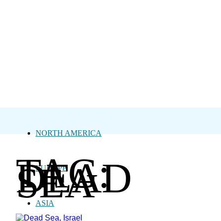
NORTH AMERICA
TAG:
DEAD
SEA
EUROPE
ASIA