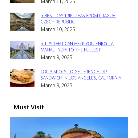
March 11, 2025
Heading
5 BEST DAY TRIP IDEAS FROM PRAGUE,
Section
CZECH REPUBLIC
March 10, 2025
Heading
5 TIPS THAT CAN HELP YOU ENJOY TAJ
Section
MAHAL, INDIA TO THE FULLEST
March 9, 2025
Heading
TOP 3 SPOTS TO GET FRENCH DIP
Section
SANDWICH IN LOS ANGELES, CALIFORNIA
March 8, 2025
Heading
Must Visit