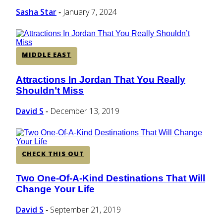
Sasha Star
January 7, 2024
-
MIDDLE EAST
Attractions In Jordan That You Really
Section
Shouldn’t Miss
Heading
David S
December 13, 2019
-
CHECK THIS OUT
Two One-Of-A-Kind Destinations That Will
Section
Change Your Life
Heading
David S
September 21, 2019
-