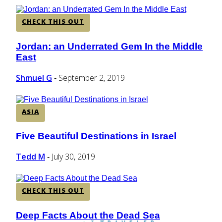
CHECK THIS OUT
Jordan: an Underrated Gem In the Middle
Section
East
Heading
Shmuel G
September 2, 2019
-
ASIA
Five Beautiful Destinations in Israel
Section
Heading
Tedd M
July 30, 2019
-
CHECK THIS OUT
Deep Facts About the Dead Sea
Section