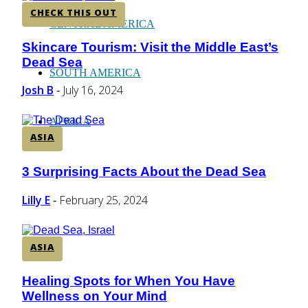
CHECK THIS OUT
CENTRAL AMERICA
Skincare Tourism: Visit the Middle East’s
Section
Dead Sea
Heading
SOUTH AMERICA
Josh B
July 16, 2024
-
AFRICA
ASIA
3 Surprising Facts About the Dead Sea
Section
Heading
Lilly E
February 25, 2024
-
ASIA
Healing Spots for When You Have
Section
Wellness on Your Mind
Heading