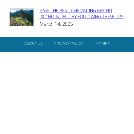
HAVE THE BEST TIME VISITING MACHU
Section
PICCHU IN PERU BY FOLLOWING THESE TIPS
March 14, 2025
Heading
ABOUT US
PRIVACY POLICY
IMPRINT