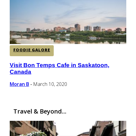
CENTRAL AMERICA
SOUTH AMERICA
FOODIE GALORE
AFRICA
Visit Bon Temps Cafe in Saskatoon,
Section
Canada
Heading
Moran B
March 10, 2020
-
Travel & Beyond...