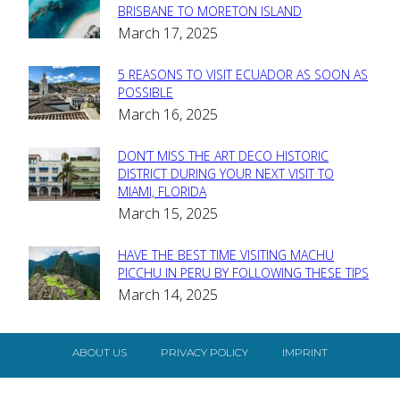
Section
BRISBANE TO MORETON ISLAND
March 17, 2025
Heading
5 REASONS TO VISIT ECUADOR AS SOON AS
Section
POSSIBLE
March 16, 2025
Heading
DON’T MISS THE ART DECO HISTORIC
Section
DISTRICT DURING YOUR NEXT VISIT TO
MIAMI, FLORIDA
Heading
March 15, 2025
HAVE THE BEST TIME VISITING MACHU
Section
PICCHU IN PERU BY FOLLOWING THESE TIPS
March 14, 2025
Heading
ABOUT US
PRIVACY POLICY
IMPRINT