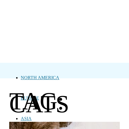
NORTH AMERICA
TAG:
CATS
EUROPE
ASIA