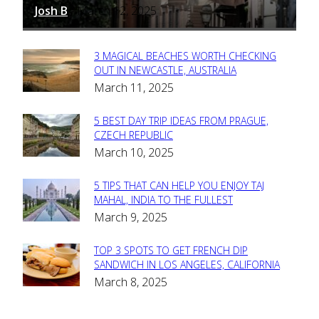
Josh B
March 12, 2025
-
3 MAGICAL BEACHES WORTH CHECKING
Section
OUT IN NEWCASTLE, AUSTRALIA
March 11, 2025
Heading
5 BEST DAY TRIP IDEAS FROM PRAGUE,
Section
CZECH REPUBLIC
March 10, 2025
Heading
5 TIPS THAT CAN HELP YOU ENJOY TAJ
Section
MAHAL, INDIA TO THE FULLEST
March 9, 2025
Heading
TOP 3 SPOTS TO GET FRENCH DIP
Section
SANDWICH IN LOS ANGELES, CALIFORNIA
March 8, 2025
Heading