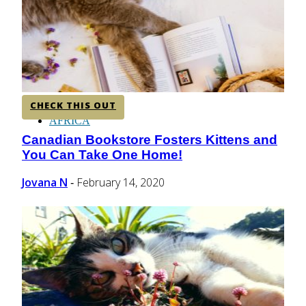
CENTRAL AMERICA
SOUTH AMERICA
CHECK THIS OUT
AFRICA
Canadian Bookstore Fosters Kittens and
Section
You Can Take One Home!
Heading
Jovana N
February 14, 2020
-