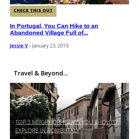
CHECK THIS OUT
In Portugal, You Can Hike to an
Section
Abandoned Village Full of...
Heading
Jessie V
January 23, 2019
-
Travel & Beyond...
TOP 3 NEIGHBORHOODS YOU SHOULD
Section
EXPLORE IN ROME, ITALY
Heading