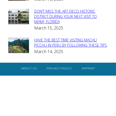
Heading
DON’T MISS THE ART DECO HISTORIC
Section
DISTRICT DURING YOUR NEXT VISIT TO
MIAMI, FLORIDA
Heading
March 15, 2025
HAVE THE BEST TIME VISITING MACHU
Section
PICCHU IN PERU BY FOLLOWING THESE TIPS
March 14, 2025
Heading
ABOUT US
PRIVACY POLICY
IMPRINT