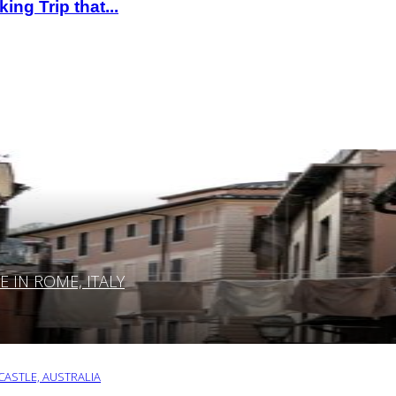
ng Trip that...
IN ROME, ITALY
ASTLE, AUSTRALIA