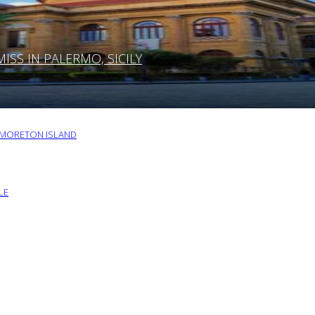
SS IN PALERMO, SICILY
O MORETON ISLAND
LE
G YOUR NEXT VISIT TO MIAMI, FLORIDA
RU BY FOLLOWING THESE TIPS