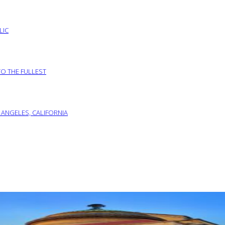
LIC
TO THE FULLEST
 ANGELES, CALIFORNIA