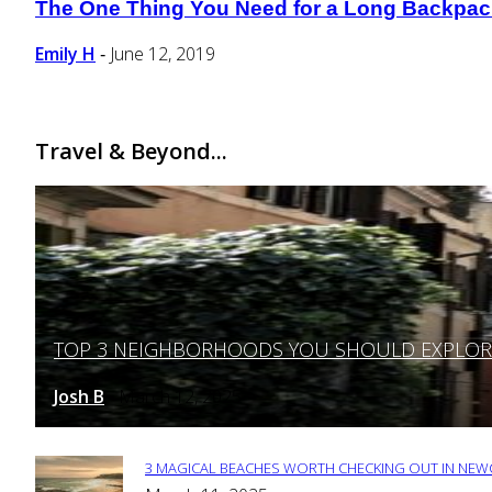
The One Thing You Need for a Long Backpacki
Section
Heading
Emily H
June 12, 2019
-
Travel & Beyond...
TOP 3 NEIGHBORHOODS YOU SHOULD EXPLORE 
Section
Heading
Josh B
March 12, 2025
-
3 MAGICAL BEACHES WORTH CHECKING OUT IN NEWC