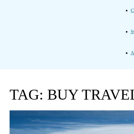
C
S
A
TAG: BUY TRAVE