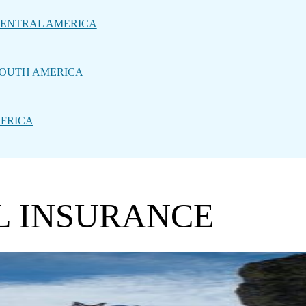
ENTRAL AMERICA
OUTH AMERICA
FRICA
L INSURANCE