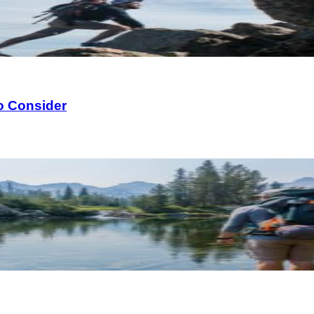
o Consider