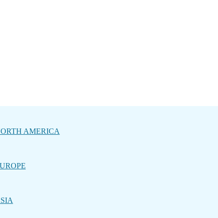
ORTH AMERICA
UROPE
SIA