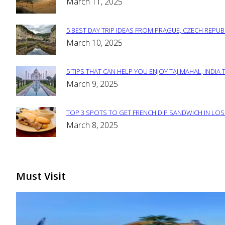
Section
March 11, 2025
Heading
5 BEST DAY TRIP IDEAS FROM PRAGUE, CZECH REPUB
Section
March 10, 2025
Heading
5 TIPS THAT CAN HELP YOU ENJOY TAJ MAHAL, INDIA 
Section
March 9, 2025
Heading
TOP 3 SPOTS TO GET FRENCH DIP SANDWICH IN LOS
Section
March 8, 2025
Heading
Must Visit