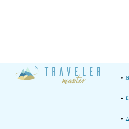
Traveler
N
Master
E
A