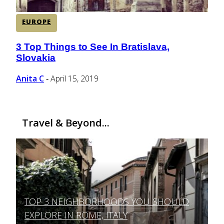
EUROPE
3 Top Things to See In Bratislava,
Section
Slovakia
Heading
Anita C
April 15, 2019
-
Travel & Beyond...
TOP 3 NEIGHBORHOODS YOU SHOULD
Section
EXPLORE IN ROME, ITALY
Heading