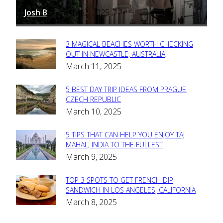
Josh B
March 12, 2025
-
3 MAGICAL BEACHES WORTH CHECKING
Section
OUT IN NEWCASTLE, AUSTRALIA
March 11, 2025
Heading
5 BEST DAY TRIP IDEAS FROM PRAGUE,
Section
CZECH REPUBLIC
March 10, 2025
Heading
5 TIPS THAT CAN HELP YOU ENJOY TAJ
Section
MAHAL, INDIA TO THE FULLEST
March 9, 2025
Heading
TOP 3 SPOTS TO GET FRENCH DIP
Section
SANDWICH IN LOS ANGELES, CALIFORNIA
March 8, 2025
Heading