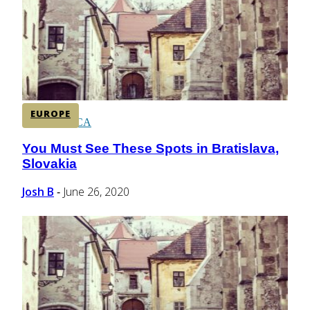
CENTRAL AMERICA
SOUTH AMERICA
EUROPE
AFRICA
You Must See These Spots in Bratislava,
Section
Slovakia
Heading
Josh B
June 26, 2020
-