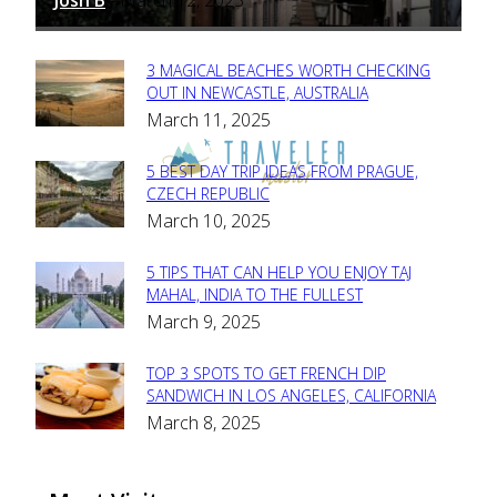
-
3 MAGICAL BEACHES WORTH CHECKING
Section
OUT IN NEWCASTLE, AUSTRALIA
March 11, 2025
Heading
5 BEST DAY TRIP IDEAS FROM PRAGUE,
Section
CZECH REPUBLIC
March 10, 2025
Heading
5 TIPS THAT CAN HELP YOU ENJOY TAJ
Section
MAHAL, INDIA TO THE FULLEST
March 9, 2025
Heading
TOP 3 SPOTS TO GET FRENCH DIP
Section
SANDWICH IN LOS ANGELES, CALIFORNIA
March 8, 2025
Heading