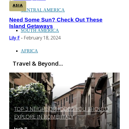
ASIA
CENTRAL AMERICA
Need Some Sun? Check Out These
Section
Island Getaways
Heading
SOUTH AMERICA
Lily F
February 18, 2024
-
AFRICA
Travel & Beyond...
TOP 3 NEIGHBORHOODS YOU SHOULD
Section
EXPLORE IN ROME, ITALY
Heading
Josh B
March 12, 2025