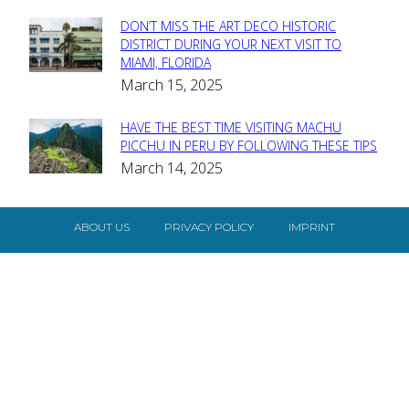
DON’T MISS THE ART DECO HISTORIC
Section
DISTRICT DURING YOUR NEXT VISIT TO
MIAMI, FLORIDA
Heading
March 15, 2025
HAVE THE BEST TIME VISITING MACHU
Section
PICCHU IN PERU BY FOLLOWING THESE TIPS
March 14, 2025
Heading
ABOUT US
PRIVACY POLICY
IMPRINT