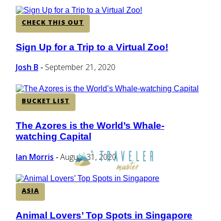
CHECK THIS OUT
Sign Up for a Trip to a Virtual Zoo!
Section
Heading
Josh B
September 21, 2020
-
BUCKET LIST
The Azores is the World’s Whale-
Section
watching Capital
Heading
Ian Morris
August 31, 2020
-
ASIA
Animal Lovers’ Top Spots in Singapore
Section