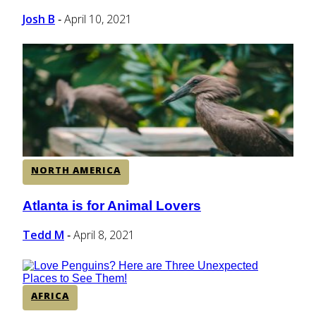
Josh B
April 10, 2021
-
NORTH AMERICA
Atlanta is for Animal Lovers
Section
Heading
Tedd M
April 8, 2021
-
AFRICA