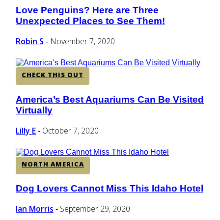
Love Penguins? Here are Three
Section
Unexpected Places to See Them!
Heading
Robin S
November 7, 2020
-
CHECK THIS OUT
America’s Best Aquariums Can Be Visited
Section
Virtually
Heading
Lilly E
October 7, 2020
-
NORTH AMERICA
Dog Lovers Cannot Miss This Idaho Hotel
Section
Heading
Ian Morris
September 29, 2020
-