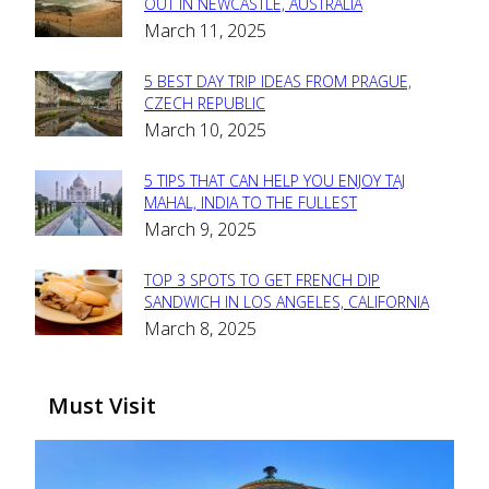
Section
OUT IN NEWCASTLE, AUSTRALIA
March 11, 2025
Heading
5 BEST DAY TRIP IDEAS FROM PRAGUE,
Section
CZECH REPUBLIC
March 10, 2025
Heading
5 TIPS THAT CAN HELP YOU ENJOY TAJ
Section
MAHAL, INDIA TO THE FULLEST
March 9, 2025
Heading
TOP 3 SPOTS TO GET FRENCH DIP
Section
SANDWICH IN LOS ANGELES, CALIFORNIA
March 8, 2025
Heading
Must Visit