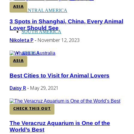
ASIA
CENTRAL AMERICA
3 Spots in Shanghai, China, Every Animal
Section
Lover Should See
Heading
SOUTH AMERICA
Nikoleta P
November 12, 2023
-
AFRICA
ASIA
Best Cities to Visit for Animal Lovers
Section
Heading
Daisy R
May 29, 2021
-
CHECK THIS OUT
The Veracruz Aquarium is One of the
Section
World’s Best
Heading