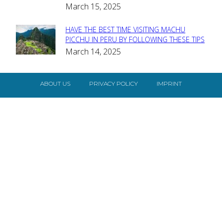
Heading
March 15, 2025
HAVE THE BEST TIME VISITING MACHU
Section
PICCHU IN PERU BY FOLLOWING THESE TIPS
March 14, 2025
Heading
ABOUT US
PRIVACY POLICY
IMPRINT