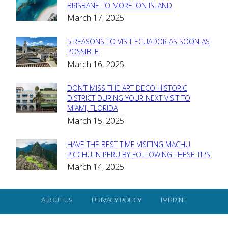
Section
BRISBANE TO MORETON ISLAND
March 17, 2025
Heading
5 REASONS TO VISIT ECUADOR AS SOON AS
Section
POSSIBLE
March 16, 2025
Heading
DON’T MISS THE ART DECO HISTORIC
Section
DISTRICT DURING YOUR NEXT VISIT TO
MIAMI, FLORIDA
Heading
March 15, 2025
HAVE THE BEST TIME VISITING MACHU
Section
PICCHU IN PERU BY FOLLOWING THESE TIPS
March 14, 2025
Heading
ABOUT US
PRIVACY POLICY
IMPRINT