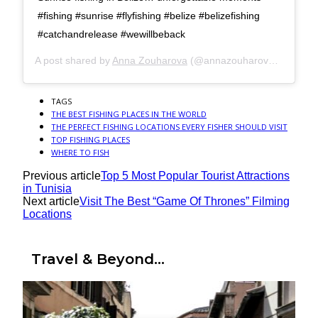
#fishing #sunrise #flyfishing #belize #belizefishing
#catchandrelease #wewillbeback
A post shared by
Anna Zouharova
(@annazouharova) on
Jun 
TAGS
THE BEST FISHING PLACES IN THE WORLD
THE PERFECT FISHING LOCATIONS EVERY FISHER SHOULD VISIT
TOP FISHING PLACES
WHERE TO FISH
Previous article
Top 5 Most Popular Tourist Attractions
in Tunisia
Next article
Visit The Best “Game Of Thrones” Filming
Locations
Travel & Beyond...