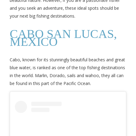
beautiful nature. However, if you are a passionate fisher
and you seek an adventure, these ideal spots should be
your next big fishing destinations.
CABO SAN LUCAS,
MEXICO
Cabo, known for its stunningly beautiful beaches and great
blue water, is ranked as one of the top fishing destinations
in the world. Marlin, Dorado, sails and wahoo, they all can
be found in this part of the Pacific Ocean.