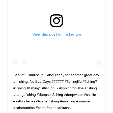
View this post on Instagram
Beautiful sunrise in Cabo! ready for another great day
of fishing. No Bad Days ?????? #fishinglife #fishing?
#fishing #fishing? #fishinguk #fishingtrip #bajafishing
#pangafishing #deepseafishing #deepwater #saltlife
#saltwalter #saltwalterfishing #morning #sunrise
#cabosunrise #cabo #cabosanlucas