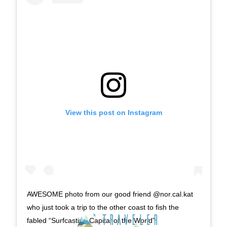
View this post on Instagram
AWESOME photo from our good friend @nor.cal.kat
who just took a trip to the other coast to fish the
fabled “Surfcasting Capital of the World”