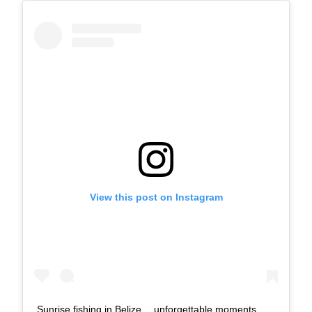
View this post on Instagram
Sunrise fishing in Belize… unforgettable moments