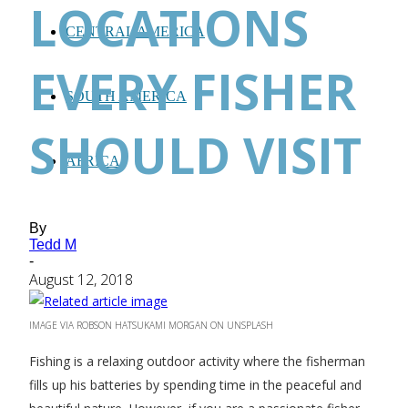
LOCATIONS
CENTRAL AMERICA
EVERY FISHER
SOUTH AMERICA
SHOULD VISIT
AFRICA
By
Tedd M
-
August 12, 2018
IMAGE VIA ROBSON HATSUKAMI MORGAN ON UNSPLASH
Fishing is a relaxing outdoor activity where the fisherman
fills up his batteries by spending time in the peaceful and