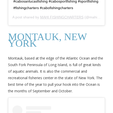
#cabosanlucasfishing #cabosportfishing #sportfishing
#fishingcharters #cabofishingcharters
A post shared by
MAHI FISHINGCHARTERS
(@mahifishingcharters) on
MONTAUK, NEW
YORK
Montauk, based at the edge of the Atlantic Ocean and the
South Fork Peninsula of Long Island, is full of great kinds
of aquatic animals. It is also the commercial and
recreational fisheries center in the state of New York. The
best time of the year to pull your hook into the Ocean is
the months of September and October.