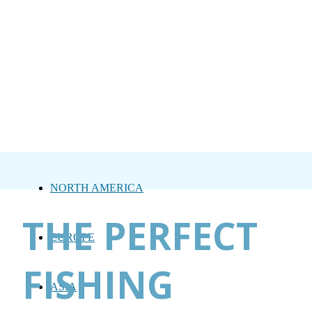
NORTH AMERICA
THE PERFECT
EUROPE
FISHING
ASIA