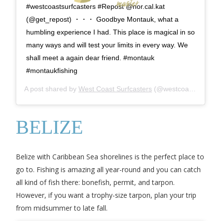
#westcoastsurfcasters #Repost @nor.cal.kat
(@get_repost) ・・・ Goodbye Montauk, what a
humbling experience I had. This place is magical in so
many ways and will test your limits in every way. We
shall meet a again dear friend. #montauk
#montaukfishing
A post shared by
West Coast Surfcasters
(@westcoastsurfcasters) on
BELIZE
Belize with Caribbean Sea shorelines is the perfect place to
go to. Fishing is amazing all year-round and you can catch
all kind of fish there: bonefish, permit, and tarpon.
However, if you want a trophy-size tarpon, plan your trip
from midsummer to late fall.