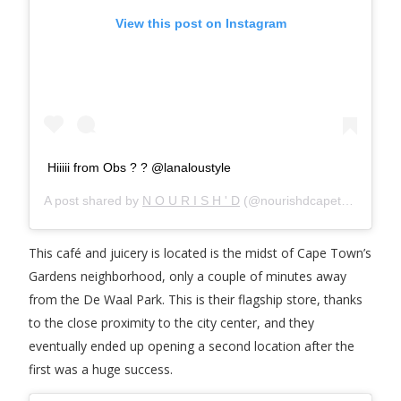
View this post on Instagram
Hiiiii from Obs ? ? @lanaloustyle
A post shared by
N O U R I S H ' D
(@nourishdcapetown) on
M
This café and juicery is located is the midst of Cape Town’s
Gardens neighborhood, only a couple of minutes away
from the De Waal Park. This is their flagship store, thanks
to the close proximity to the city center, and they
eventually ended up opening a second location after the
first was a huge success.