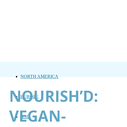
NORTH AMERICA
NOURISH’D:
EUROPE
VEGAN-
ASIA