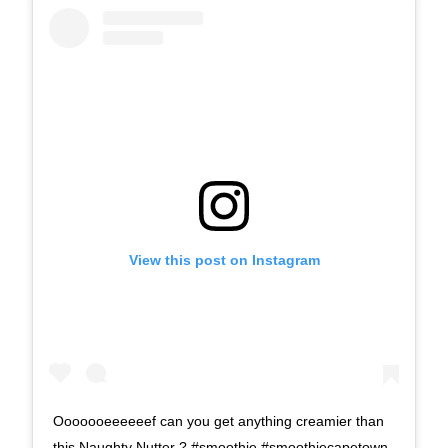
View this post on Instagram
Ooooooeeeeeef can you get anything creamier than
this Naughty Nutter ? #smoothie #smoothiecapetown