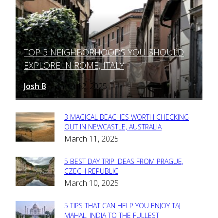
TOP 3 NEIGHBORHOODS YOU SHOULD
Section
EXPLORE IN ROME, ITALY
Heading
Josh B
March 12, 2025
-
3 MAGICAL BEACHES WORTH CHECKING
Section
OUT IN NEWCASTLE, AUSTRALIA
March 11, 2025
Heading
5 BEST DAY TRIP IDEAS FROM PRAGUE,
Section
CZECH REPUBLIC
March 10, 2025
Heading
5 TIPS THAT CAN HELP YOU ENJOY TAJ
Section
MAHAL, INDIA TO THE FULLEST