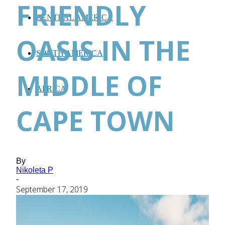
FRIENDLY
CENTRAL AMERICA
OASIS IN THE
SOUTH AMERICA
MIDDLE OF
AFRICA
CAPE TOWN
By
Nikoleta P
-
September 17, 2019