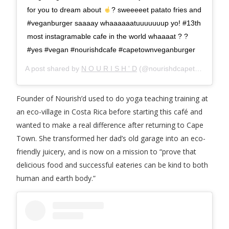
for you to dream about
? sweeeeet patato fries and
#veganburger saaaay whaaaaaatuuuuuuup yo! #13th
most instagramable cafe in the world whaaaat ? ?
#yes #vegan #nourishdcafe #capetownveganburger
A post shared by
N O U R I S H ' D
(@nourishdcapetown) on
A
Founder of Nourish’d used to do yoga teaching training at
an eco-village in Costa Rica before starting this café and
wanted to make a real difference after returning to Cape
Town. She transformed her dad’s old garage into an eco-
friendly juicery, and is now on a mission to “prove that
delicious food and successful eateries can be kind to both
human and earth body.”