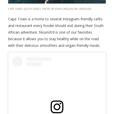
CAPE TOWN, SOUTH AFRICA. PHOTO BY JOHN O'NOLAN ON UNSPLASH
Cape Town is a home to several Instagram-friendly cafés
and restaurant every foodie should visit during their South
African adventure. Nourish’d is one of our favorites
because it allows you to stay healthy while on the road
with their delicious smoothies and vegan-friendly meals.