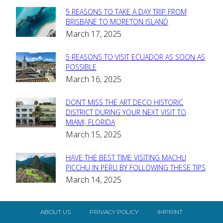
5 REASONS TO TAKE A DAY TRIP FROM
Section
BRISBANE TO MORETON ISLAND
March 17, 2025
Heading
5 REASONS TO VISIT ECUADOR AS SOON AS
Section
POSSIBLE
March 16, 2025
Heading
DON’T MISS THE ART DECO HISTORIC
Section
DISTRICT DURING YOUR NEXT VISIT TO
MIAMI, FLORIDA
Heading
March 15, 2025
HAVE THE BEST TIME VISITING MACHU
Section
PICCHU IN PERU BY FOLLOWING THESE TIPS
March 14, 2025
Heading
ABOUT US
PRIVACY POLICY
IMPRINT