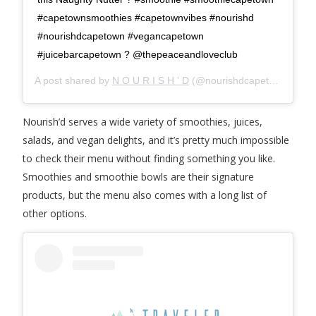
#capetownsmoothies #capetownvibes #nourishd
#nourishdcapetown #vegancapetown
#juicebarcapetown ? @thepeaceandloveclub
A post shared by
N O U R I S H ' D
(@nourishdcapetown) on
M
Nourish’d serves a wide variety of smoothies, juices,
salads, and vegan delights, and it’s pretty much impossible
to check their menu without finding something you like.
Smoothies and smoothie bowls are their signature
products, but the menu also comes with a long list of
other options.