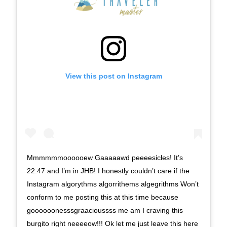
View this post on Instagram
Mmmmmmoooooew Gaaaaawd peeeesicles! It’s
22:47 and I’m in JHB! I honestly couldn’t care if the
Instagram algorythms algorrithems algegrithms Won’t
conform to me posting this at this time because
goooooonesssgraacioussss me am I craving this
burgito right neeeeow!!! Ok let me just leave this here