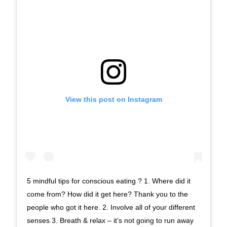
View this post on Instagram
5 mindful tips for conscious eating ? 1. Where did it
come from? How did it get here? Thank you to the
people who got it here. 2. Involve all of your different
senses 3. Breath & relax – it’s not going to run away