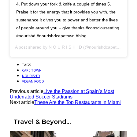
4. Put down your fork & knife a couple of times 5.
Praise it for the energy that it provides you with, the
sustenance it gives you to power and better the lives
of people around you – give thanks #consciouseating
#nourishd #nourishdcapetown #blog
A post shared by
N O U R I S H ' D
(@nourishdcapetown) on
J
TAGS
CAPE TOWN
NOURISH’D
VEGAN FOOD
Previous article
Live the Passion at Spain’s Most
Underrated Soccer Stadiums
Next article
These Are the Top Restaurants in Miami
Travel & Beyond...