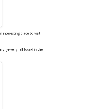
interesting place to visit
ry, jewelry, all found in the