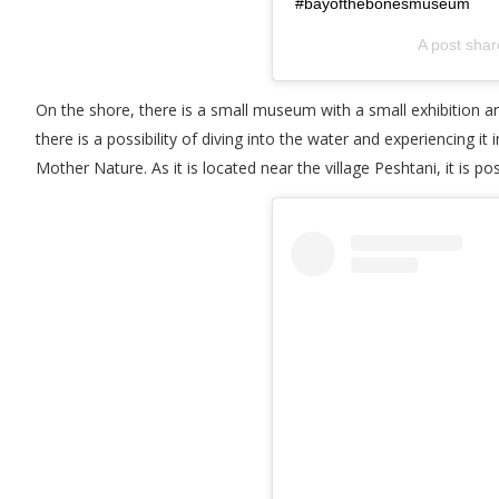
#bayofthebonesmuseum
A post sha
On the shore, there is a small museum with a small exhibition 
there is a possibility of diving into the water and experiencing it
Mother Nature. As it is located near the village Peshtani, it is pos