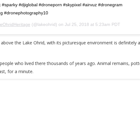
k #sparky #djiglobal #droneporn #skypixel #airvuz #dronegram
ing #dronephotography10
eOhridHeritage
(@lakeohrid) on
Jul 25, 2018 at 5:23am PDT
ove the Lake Ohrid, with its picturesque environment is definitely an 
the people who lived there thousands of years ago. Animal remains, potte
ast, for a minute.