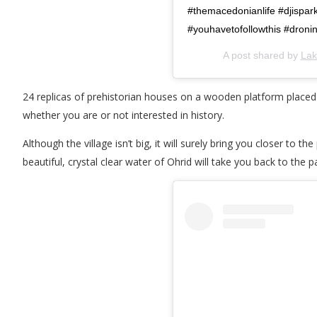
#themacedonianlife #djispar
#youhavetofollowthis #dron
A post shared by
Lak
24 replicas of prehistorian houses on a wooden platform placed ab
whether you are or not interested in history.
Although the village isn’t big, it will surely bring you closer to 
beautiful, crystal clear water of Ohrid will take you back to the p