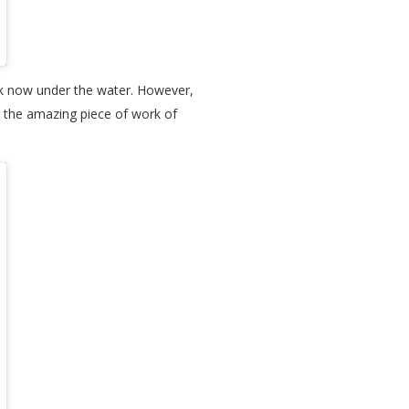
ok now under the water. However,
joy the amazing piece of work of