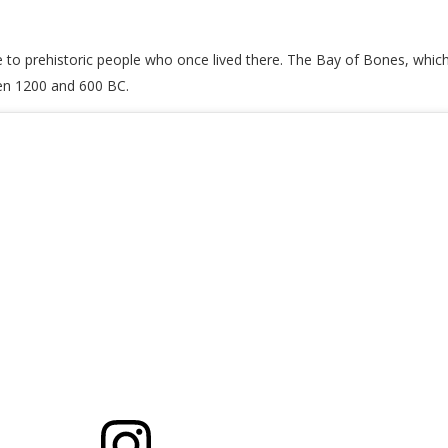
to prehistoric people who once lived there. The Bay of Bones, which w
een 1200 and 600 BC.