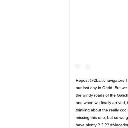
Repost @2balticnavigators Th
our last day in Ohrid. But w
the windy roads of the Galich
and when we finally arrived,
thinking about the really coo
missing this one, but so we 
have plenty ? ? ?? #Macedon