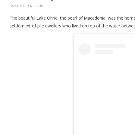
IMAGE VIA TROVER.COM
The beautiful Lake Ohrid, the pearl of Macedonia, was the home 
settlement of pile dwellers who lived on top of the water betw