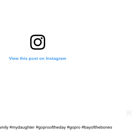
View this post on Instagram
efamily #mydaughter #goprooftheday #gopro #bayofthebones