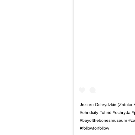
Jezioro Ochrydzkie (Zatoka 
#ohridcity #ohrid #ochryda 
#bayofthebonesmuseum #zatok
#followforfollow