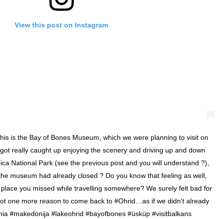
View this post on Instagram
is is the Bay of Bones Museum, which we were planning to visit on
e got really caught up enjoying the scenery and driving up and down
ica National Park (see the previous post and you will understand ?),
 the museum had already closed ? Do you know that feeling as well,
l place you missed while travelling somewhere? We surely felt bad for
got one more reason to come back to #Ohrid…as if we didn't already
ia #makedonija #lakeohrid #bayofbones #üsküp #visitbalkans