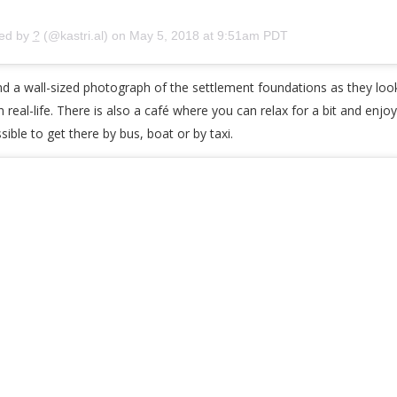
red by
?
(@kastri.al) on
May 5, 2018 at 9:51am PDT
and a wall-sized photograph of the settlement foundations as they lo
 in real-life. There is also a café where you can relax for a bit and en
sible to get there by bus, boat or by taxi.