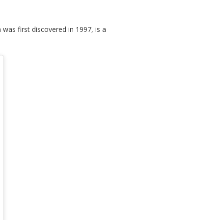
as first discovered in 1997, is a