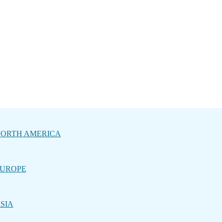
ORTH AMERICA
UROPE
SIA