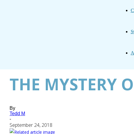
C
S
A
THE MYSTERY O
By
Tedd M
-
September 24, 2018