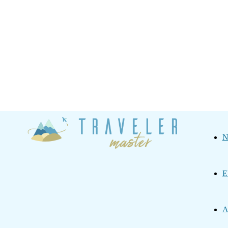
Traveler
N
Master
E
A