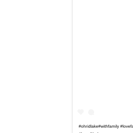
#ohridlake#withfamily #lov