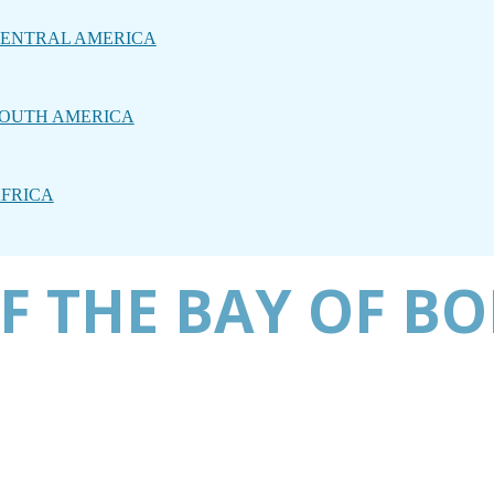
ENTRAL AMERICA
OUTH AMERICA
FRICA
F THE BAY OF B