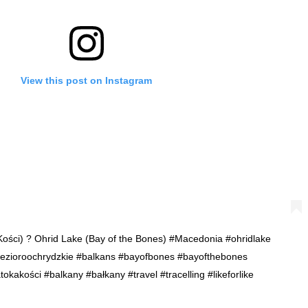
View this post on Instagram
Kości) ? Ohrid Lake (Bay of the Bones) #Macedonia #ohridlake
#jezioroochrydzkie #balkans #bayofbones #bayofthebones
akości #balkany #bałkany #travel #tracelling #likeforlike