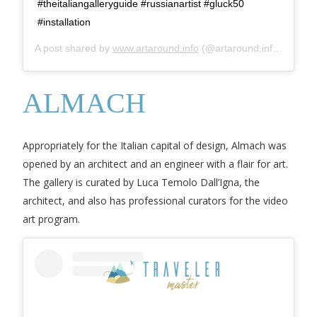
#theitaliangalleryguide #russianartist #gluck50
#installation
A post shared by
www.artaround.info
(@artaround.info) on
Dec
ALMACH
Appropriately for the Italian capital of design, Almach was
opened by an architect and an engineer with a flair for art.
The gallery is curated by Luca Temolo Dall’Igna, the
architect, and also has professional curators for the video
art program.