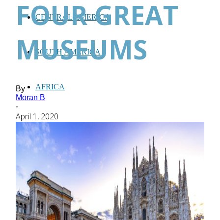
FOUR GREAT
CENTRAL AMERICA
MUSEUMS
SOUTH AMERICA
AFRICA
By
Moran B
-
April 1, 2020