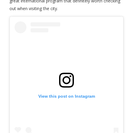
great international program that definitely worth checking
out when visiting the city.
View this post on Instagram