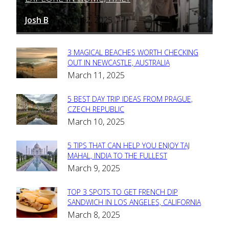
Josh B
March 12, 2025
-
3 MAGICAL BEACHES WORTH CHECKING
Section
OUT IN NEWCASTLE, AUSTRALIA
March 11, 2025
Heading
5 BEST DAY TRIP IDEAS FROM PRAGUE,
Section
CZECH REPUBLIC
March 10, 2025
Heading
5 TIPS THAT CAN HELP YOU ENJOY TAJ
Section
MAHAL, INDIA TO THE FULLEST
March 9, 2025
Heading
TOP 3 SPOTS TO GET FRENCH DIP
Section
SANDWICH IN LOS ANGELES, CALIFORNIA
March 8, 2025
Heading