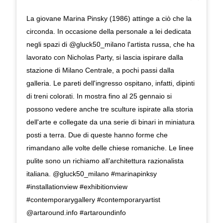
La giovane Marina Pinsky (1986) attinge a ciò che la
circonda. In occasione della personale a lei dedicata
negli spazi di @gluck50_milano l'artista russa, che ha
lavorato con Nicholas Party, si lascia ispirare dalla
stazione di Milano Centrale, a pochi passi dalla
galleria. Le pareti dell'ingresso ospitano, infatti, dipinti
di treni colorati. In mostra fino al 25 gennaio si
possono vedere anche tre sculture ispirate alla storia
dell'arte e collegate da una serie di binari in miniatura
posti a terra. Due di queste hanno forme che
rimandano alle volte delle chiese romaniche. Le linee
pulite sono un richiamo all’architettura razionalista
italiana. @gluck50_milano #marinapinksy
#installationview #exhibitionview
#contemporarygallery #contemporaryartist
@artaround.info #artaroundinfo