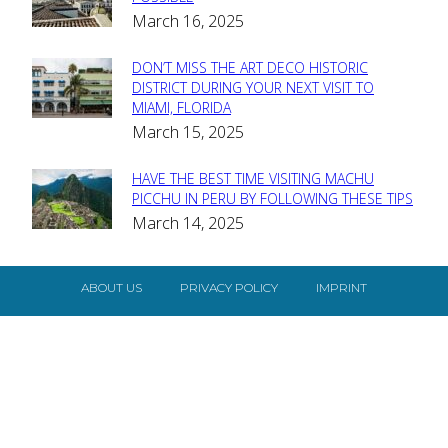
Section
March 16, 2025
Heading
DON’T MISS THE ART DECO HISTORIC
Section
DISTRICT DURING YOUR NEXT VISIT TO
MIAMI, FLORIDA
Heading
March 15, 2025
HAVE THE BEST TIME VISITING MACHU
Section
PICCHU IN PERU BY FOLLOWING THESE TIPS
March 14, 2025
Heading
ABOUT US
PRIVACY POLICY
IMPRINT