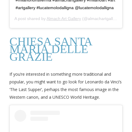
#artgallery #lucatemolodalligna @lucatemolodalligna
A post shared by
Almach Art Gallery
(@almachartgallery) on
Ma
CHIESA SANTA
MARIA DELLE
GRAZIE
If you’re interested in something more traditional and
popular, you might want to go look for Leonardo da Vinci’s
‘The Last Supper’, perhaps the most famous image in the
Western canon, and a UNESCO World Heritage.