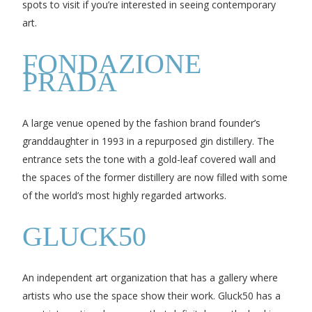
spots to visit if you’re interested in seeing contemporary
art.
FONDAZIONE
PRADA
A large venue opened by the fashion brand founder’s
granddaughter in 1993 in a repurposed gin distillery. The
entrance sets the tone with a gold-leaf covered wall and
the spaces of the former distillery are now filled with some
of the world’s most highly regarded artworks.
GLUCK50
An independent art organization that has a gallery where
artists who use the space show their work. Gluck50 has a