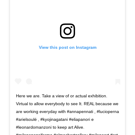
View this post on Instagram
Here we are. Take a view of or actual exhibition.
Virtual to allow everybody to see It. REAL because we
are working everyday with #annapennati , #lucioperna
#arielsoulé , #kyojinagatani #eliapanori e
#leonardomanzoni to keep art Alive.
#milanononsiferma #almachartgallery #milanoart #art