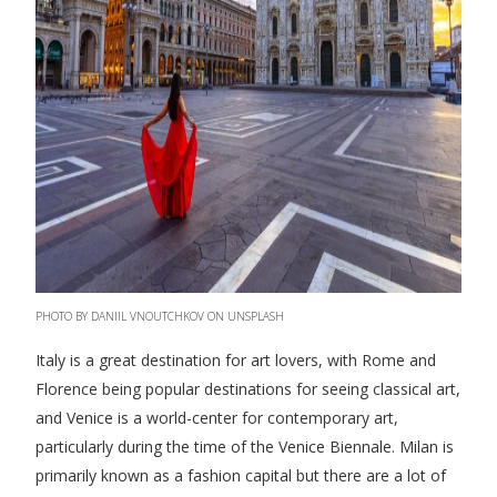
PHOTO BY DANIIL VNOUTCHKOV ON UNSPLASH
Italy is a great destination for art lovers, with Rome and
Florence being popular destinations for seeing classical art,
and Venice is a world-center for contemporary art,
particularly during the time of the Venice Biennale. Milan is
primarily known as a fashion capital but there are a lot of