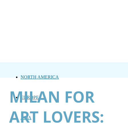
NORTH AMERICA
MILAN FOR
EUROPE
ART LOVERS:
ASIA