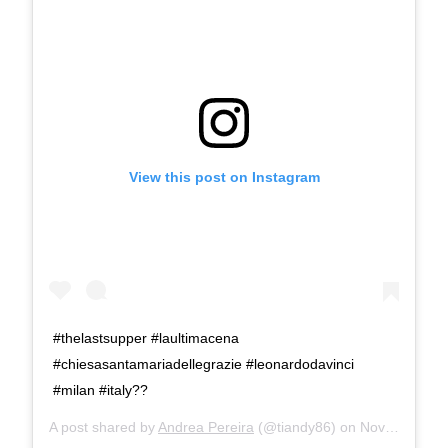
View this post on Instagram
#thelastsupper #laultimacena
#chiesasantamariadellegrazie #leonardodavinci
#milan #italy??
A post shared by
Andrea Pereira
(@tiandy86) on
Nov 28, 2019 at 11:01am PST