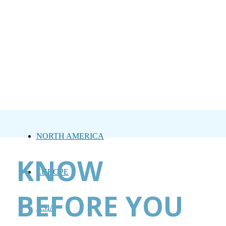
NORTH AMERICA
KNOW
EUROPE
BEFORE YOU
ASIA