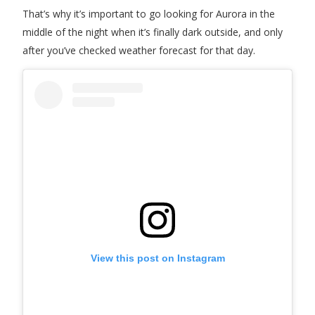
That’s why it’s important to go looking for Aurora in the
middle of the night when it’s finally dark outside, and only
after you’ve checked weather forecast for that day.
View this post on Instagram