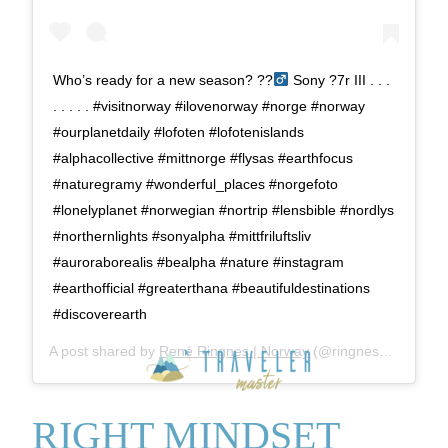
Who’s ready for a new season? ??‍
Sony ?7r III . . .
. . . . . #visitnorway #ilovenorway #norge #norway
#ourplanetdaily #lofoten #lofotenislands
#alphacollective #mittnorge #flysas #earthfocus
#naturegramy #wonderful_places #norgefoto
#lonelyplanet #norwegian #nortrip #lensbible #nordlys
#northernlights #sonyalpha #mittfriluftsliv
#auroraborealis #bealpha #nature #instagram
#earthofficial #greaterthana #beautifuldestinations
#discoverearth
A post shared by
René Ringnes | Norway
(@ringnes_photo) on
RIGHT MINDSET