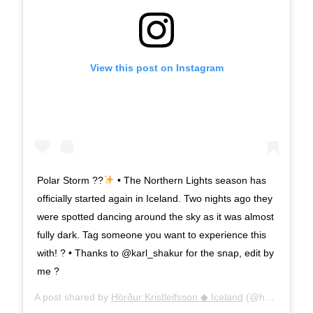
View this post on Instagram
Polar Storm ??
• The Northern Lights season has
officially started again in Iceland. Two nights ago they
were spotted dancing around the sky as it was almost
fully dark. Tag someone you want to experience this
with! ? • Thanks to @karl_shakur for the snap, edit by
me ?
A post shared by
Hörður Kristleifsson ◆ Iceland
(@h0rdur) on