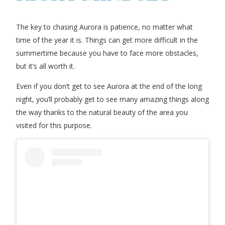
The key to chasing Aurora is patience, no matter what
time of the year it is. Things can get more difficult in the
summertime because you have to face more obstacles,
but it’s all worth it.
Even if you don’t get to see Aurora at the end of the long
night, you’ll probably get to see many amazing things along
the way thanks to the natural beauty of the area you
visited for this purpose.