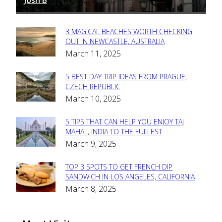
Josh B
March 12, 2025
-
3 MAGICAL BEACHES WORTH CHECKING
Section
OUT IN NEWCASTLE, AUSTRALIA
March 11, 2025
Heading
5 BEST DAY TRIP IDEAS FROM PRAGUE,
Section
CZECH REPUBLIC
March 10, 2025
Heading
5 TIPS THAT CAN HELP YOU ENJOY TAJ
Section
MAHAL, INDIA TO THE FULLEST
March 9, 2025
Heading
TOP 3 SPOTS TO GET FRENCH DIP
Section
SANDWICH IN LOS ANGELES, CALIFORNIA
March 8, 2025
Heading