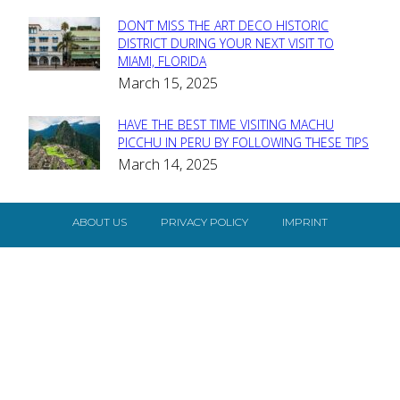
DON’T MISS THE ART DECO HISTORIC
Section
DISTRICT DURING YOUR NEXT VISIT TO
MIAMI, FLORIDA
Heading
March 15, 2025
HAVE THE BEST TIME VISITING MACHU
Section
PICCHU IN PERU BY FOLLOWING THESE TIPS
March 14, 2025
Heading
ABOUT US
PRIVACY POLICY
IMPRINT