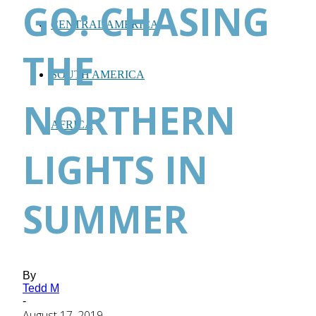
GO: CHASING
CENTRAL AMERICA
THE
SOUTH AMERICA
NORTHERN
AFRICA
LIGHTS IN
SUMMER
By
Tedd M
-
August 17, 2019