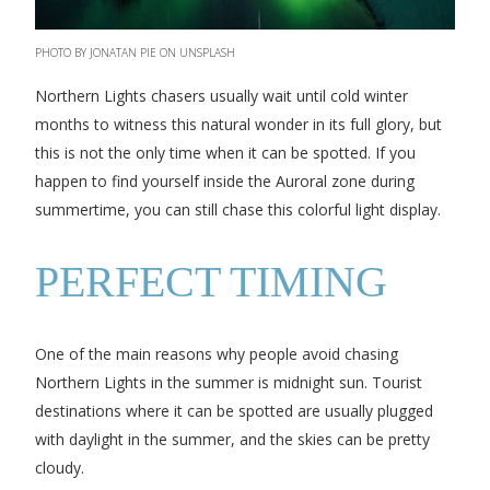
PHOTO BY JONATAN PIE ON UNSPLASH
Northern Lights chasers usually wait until cold winter
months to witness this natural wonder in its full glory, but
this is not the only time when it can be spotted. If you
happen to find yourself inside the Auroral zone during
summertime, you can still chase this colorful light display.
PERFECT TIMING
One of the main reasons why people avoid chasing
Northern Lights in the summer is midnight sun. Tourist
destinations where it can be spotted are usually plugged
with daylight in the summer, and the skies can be pretty
cloudy.