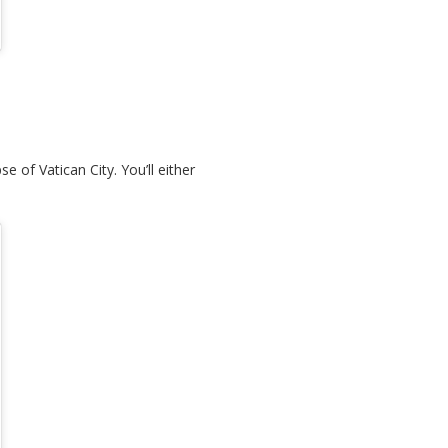
e of Vatican City. You’ll either