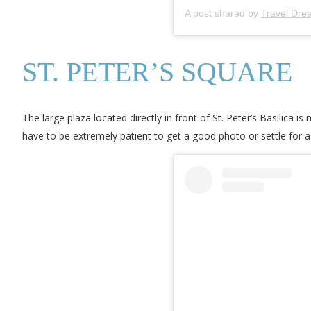
A post shared by
Travel Dre
ST. PETER’S SQUARE
The large plaza located directly in front of St. Peter’s Basilica i
have to be extremely patient to get a good photo or settle for a p