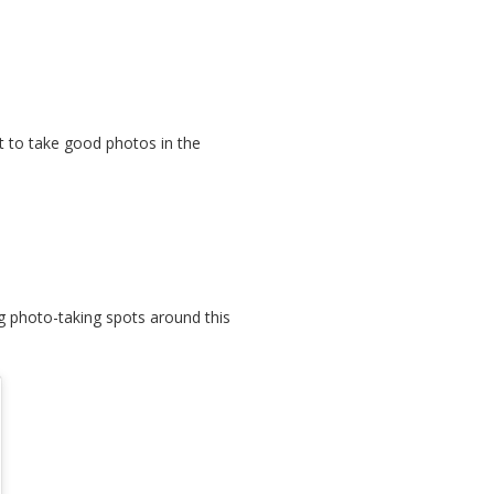
lt to take good photos in the
g photo-taking spots around this