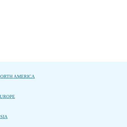
ORTH AMERICA
UROPE
SIA