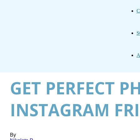
C
S
A
GET PERFECT P
INSTAGRAM FRI
By