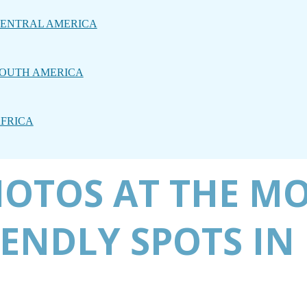
ENTRAL AMERICA
OUTH AMERICA
FRICA
HOTOS AT THE M
ENDLY SPOTS IN