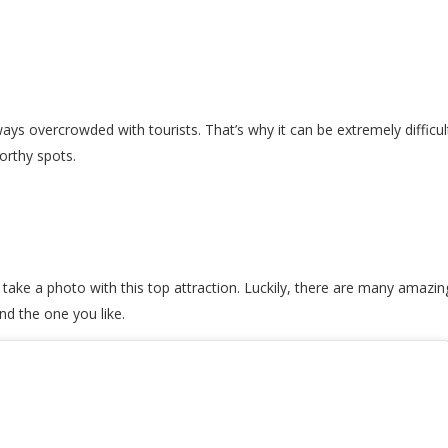
ways overcrowded with tourists. That’s why it can be extremely difficu
worthy spots.
ake a photo with this top attraction. Luckily, there are many amazin
nd the one you like.