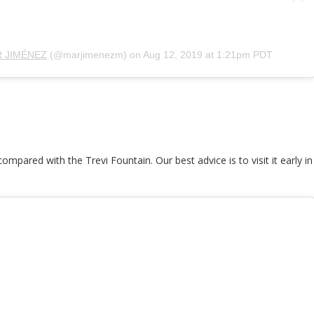
 JIMÉNEZ
(@marjimenezm) on
Aug 12, 2019 at 1:21pm PDT
mpared with the Trevi Fountain. Our best advice is to visit it early 