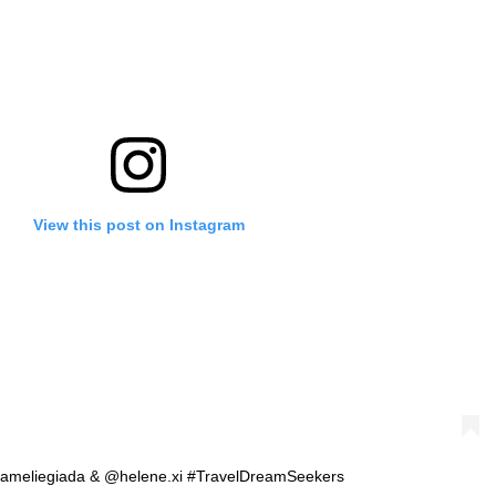
View this post on Instagram
 @ameliegiada & @helene.xi #TravelDreamSeekers