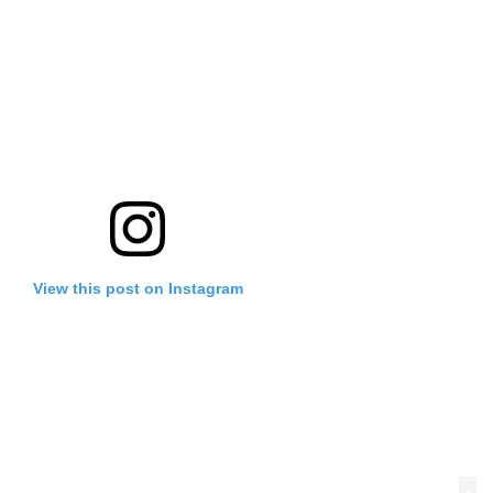
View this post on Instagram