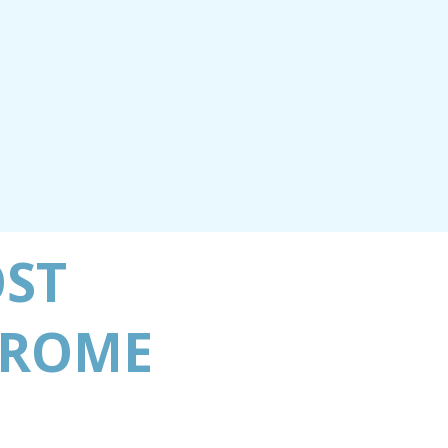
OST
 ROME