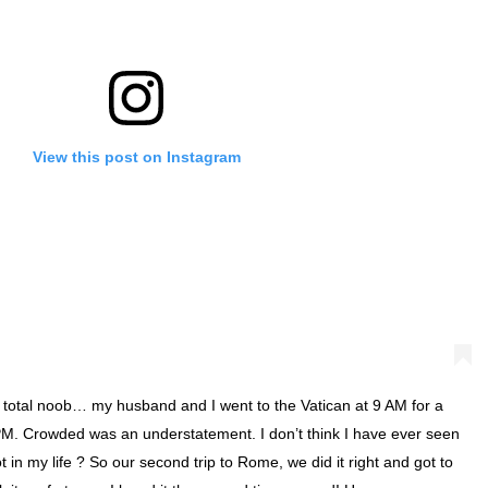
View this post on Instagram
a total noob… my husband and I went to the Vatican at 9 AM for a
PM. Crowded was an understatement. I don’t think I have ever seen
 in my life ? So our second trip to Rome, we did it right and got to