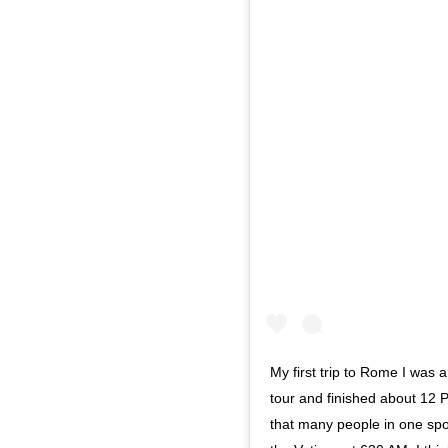
My first trip to Rome I was 
tour and finished about 12 
that many people in one spot