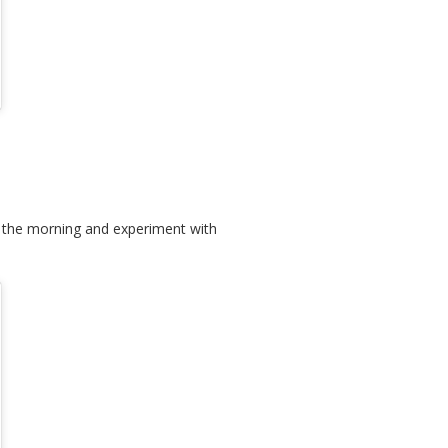
in the morning and experiment with