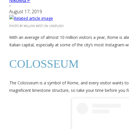
Nikoleta P
-
August 17, 2019
PHOTO BY WILLIAN WEST ON UNSPLASH
With an average of almost 10 million visitors a year, Rome is al
Italian capital, especially at some of the city’s most Instagram-
COLOSSEUM
The Colosseum is a symbol of Rome, and every visitor wants to t
magnificent limestone structure, so take your time before you fi