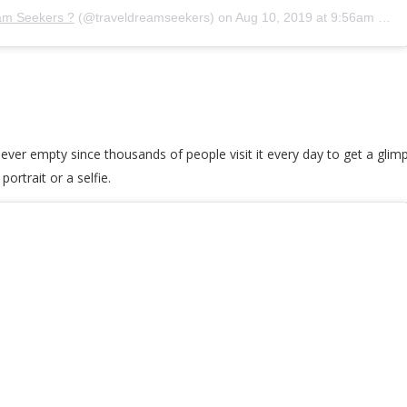
am Seekers ?
(@traveldreamseekers) on
Aug 10, 2019 at 9:56am PDT
s never empty since thousands of people visit it every day to get a glimps
ortrait or a selfie.