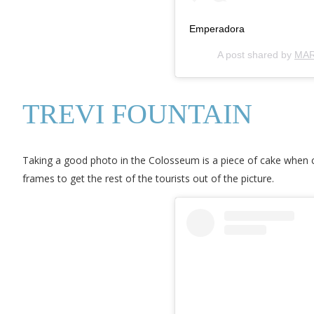
Emperadora
A post shared by
MAR
TREVI FOUNTAIN
Taking a good photo in the Colosseum is a piece of cake when co
frames to get the rest of the tourists out of the picture.