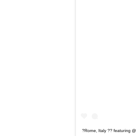
?Rome, Italy ?? featuring