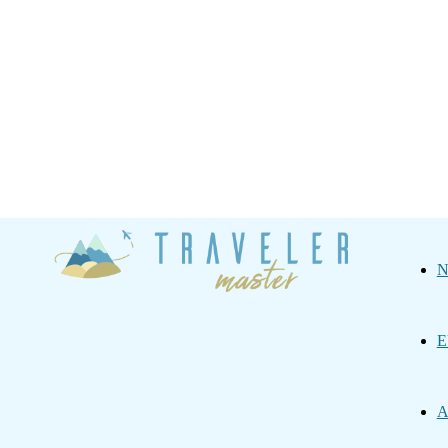
Traveler
N
Master
E
A