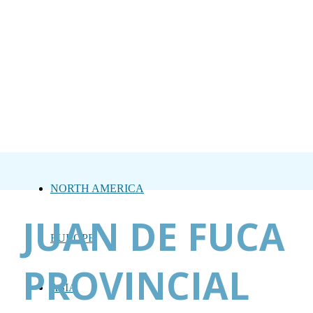
NORTH AMERICA
JUAN DE FUCA
EUROPE
PROVINCIAL
ASIA