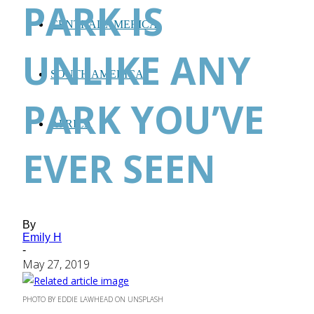
PARK IS
CENTRAL AMERICA
UNLIKE ANY
SOUTH AMERICA
PARK YOU’VE
AFRICA
EVER SEEN
By
Emily H
-
May 27, 2019
PHOTO BY EDDIE LAWHEAD ON UNSPLASH