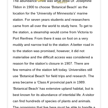
The abundance of life was what drew Dr. Josephine
Tildon in 1900 to choose ‘Botanical Beach' as the
location for the ‘University of Minnesota’s' marine
station. For seven years students and researchers
came from all over the world to study here. To get to
the station, a steamship would come from Victoria to
Port Renfrew. From there it was on foot on a very
muddy and narrow trail to the station. A better road in
to the station was promised, however, it did not
materialise and the difficult access was considered a
reason for the station's closure in 1907. There are
few remains of the station left today. Universities still
use ‘Botanical Beach’ for field trips and research. The
area became a ‘Class A’ provincial park in 1989.
‘Botanical Beach’ has extensive upland habitat, but is
best known for its abundance of intertidal life. A visitor
can find hundreds of species of plants and animals.
The organisms that live here must be able to handle a