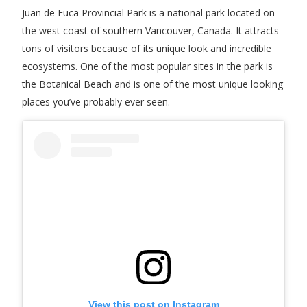
Juan de Fuca Provincial Park is a national park located on
the west coast of southern Vancouver, Canada. It attracts
tons of visitors because of its unique look and incredible
ecosystems. One of the most popular sites in the park is
the Botanical Beach and is one of the most unique looking
places you’ve probably ever seen.
View this post on Instagram