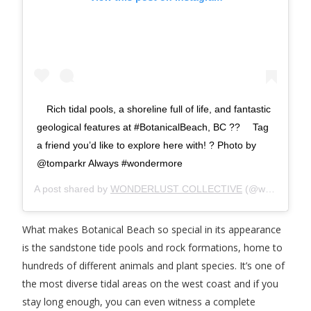
⠀ Rich tidal pools, a shoreline full of life, and fantastic
geological features at #BotanicalBeach, BC ?? ⠀ Tag
a friend you’d like to explore here with! ? Photo by
@tomparkr Always #wondermore
A post shared by
WONDERLUST COLLECTIVE
(@wonderlustcollective) on
What makes Botanical Beach so special in its appearance
is the sandstone tide pools and rock formations, home to
hundreds of different animals and plant species. It’s one of
the most diverse tidal areas on the west coast and if you
stay long enough, you can even witness a complete