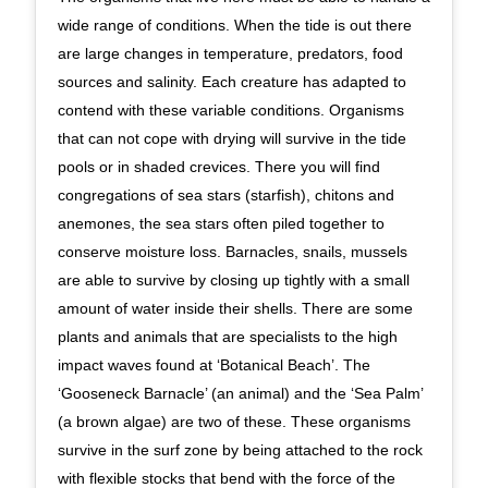
wide range of conditions. When the tide is out there
are large changes in temperature, predators, food
sources and salinity. Each creature has adapted to
contend with these variable conditions. Organisms
that can not cope with drying will survive in the tide
pools or in shaded crevices. There you will find
congregations of sea stars (starfish), chitons and
anemones, the sea stars often piled together to
conserve moisture loss. Barnacles, snails, mussels
are able to survive by closing up tightly with a small
amount of water inside their shells. There are some
plants and animals that are specialists to the high
impact waves found at ‘Botanical Beach’. The
‘Gooseneck Barnacle’ (an animal) and the ‘Sea Palm’
(a brown algae) are two of these. These organisms
survive in the surf zone by being attached to the rock
with flexible stocks that bend with the force of the