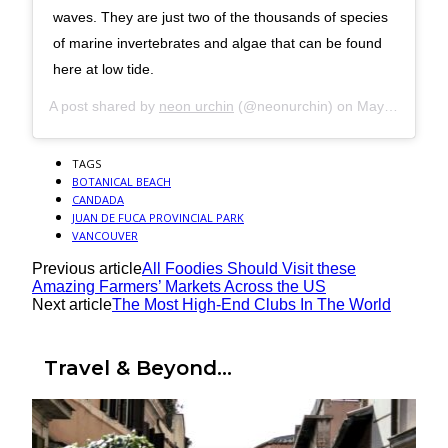
waves. They are just two of the thousands of species
of marine invertebrates and algae that can be found
here at low tide.
A post shared by
neon urchin
(@neonurchin) on
May 20, 2019 at 2:35am PDT
TAGS
BOTANICAL BEACH
CANDADA
JUAN DE FUCA PROVINCIAL PARK
VANCOUVER
Previous article
All Foodies Should Visit these
Amazing Farmers’ Markets Across the US
Next article
The Most High-End Clubs In The World
Travel & Beyond...