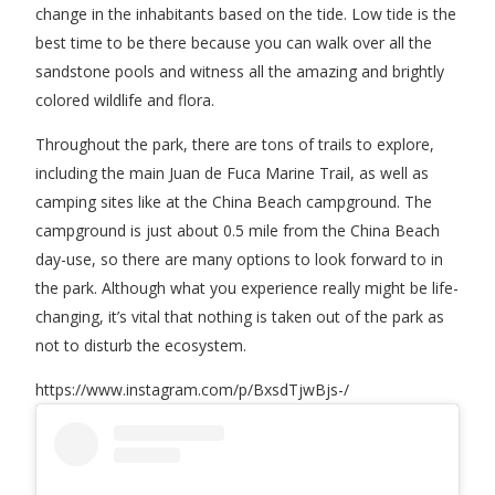
change in the inhabitants based on the tide. Low tide is the
best time to be there because you can walk over all the
sandstone pools and witness all the amazing and brightly
colored wildlife and flora.
Throughout the park, there are tons of trails to explore,
including the main Juan de Fuca Marine Trail, as well as
camping sites like at the China Beach campground. The
campground is just about 0.5 mile from the China Beach
day-use, so there are many options to look forward to in
the park. Although what you experience really might be life-
changing, it’s vital that nothing is taken out of the park as
not to disturb the ecosystem.
https://www.instagram.com/p/BxsdTjwBjs-/