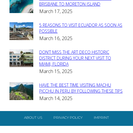
Section
BRISBANE TO MORETON ISLAND
March 17, 2025
Heading
5 REASONS TO VISIT ECUADOR AS SOON AS
Section
POSSIBLE
March 16, 2025
Heading
DON’T MISS THE ART DECO HISTORIC
Section
DISTRICT DURING YOUR NEXT VISIT TO
MIAMI, FLORIDA
Heading
March 15, 2025
HAVE THE BEST TIME VISITING MACHU
Section
PICCHU IN PERU BY FOLLOWING THESE TIPS
March 14, 2025
Heading
ABOUT US
PRIVACY POLICY
IMPRINT