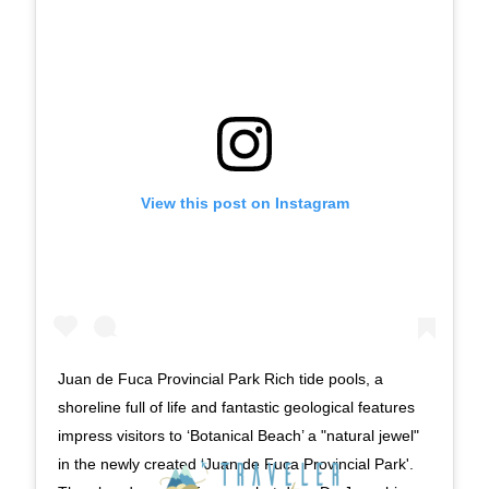
View this post on Instagram
Juan de Fuca Provincial Park Rich tide pools, a
shoreline full of life and fantastic geological features
impress visitors to ‘Botanical Beach’ a "natural jewel"
in the newly created ‘Juan de Fuca Provincial Park'.