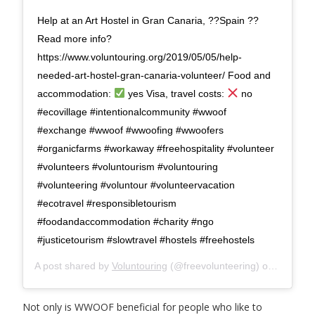
Help at an Art Hostel in Gran Canaria, ??Spain ??
Read more info?
https://www.voluntouring.org/2019/05/05/help-
needed-art-hostel-gran-canaria-volunteer/ Food and
accommodation:
yes Visa, travel costs:
no
#ecovillage #intentionalcommunity #wwoof
#exchange #wwoof #wwoofing #wwoofers
#organicfarms #workaway #freehospitality #volunteer
#volunteers #voluntourism #voluntouring
#volunteering #voluntour #volunteervacation
#ecotravel #responsibletourism
#foodandaccommodation #charity #ngo
#justicetourism #slowtravel #hostels #freehostels
A post shared by
Voluntouring
(@freevolunteering) on
Aug 27,
Not only is WWOOF beneficial for people who like to