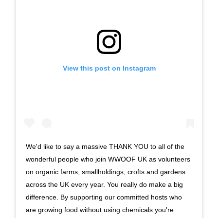
View this post on Instagram
We'd like to say a massive THANK YOU to all of the
wonderful people who join WWOOF UK as volunteers
on organic farms, smallholdings, crofts and gardens
across the UK every year. You really do make a big
difference. By supporting our committed hosts who
are growing food without using chemicals you're