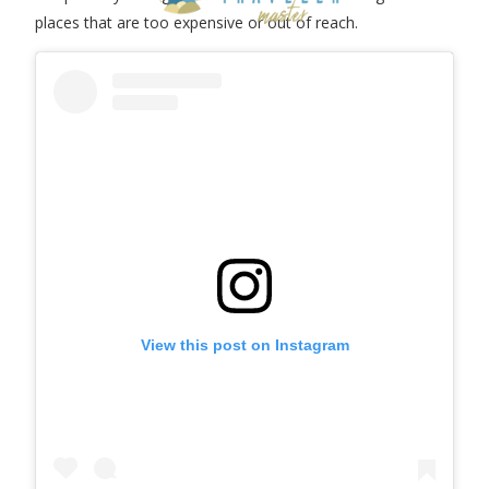
places that are too expensive or out of reach.
View this post on Instagram