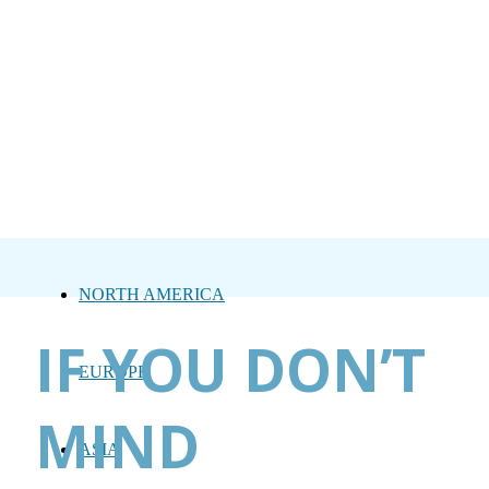
NORTH AMERICA
IF YOU DON’T
EUROPE
MIND
ASIA