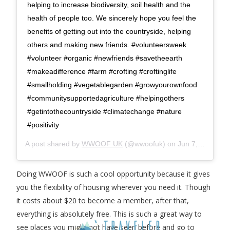
helping to increase biodiversity, soil health and the
health of people too. We sincerely hope you feel the
benefits of getting out into the countryside, helping
others and making new friends. #volunteersweek
#volunteer #organic #newfriends #savetheearth
#makeadifference #farm #crofting #croftinglife
#smallholding #vegetablegarden #growyourownfood
#communitysupportedagriculture #helpingothers
#getintothecountryside #climatechange #nature
#positivity
A post shared by
WWOOF UK
(@wwoofuk) on
Jun 7, 2019 at 4:41am PDT
Doing WWOOF is such a cool opportunity because it gives
you the flexibility of housing wherever you need it. Though
it costs about $20 to become a member, after that,
everything is absolutely free. This is such a great way to
see places you might not have seen before and go to