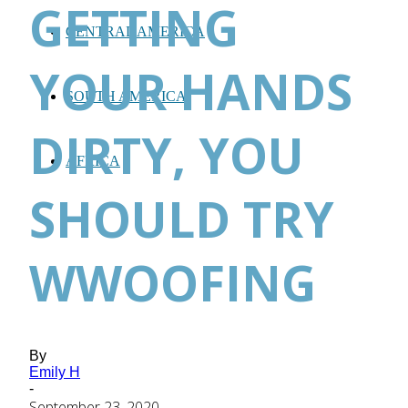
GETTING
CENTRAL AMERICA
YOUR HANDS
SOUTH AMERICA
DIRTY, YOU
AFRICA
SHOULD TRY
WWOOFING
By
Emily H
-
September 23, 2020