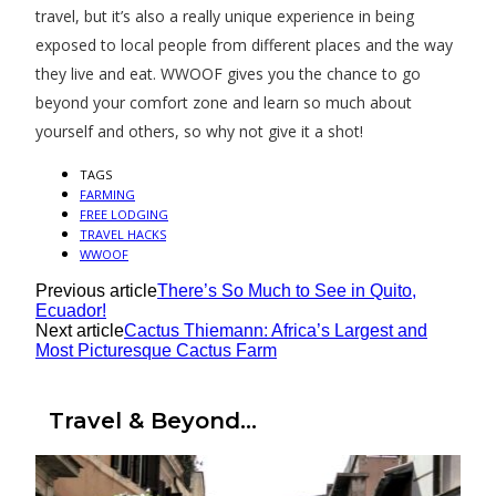
travel, but it’s also a really unique experience in being
exposed to local people from different places and the way
they live and eat. WWOOF gives you the chance to go
beyond your comfort zone and learn so much about
yourself and others, so why not give it a shot!
TAGS
FARMING
FREE LODGING
TRAVEL HACKS
WWOOF
Previous article
There’s So Much to See in Quito,
Ecuador!
Next article
Cactus Thiemann: Africa’s Largest and
Most Picturesque Cactus Farm
Travel & Beyond...