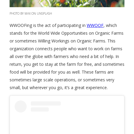
PHOTO BY MAX ON UNSPLASH
WWOOFing is the act of participating in
WWOOF
, which
stands for the World Wide Opportunities on Organic Farms
or sometimes Willing Workings on Organic Farms. This
organization connects people who want to work on farms
all over the globe with farmers who need a bit of help. In
return, you get to stay at the farm for free, and sometimes
food will be provided for you as well. These farms are
sometimes large scale operations, or sometimes very
small, but wherever you go, it’s a great experience.