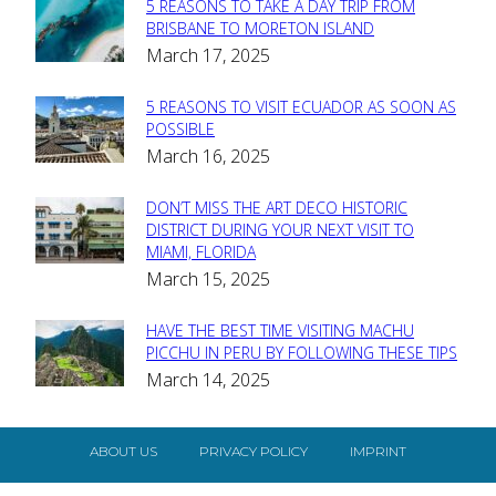
5 REASONS TO TAKE A DAY TRIP FROM
Section
BRISBANE TO MORETON ISLAND
March 17, 2025
Heading
5 REASONS TO VISIT ECUADOR AS SOON AS
Section
POSSIBLE
March 16, 2025
Heading
DON’T MISS THE ART DECO HISTORIC
Section
DISTRICT DURING YOUR NEXT VISIT TO
MIAMI, FLORIDA
Heading
March 15, 2025
HAVE THE BEST TIME VISITING MACHU
Section
PICCHU IN PERU BY FOLLOWING THESE TIPS
March 14, 2025
Heading
ABOUT US
PRIVACY POLICY
IMPRINT