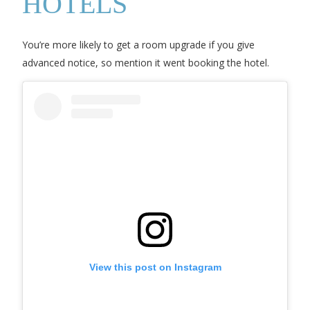
HOTELS
You’re more likely to get a room upgrade if you give
advanced notice, so mention it went booking the hotel.
View this post on Instagram