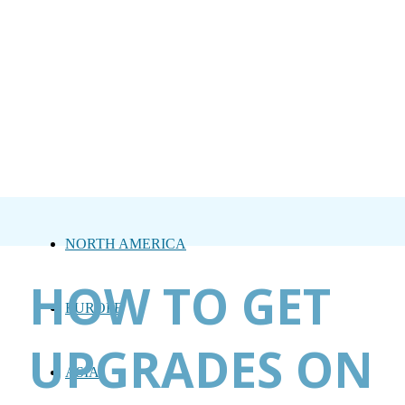
NORTH AMERICA
HOW TO GET
EUROPE
UPGRADES ON
ASIA