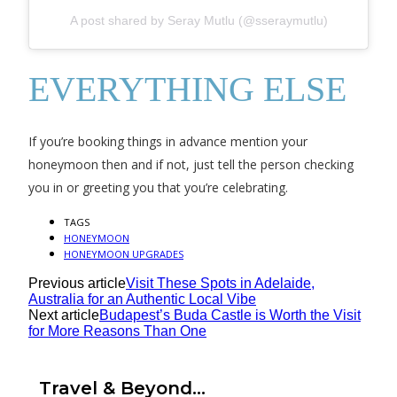
A post shared by Seray Mutlu (@sseraymutlu)
EVERYTHING ELSE
If you’re booking things in advance mention your
honeymoon then and if not, just tell the person checking
you in or greeting you that you’re celebrating.
TAGS
HONEYMOON
HONEYMOON UPGRADES
Previous article
Visit These Spots in Adelaide,
Australia for an Authentic Local Vibe
Next article
Budapest’s Buda Castle is Worth the Visit
for More Reasons Than One
Travel & Beyond...