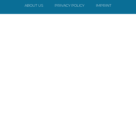
ABOUT US
PRIVACY POLICY
IMPRINT