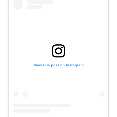
View this post on Instagram