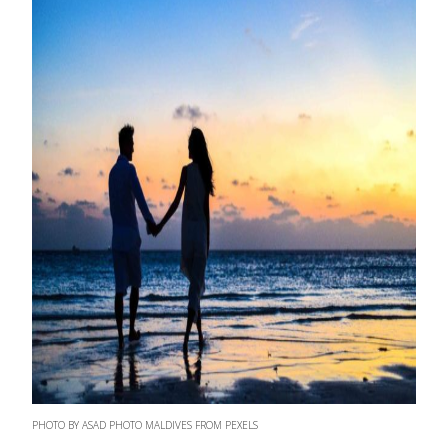
PHOTO BY ASAD PHOTO MALDIVES FROM PEXELS