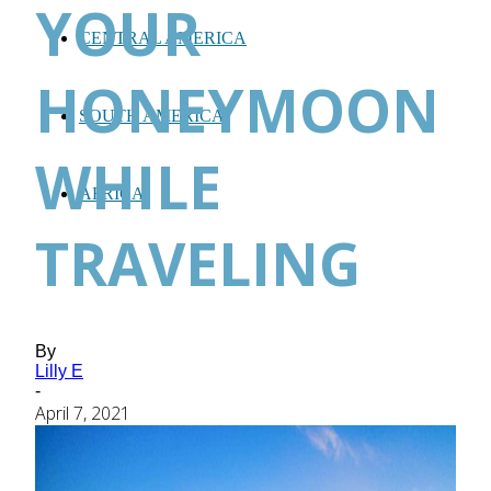
YOUR
CENTRAL AMERICA
HONEYMOON
SOUTH AMERICA
WHILE
AFRICA
TRAVELING
By
Lilly E
-
April 7, 2021