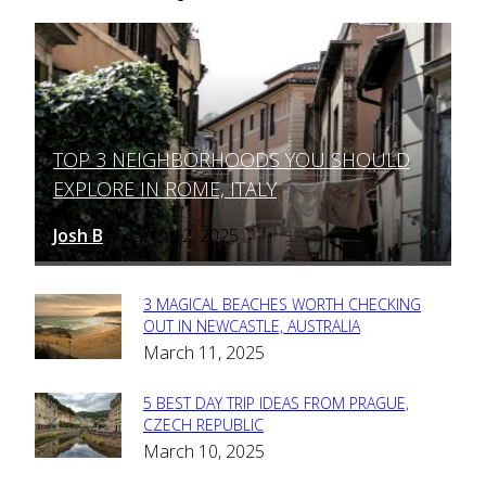
TOP 3 NEIGHBORHOODS YOU SHOULD
Section
EXPLORE IN ROME, ITALY
Heading
Josh B
March 12, 2025
-
3 MAGICAL BEACHES WORTH CHECKING
Section
OUT IN NEWCASTLE, AUSTRALIA
March 11, 2025
Heading
5 BEST DAY TRIP IDEAS FROM PRAGUE,
Section
CZECH REPUBLIC
March 10, 2025
Heading