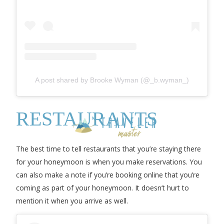
A post shared by Brooke Wyman (@_b.wyman_)
RESTAURANTS
The best time to tell restaurants that you’re staying there
for your honeymoon is when you make reservations. You
can also make a note if you’re booking online that you’re
coming as part of your honeymoon. It doesn’t hurt to
mention it when you arrive as well.