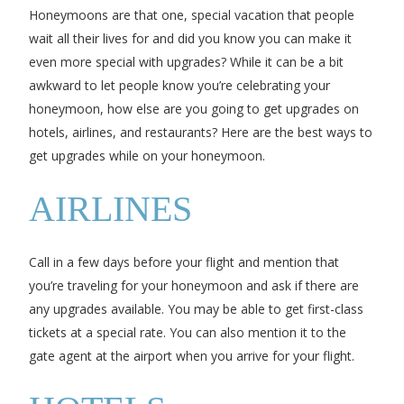
Honeymoons are that one, special vacation that people
wait all their lives for and did you know you can make it
even more special with upgrades? While it can be a bit
awkward to let people know you’re celebrating your
honeymoon, how else are you going to get upgrades on
hotels, airlines, and restaurants? Here are the best ways to
get upgrades while on your honeymoon.
AIRLINES
Call in a few days before your flight and mention that
you’re traveling for your honeymoon and ask if there are
any upgrades available. You may be able to get first-class
tickets at a special rate. You can also mention it to the
gate agent at the airport when you arrive for your flight.