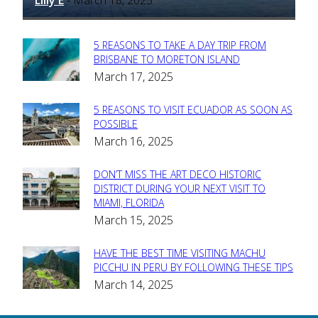
-
5 REASONS TO TAKE A DAY TRIP FROM
Section
BRISBANE TO MORETON ISLAND
March 17, 2025
Heading
5 REASONS TO VISIT ECUADOR AS SOON AS
Section
POSSIBLE
March 16, 2025
Heading
DON’T MISS THE ART DECO HISTORIC
Section
DISTRICT DURING YOUR NEXT VISIT TO
MIAMI, FLORIDA
Heading
March 15, 2025
HAVE THE BEST TIME VISITING MACHU
Section
PICCHU IN PERU BY FOLLOWING THESE TIPS
March 14, 2025
Heading