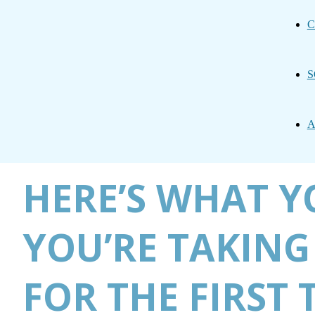
C
S
A
HERE’S WHAT Y
YOU’RE TAKING
FOR THE FIRST 