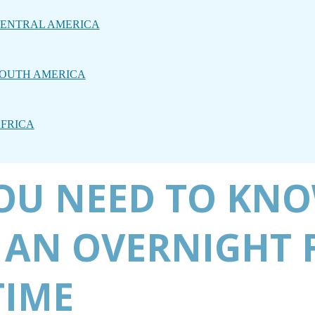
ENTRAL AMERICA
OUTH AMERICA
FRICA
OU NEED TO KNO
 AN OVERNIGHT 
TIME