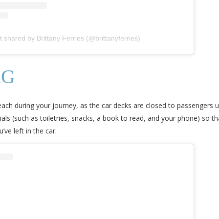
t shared by Brittany Ferries (@brittanyferries)
AG
 reach during your journey, as the car decks are closed to passengers u
tials (such as toiletries, snacks, a book to read, and your phone) so 
ve left in the car.