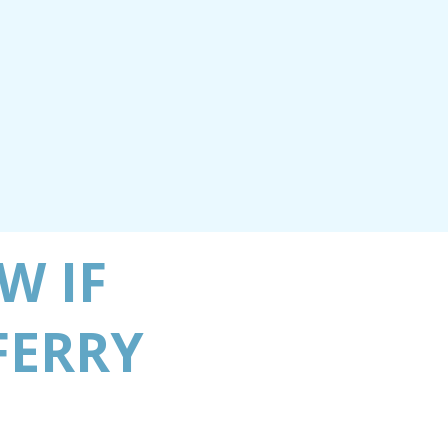
W IF
FERRY