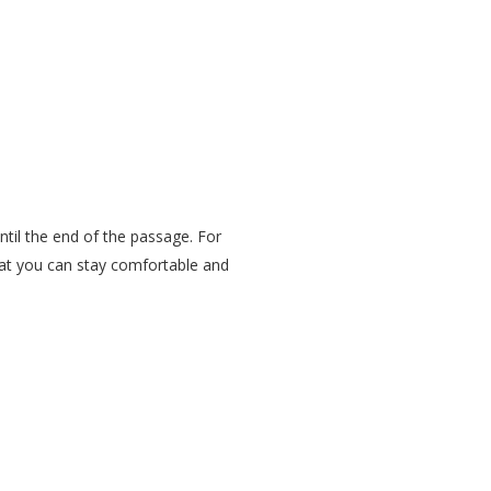
ntil the end of the passage. For
that you can stay comfortable and