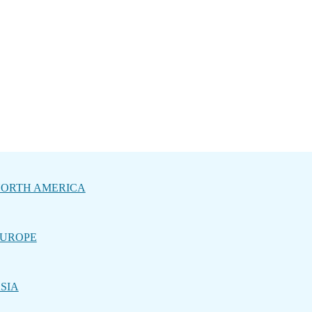
ORTH AMERICA
UROPE
SIA