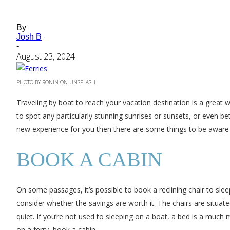
By
Josh B
-
August 23, 2024
PHOTO BY RONIN ON UNSPLASH
Traveling by boat to reach your vacation destination is a great w
to spot any particularly stunning sunrises or sunsets, or even bett
new experience for you then there are some things to be aware 
BOOK A CABIN
On some passages, it’s possible to book a reclining chair to sleep
consider whether the savings are worth it. The chairs are situate
quiet. If you’re not used to sleeping on a boat, a bed is a much 
on a ferry, book a cabin.