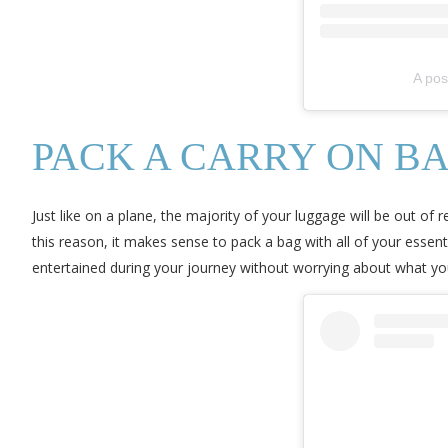
A pos
PACK A CARRY ON B
Just like on a plane, the majority of your luggage will be out of
this reason, it makes sense to pack a bag with all of your essen
entertained during your journey without worrying about what you’