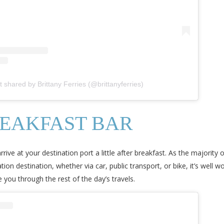
t shared by Brittany Ferries (@brittanyferries)
REAKFAST BAR
ve at your destination port a little after breakfast. As the majority o
ion destination, whether via car, public transport, or bike, it’s well 
you through the rest of the day’s travels.