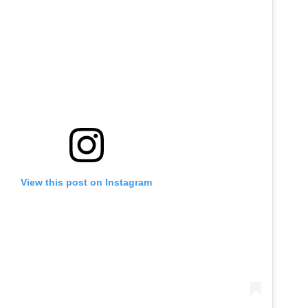
View this post on Instagram