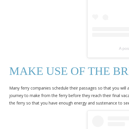
A pos
MAKE USE OF THE B
Many ferry companies schedule their passages so that you will arri
journey to make from the ferry before they reach their final vacat
the ferry so that you have enough energy and sustenance to see 