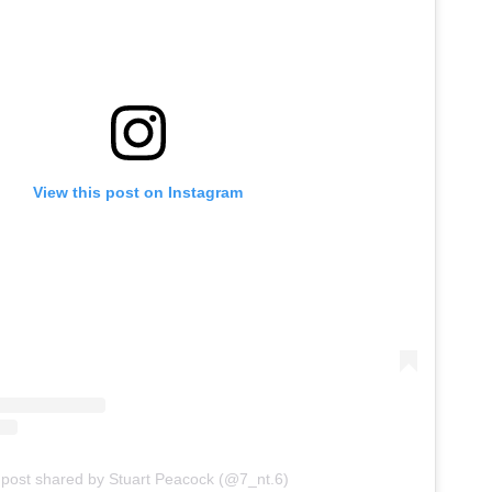
View this post on Instagram
 post shared by Stuart Peacock (@7_nt.6)