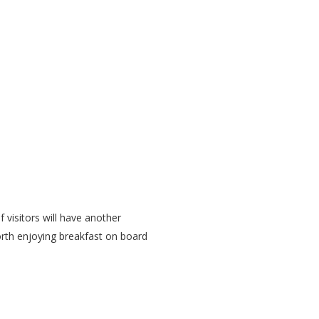
f visitors will have another
worth enjoying breakfast on board