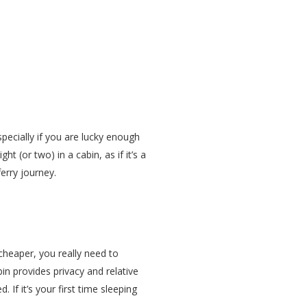
specially if you are lucky enough
t (or two) in a cabin, as if it’s a
erry journey.
 cheaper, you really need to
in provides privacy and relative
If it’s your first time sleeping