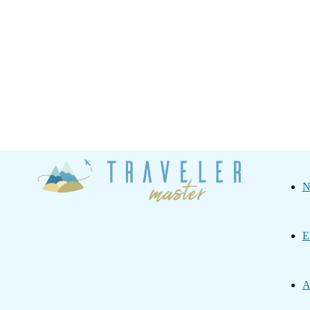
Traveler
N
Master
E
A