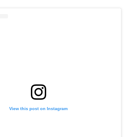
View this post on Instagram