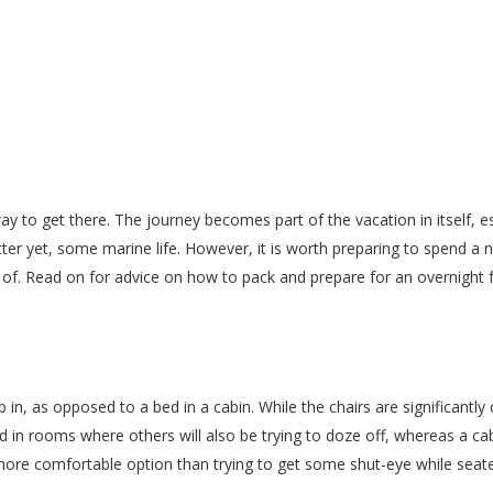
ay to get there. The journey becomes part of the vacation in itself, e
er yet, some marine life. However, it is worth preparing to spend a nigh
of. Read on for advice on how to pack and prepare for an overnight f
 in, as opposed to a bed in a cabin. While the chairs are significantly
d in rooms where others will also be trying to doze off, whereas a cab
more comfortable option than trying to get some shut-eye while seated. 