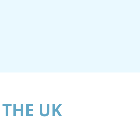
 THE UK