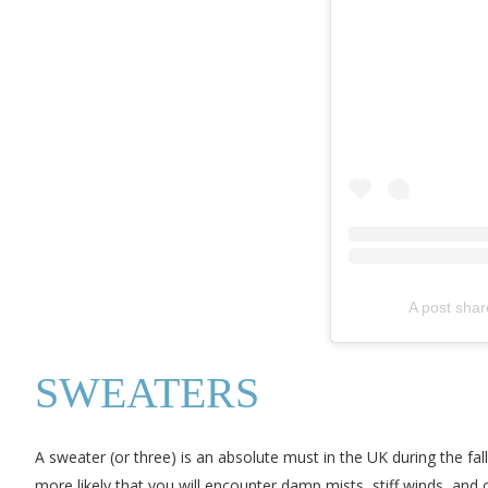
A post shar
SWEATERS
A sweater (or three) is an absolute must in the UK during the f
more likely that you will encounter damp mists, stiff winds, and 