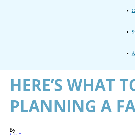
C
S
A
HERE’S WHAT TO
PLANNING A FA
By