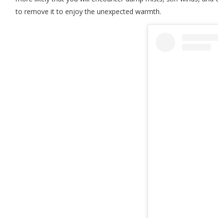
to remove it to enjoy the unexpected warmth.