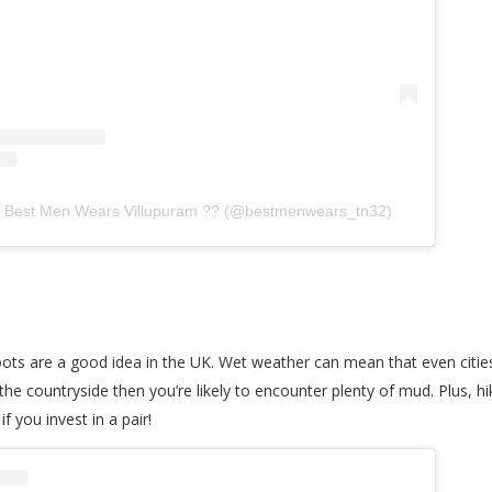
y Best Men Wears Villupuram ?? (@bestmenwears_tn32)
boots are a good idea in the UK. Wet weather can mean that even citie
e countryside then you’re likely to encounter plenty of mud. Plus, hi
f you invest in a pair!