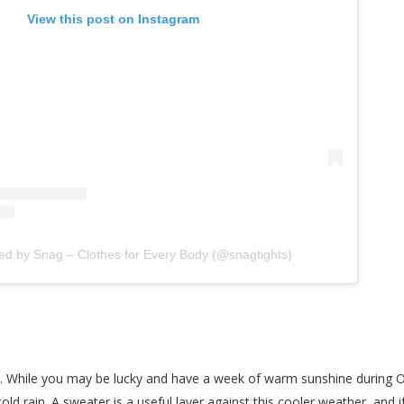
View this post on Instagram
ed by Snag – Clothes for Every Body (@snagtights)
all. While you may be lucky and have a week of warm sunshine during 
cold rain. A sweater is a useful layer against this cooler weather, and