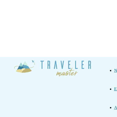
Traveler
N
Master
E
A