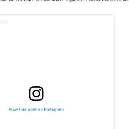
View this post on Instagram