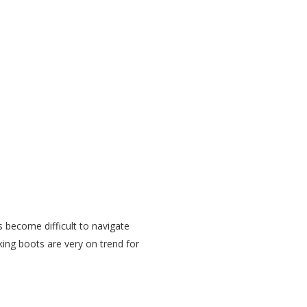
s become difficult to navigate
king boots are very on trend for