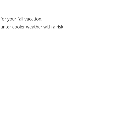
or your fall vacation.
unter cooler weather with a risk