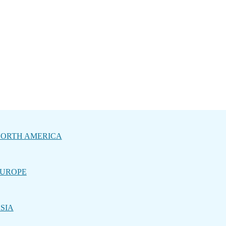
ORTH AMERICA
UROPE
SIA