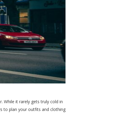
While it rarely gets truly cold in
s to plan your outfits and clothing