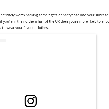
 definitely worth packing some tights or pantyhose into your suitcase f
you’re in the northern half of the UK then you’re more likely to enco
ou to wear your favorite clothes.