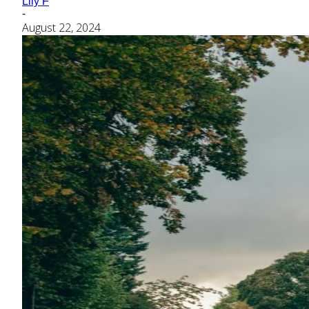
Lily F
-
August 22, 2024