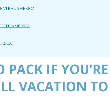
ENTRAL AMERICA
OUTH AMERICA
FRICA
 PACK IF YOU’RE
LL VACATION TO