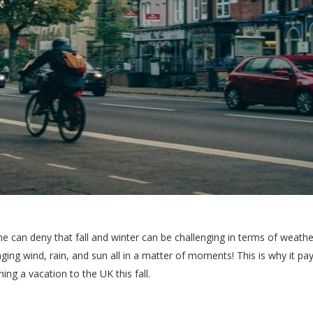
e can deny that fall and winter can be challenging in terms of weather. 
ing wind, rain, and sun all in a matter of moments! This is why it pay
ning a vacation to the UK this fall.