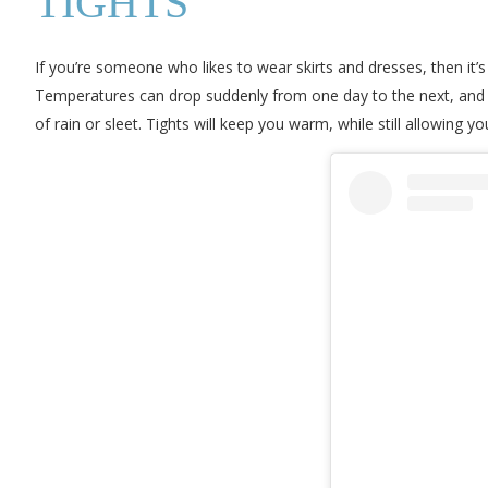
TIGHTS
If you’re someone who likes to wear skirts and dresses, then it’s
Temperatures can drop suddenly from one day to the next, and if 
of rain or sleet. Tights will keep you warm, while still allowing y