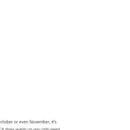
October or even November, it’s
 if it does warm up you only need