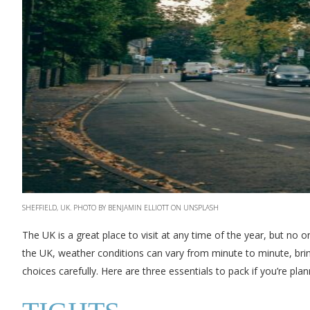
SHEFFIELD, UK. PHOTO BY BENJAMIN ELLIOTT ON UNSPLASH
The UK is a great place to visit at any time of the year, but no on
the UK, weather conditions can vary from minute to minute, bring
choices carefully. Here are three essentials to pack if you’re plan