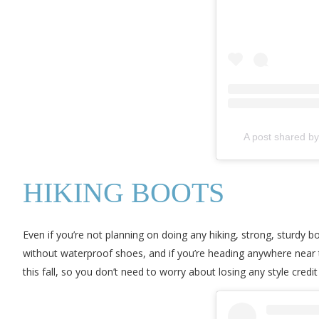
A post shared b
HIKING BOOTS
Even if you’re not planning on doing any hiking, strong, sturdy 
without waterproof shoes, and if you’re heading anywhere near th
this fall, so you don’t need to worry about losing any style credit i