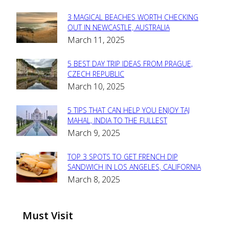
3 MAGICAL BEACHES WORTH CHECKING
Section
OUT IN NEWCASTLE, AUSTRALIA
March 11, 2025
Heading
5 BEST DAY TRIP IDEAS FROM PRAGUE,
Section
CZECH REPUBLIC
March 10, 2025
Heading
5 TIPS THAT CAN HELP YOU ENJOY TAJ
Section
MAHAL, INDIA TO THE FULLEST
March 9, 2025
Heading
TOP 3 SPOTS TO GET FRENCH DIP
Section
SANDWICH IN LOS ANGELES, CALIFORNIA
March 8, 2025
Heading
Must Visit