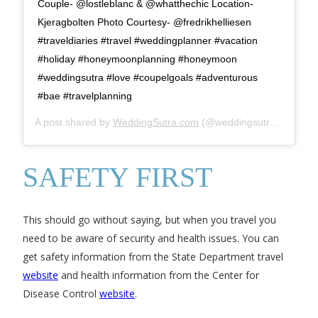
Couple- @lostleblanc & @whatthechic Location-
Kjeragbolten Photo Courtesy- @fredrikhelliesen
#traveldiaries #travel #weddingplanner #vacation
#holiday #honeymoonplanning #honeymoon
#weddingsutra #love #coupelgoals #adventurous
#bae #travelplanning
A post shared by
WeddingSutra.com
(@weddingsutra) on
Jul 
SAFETY FIRST
This should go without saying, but when you travel you
need to be aware of security and health issues. You can
get safety information from the State Department travel
website
and health information from the Center for
Disease Control
website
.