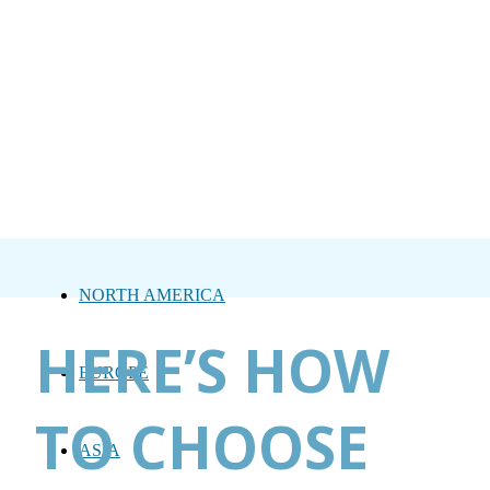
NORTH AMERICA
HERE’S HOW
EUROPE
TO CHOOSE
ASIA