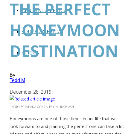
THE PERFECT
CENTRAL AMERICA
HONEYMOON
SOUTH AMERICA
DESTINATION
AFRICA
By
Tedd M
-
December 28, 2019
PHOTO BY TATIANA GONZALES ON UNSPLASH
Honeymoons are one of those times in our life that we
look forward to and planning the perfect one can take a lot