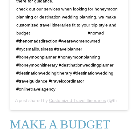
there for guidance. ⠀⠀⠀⠀⠀⠀⠀⠀⠀ ⠀⠀⠀⠀⠀⠀⠀⠀⠀
check out our services when looking for honeymoon
planning or destination wedding planning. we make
customized travel itineraries fit to your trip style and
budget⠀⠀⠀⠀⠀⠀⠀⠀⠀ ⠀⠀⠀⠀⠀⠀⠀⠀⠀ #nomad
#thenomadsdirection #wearewomenowned
#nycsmallbusiness #travelplanner
#honeymoonplanner #honeymoonplanning
#honeymoonitinerary #destinationweddingplanner
#destinationweddingitinerary #destinationwedding
#travelguidance #travelcoordinator
#onlinetravelagency
A post shared by
Customized Travel Itineraries
(@thenomadsdirection) on
MAKE A BUDGET