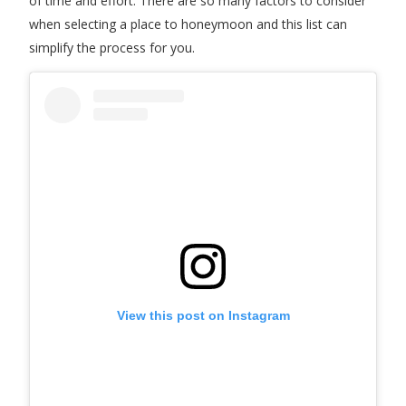
of time and effort. There are so many factors to consider
when selecting a place to honeymoon and this list can
simplify the process for you.
View this post on Instagram