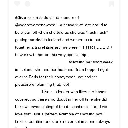
@lisanicolerosado is the founder of
@wearewomenowned – a network we are proud to
be a part of! when she told us she was *hush hush*
getting married in Iceland and wanted us to put
together a travel itinerary, we were + T H R I L L E D +
to work with her on this very special trip!
⠀⠀⠀⠀⠀⠀⠀⠀⠀ ⠀⠀⠀⠀⠀⠀⠀⠀⠀ following her short week
in Iceland, she and her husband Brian hopped right
over to Paris for their honeymoon. we had the
pleasure of planning that, too!⠀⠀⠀⠀⠀⠀⠀⠀⠀
⠀⠀⠀⠀⠀⠀⠀⠀⠀ Lisa is a leader who likes her bases
covered, so there's no doubt in her off time she did
her own investigating of the destinations — and we
love that! Just a perfect example of showing how
flexible our itineraries are; never set in stone, always