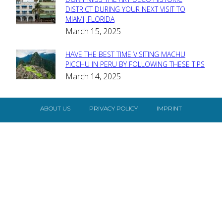
Section
DISTRICT DURING YOUR NEXT VISIT TO
MIAMI, FLORIDA
Heading
March 15, 2025
HAVE THE BEST TIME VISITING MACHU
Section
PICCHU IN PERU BY FOLLOWING THESE TIPS
March 14, 2025
Heading
ABOUT US
PRIVACY POLICY
IMPRINT