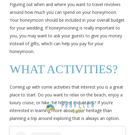
Figuring out when and where you want to travel revolves
around how much you can spend on your honeymoon.
Your honeymoon should be included in your overall budget
for your wedding. If honeymooning is really important to
you, you may want to ask your guests to give you money
instead of gifts, which can help you pay for your
honeymoon.
WHAT ACTIVITIES?
Coming up with some activities that interest you is a great
place to start. Do you want to relax on the beach, enjoy a
luxury cruise, or hike the highest mountains? If you’re
interested in learning more about your heritage than
planning a trip around exploring that is always an option.