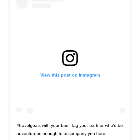
View this post on Instagram
#travelgoals with your bae! Tag your partner who'd be
adventurous enough to accompany you here! .