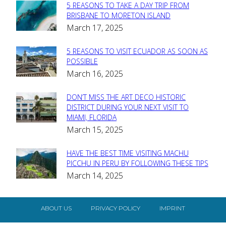
5 REASONS TO TAKE A DAY TRIP FROM
Section
BRISBANE TO MORETON ISLAND
March 17, 2025
Heading
5 REASONS TO VISIT ECUADOR AS SOON AS
Section
POSSIBLE
March 16, 2025
Heading
DON’T MISS THE ART DECO HISTORIC
Section
DISTRICT DURING YOUR NEXT VISIT TO
MIAMI, FLORIDA
Heading
March 15, 2025
HAVE THE BEST TIME VISITING MACHU
Section
PICCHU IN PERU BY FOLLOWING THESE TIPS
March 14, 2025
Heading
ABOUT US
PRIVACY POLICY
IMPRINT