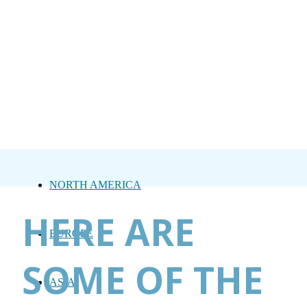
NORTH AMERICA
HERE ARE
EUROPE
SOME OF THE
ASIA