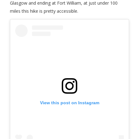
Glasgow and ending at Fort William, at just under 100
miles this hike is pretty accessible.
View this post on Instagram