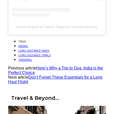
A post shared by Saima Sägesser (@saimalinnea)
TAGS
HIKING
LONG-DISTANCE HIKES
LONG-DISTANCE TRAILS
TREKKING
Previous article
Here’s Why a Trip to Goa, India is the
Perfect Choice
Next article
Don’t Forget These Essentials for a Long
Haul Flight
Travel & Beyond...