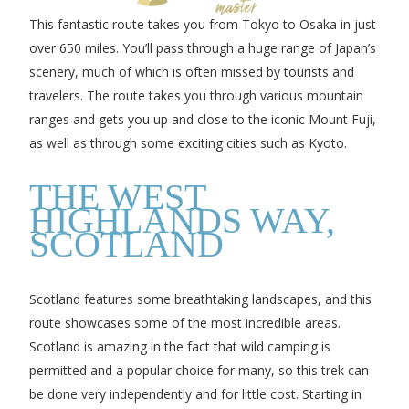
This fantastic route takes you from Tokyo to Osaka in just
over 650 miles. You’ll pass through a huge range of Japan’s
scenery, much of which is often missed by tourists and
travelers. The route takes you through various mountain
ranges and gets you up and close to the iconic Mount Fuji,
as well as through some exciting cities such as Kyoto.
THE WEST
HIGHLANDS WAY,
SCOTLAND
Scotland features some breathtaking landscapes, and this
route showcases some of the most incredible areas.
Scotland is amazing in the fact that wild camping is
permitted and a popular choice for many, so this trek can
be done very independently and for little cost. Starting in