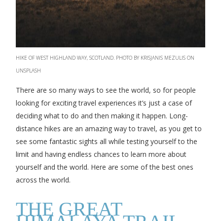
HIKE OF WEST HIGHLAND WAY, SCOTLAND. PHOTO BY KRISJANIS MEZULIS ON
UNSPLASH
There are so many ways to see the world, so for people
looking for exciting travel experiences it’s just a case of
deciding what to do and then making it happen. Long-
distance hikes are an amazing way to travel, as you get to
see some fantastic sights all while testing yourself to the
limit and having endless chances to learn more about
yourself and the world. Here are some of the best ones
across the world.
THE GREAT