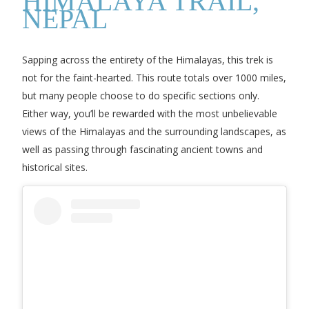
HIMALAYA TRAIL,
NEPAL
Sapping across the entirety of the Himalayas, this trek is
not for the faint-hearted. This route totals over 1000 miles,
but many people choose to do specific sections only.
Either way, you’ll be rewarded with the most unbelievable
views of the Himalayas and the surrounding landscapes, as
well as passing through fascinating ancient towns and
historical sites.