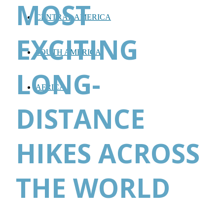
MOST
CENTRAL AMERICA
EXCITING
SOUTH AMERICA
LONG-
AFRICA
DISTANCE
HIKES ACROSS
THE WORLD