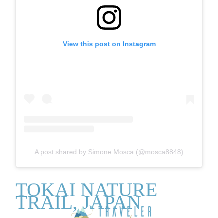
View this post on Instagram
A post shared by Simone Mosca (@mosca8848)
TOKAI NATURE
TRAIL, JAPAN