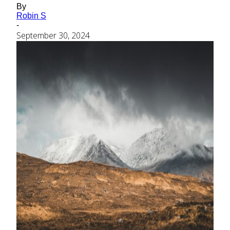
By
Robin S
-
September 30, 2024