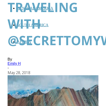
TRAVELING
CENTRAL AMERICA
WITH
SOUTH AMERICA
@SECRETTOMY
AFRICA
By
Emily H
-
May 28, 2018