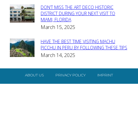
DON’T MISS THE ART DECO HISTORIC
Section
DISTRICT DURING YOUR NEXT VISIT TO
MIAMI, FLORIDA
Heading
March 15, 2025
HAVE THE BEST TIME VISITING MACHU
Section
PICCHU IN PERU BY FOLLOWING THESE TIPS
March 14, 2025
Heading
ABOUT US
PRIVACY POLICY
IMPRINT