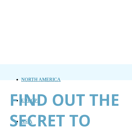
NORTH AMERICA
FIND OUT THE
EUROPE
SECRET TO
ASIA