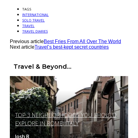
TAGS
INTERNATIONAL
SOLO TRAVEL
TRAVEL
TRAVEL DIARIES
Previous article
Best Fries From All Over The World
Next article
Travel’s best-kept secret countries
Travel & Beyond...
TOP 3 NEIGHBORHOODS YOU SHOULD
Section
EXPLORE IN ROME, ITALY
Heading
Josh B
March 12, 2025
-