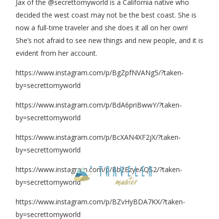
Jax of the @secrettomyworld is a California native who
decided the west coast may not be the best coast. She is
now a full-time traveler and she does it all on her own!
She’s not afraid to see new things and new people, and it is
evident from her account.
https://www.instagram.com/p/BgZpfNVANg5/?taken-
by=secrettomyworld
https://www.instagram.com/p/BdA6priBwwY/?taken-
by=secrettomyworld
https://www.instagram.com/p/BcXAN4XF2jX/?taken-
by=secrettomyworld
https://www.instagram.com/p/Bb2EzyeAQS2/?taken-
by=secrettomyworld
https://www.instagram.com/p/BZvHyBDA7KX/?taken-
by=secrettomyworld