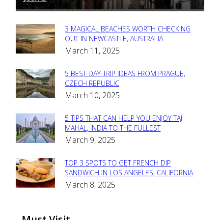
3 MAGICAL BEACHES WORTH CHECKING
Section
OUT IN NEWCASTLE, AUSTRALIA
March 11, 2025
Heading
5 BEST DAY TRIP IDEAS FROM PRAGUE,
Section
CZECH REPUBLIC
March 10, 2025
Heading
5 TIPS THAT CAN HELP YOU ENJOY TAJ
Section
MAHAL, INDIA TO THE FULLEST
March 9, 2025
Heading
TOP 3 SPOTS TO GET FRENCH DIP
Section
SANDWICH IN LOS ANGELES, CALIFORNIA
March 8, 2025
Heading
Must Visit