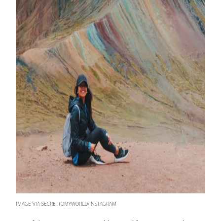
IMAGE VIA SECRETTOMYWORLD/INSTAGRAM