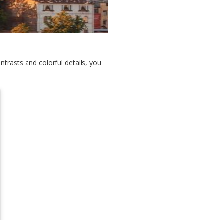
ontrasts and colorful details, you