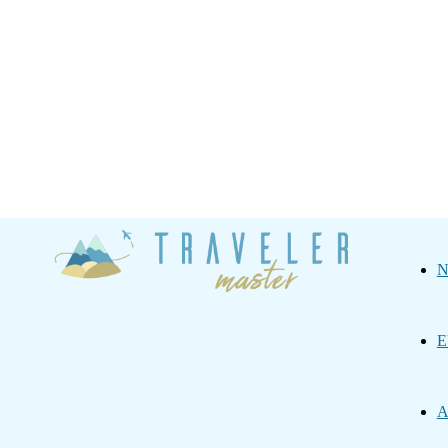
Traveler
N
Master
E
A