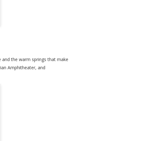
ale and the warm springs that make
rian Amphitheater, and