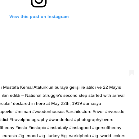
View this post on Instagram
mı Mustafa Kemal Atatürk'ün buraya gelişi ile atıldı ve 22 Mayıs
lan edildi – National Struggle's second step started with arrival
rcular' declared in here at May 22th, 1919 #amasya
pevler #mimari #woodenhouses #architecture #river #riverside
eladdict #travelphotography #wanderlust #photographylovers
heday #insta #instapic #instadaily #instagood #igersoftheday
g_eurasia #ig_mood #ig_turkey #ig_worldphoto #ig_world_colors