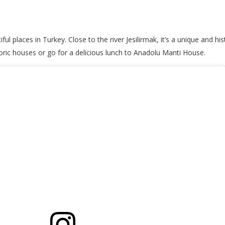
places in Turkey. Close to the river Jesilirmak, it’s a unique and histo
toric houses or go for a delicious lunch to Anadolu Manti House.