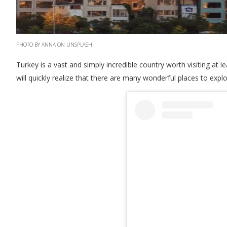
PHOTO BY ANNA ON UNSPLASH
Turkey is a vast and simply incredible country worth visiting at le
will quickly realize that there are many wonderful places to expl