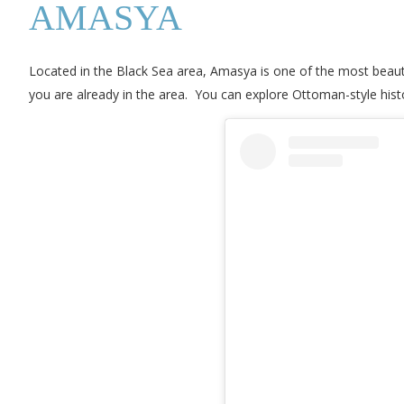
AMASYA
Located in the Black Sea area, Amasya is one of the most beautiful 
you are already in the area. You can explore Ottoman-style his