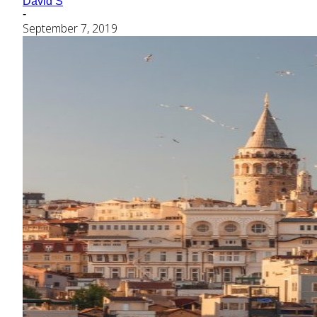
David S
-
September 7, 2019