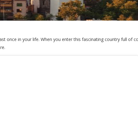
ast once in your life. When you enter this fascinating country full of c
ore.