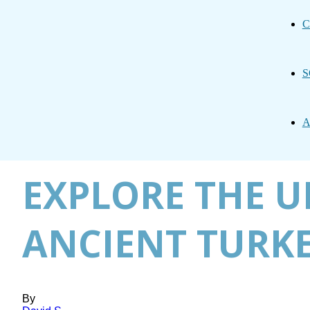
C
S
A
EXPLORE THE U
ANCIENT TURK
By