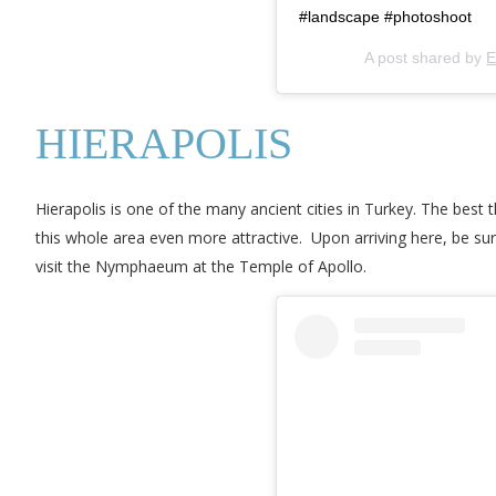
#landscape #photoshoot
A post shared by
E
HIERAPOLIS
Hierapolis is one of the many ancient cities in Turkey. The best 
this whole area even more attractive. Upon arriving here, be su
visit the Nymphaeum at the Temple of Apollo.