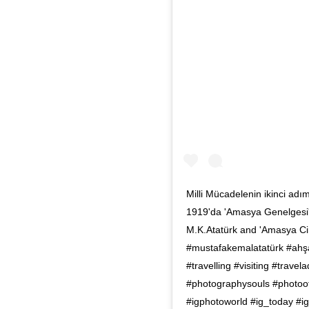
Milli Mücadelenin ikinci adı
1919'da 'Amasya Genelgesi' i
M.K.Atatürk and 'Amasya Ci
#mustafakemalatatürk #ahşa
#travelling #visiting #trav
#photographysouls #photooft
#igphotoworld #ig_today #i