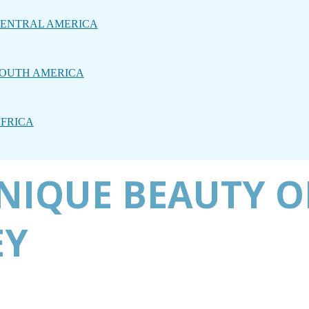
ENTRAL AMERICA
OUTH AMERICA
FRICA
NIQUE BEAUTY O
EY