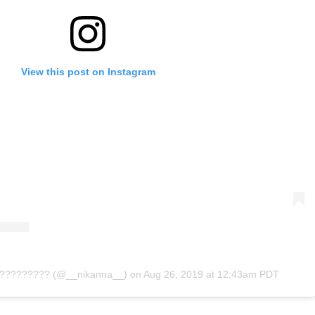
View this post on Instagram
? ????????? (@__nikanna__)
on
Aug 26, 2019 at 12:43am PDT