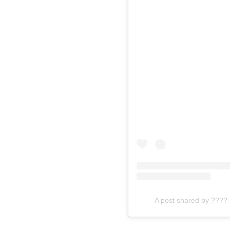
A post shared by ???