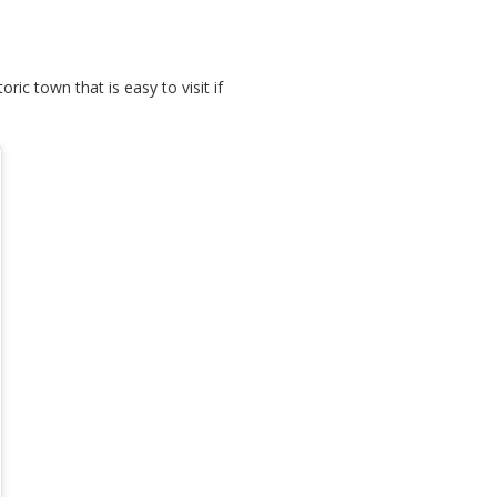
ric town that is easy to visit if