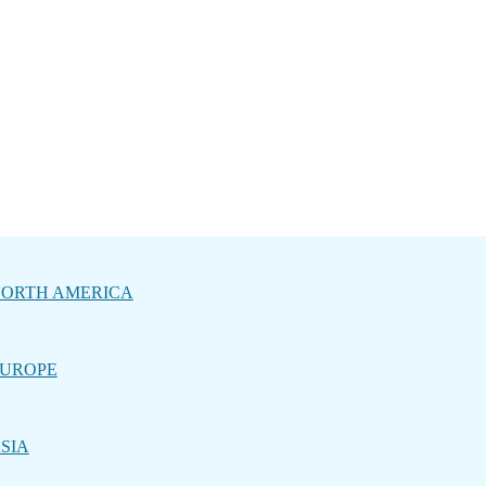
ORTH AMERICA
UROPE
SIA