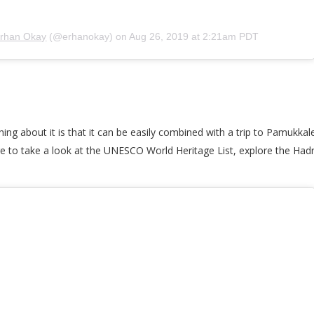
rhan Okay
(@erhanokay) on
Aug 26, 2019 at 2:21am PDT
thing about it is that it can be easily combined with a trip to Pamukk
re to take a look at the UNESCO World Heritage List, explore the Had