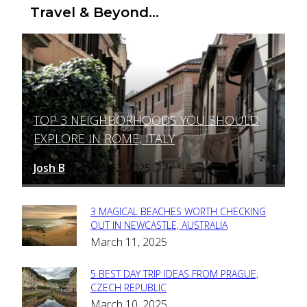
Travel & Beyond...
TOP 3 NEIGHBORHOODS YOU SHOULD
Section
EXPLORE IN ROME, ITALY
Heading
Josh B
March 12, 2025
-
3 MAGICAL BEACHES WORTH CHECKING
Section
OUT IN NEWCASTLE, AUSTRALIA
March 11, 2025
Heading
5 BEST DAY TRIP IDEAS FROM PRAGUE,
Section
CZECH REPUBLIC
March 10, 2025