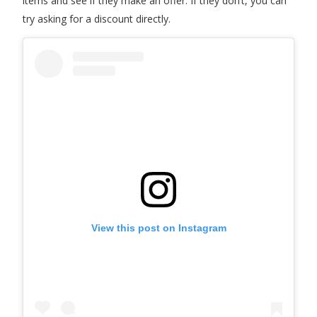
items and see if they make an offer. If they don’t, you can
try asking for a discount directly.
View this post on Instagram