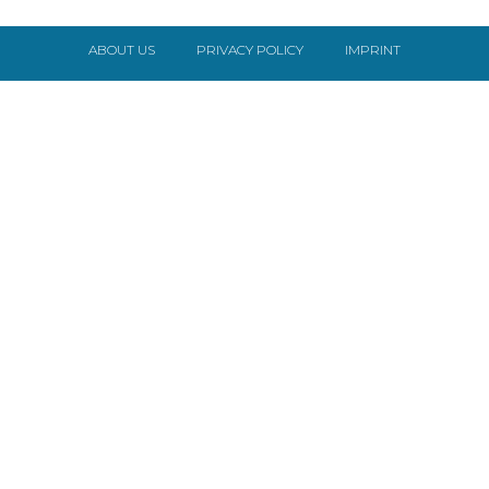
ABOUT US
PRIVACY POLICY
IMPRINT