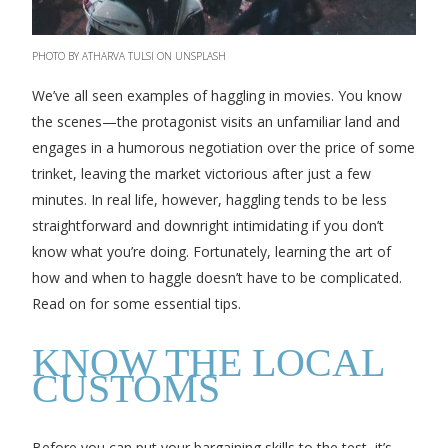
PHOTO BY ATHARVA TULSI ON UNSPLASH
We’ve all seen examples of haggling in movies. You know
the scenes—the protagonist visits an unfamiliar land and
engages in a humorous negotiation over the price of some
trinket, leaving the market victorious after just a few
minutes. In real life, however, haggling tends to be less
straightforward and downright intimidating if you don’t
know what you’re doing. Fortunately, learning the art of
how and when to haggle doesn’t have to be complicated.
Read on for some essential tips.
KNOW THE LOCAL
CUSTOMS
Before you can put your bargaining skills to the test, it’s