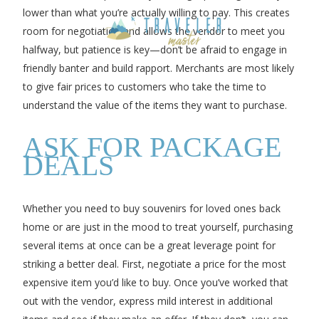
lower than what you’re actually willing to pay. This creates
room for negotiation and allows the vendor to meet you
halfway, but patience is key—don’t be afraid to engage in
friendly banter and build rapport. Merchants are most likely
to give fair prices to customers who take the time to
understand the value of the items they want to purchase.
ASK FOR PACKAGE
DEALS
Whether you need to buy souvenirs for loved ones back
home or are just in the mood to treat yourself, purchasing
several items at once can be a great leverage point for
striking a better deal. First, negotiate a price for the most
expensive item you’d like to buy. Once you’ve worked that
out with the vendor, express mild interest in additional