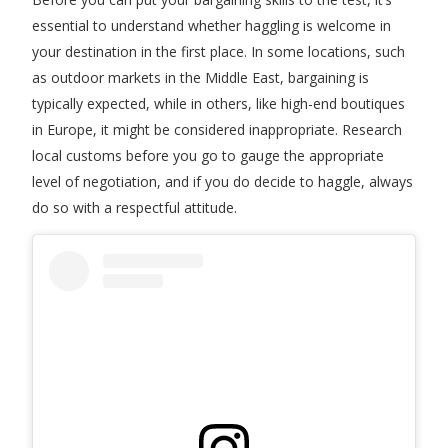
essential to understand whether haggling is welcome in
your destination in the first place. In some locations, such
as outdoor markets in the Middle East, bargaining is
typically expected, while in others, like high-end boutiques
in Europe, it might be considered inappropriate. Research
local customs before you go to gauge the appropriate
level of negotiation, and if you do decide to haggle, always
do so with a respectful attitude.