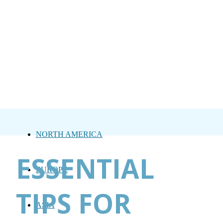
NORTH AMERICA
ESSENTIAL
EUROPE
TIPS FOR
ASIA