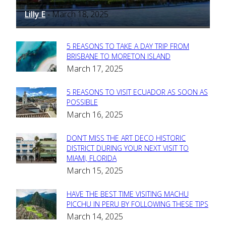
Lilly E
March 18, 2025
-
5 REASONS TO TAKE A DAY TRIP FROM
Section
BRISBANE TO MORETON ISLAND
March 17, 2025
Heading
5 REASONS TO VISIT ECUADOR AS SOON AS
Section
POSSIBLE
March 16, 2025
Heading
DON’T MISS THE ART DECO HISTORIC
Section
DISTRICT DURING YOUR NEXT VISIT TO
MIAMI, FLORIDA
Heading
March 15, 2025
HAVE THE BEST TIME VISITING MACHU
Section
PICCHU IN PERU BY FOLLOWING THESE TIPS
March 14, 2025
Heading