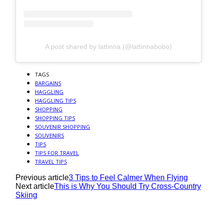
A post shared by lattinna (@lattinnabobo)
TAGS
BARGAINS
HAGGLING
HAGGLING TIPS
SHOPPING
SHOPPING TIPS
SOUVENIR SHOPPING
SOUVENIRS
TIPS
TIPS FOR TRAVEL
TRAVEL TIPS
Previous article
3 Tips to Feel Calmer When Flying
Next article
This is Why You Should Try Cross-Country
Skiing