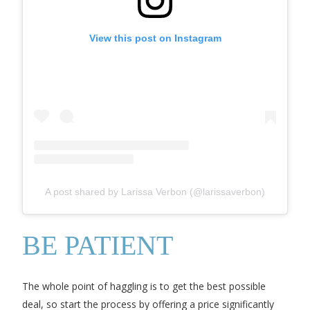
View this post on Instagram
A post shared by Larissa Verbon (@larissaverbon)
BE PATIENT
The whole point of haggling is to get the best possible
deal, so start the process by offering a price significantly