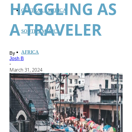
HAGGLING AS
CENTRAL AMERICA
A TRAVELER
SOUTH AMERICA
AFRICA
By
Josh B
-
March 31, 2024