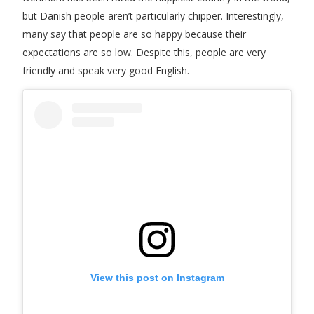
but Danish people aren’t particularly chipper. Interestingly,
many say that people are so happy because their
expectations are so low. Despite this, people are very
friendly and speak very good English.
View this post on Instagram