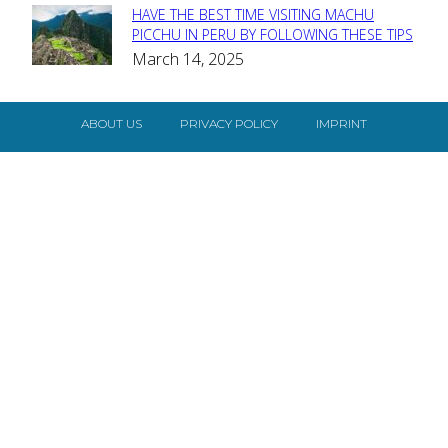
HAVE THE BEST TIME VISITING MACHU
Section
PICCHU IN PERU BY FOLLOWING THESE TIPS
March 14, 2025
Heading
ABOUT US
PRIVACY POLICY
IMPRINT