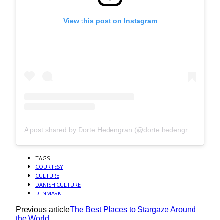
View this post on Instagram
A post shared by Dorte Hedengran (@dorte.hedengran)
TAGS
COURTESY
CULTURE
DANISH CULTURE
DENMARK
Previous article
The Best Places to Stargaze Around
the World