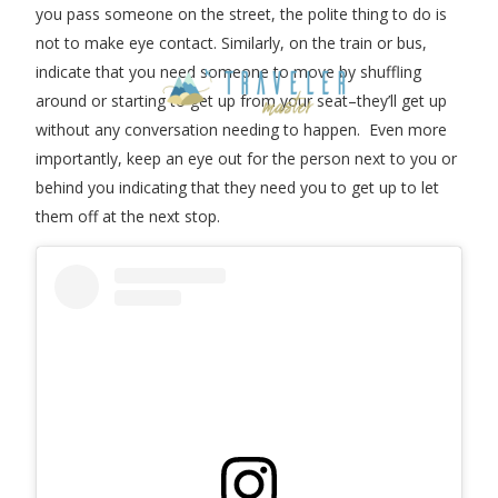
you pass someone on the street, the polite thing to do is
not to make eye contact. Similarly, on the train or bus,
indicate that you need someone to move by shuffling
around or starting to get up from your seat–they’ll get up
without any conversation needing to happen. Even more
importantly, keep an eye out for the person next to you or
behind you indicating that they need you to get up to let
them off at the next stop.