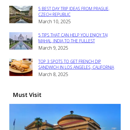
5 BEST DAY TRIP IDEAS FROM PRAGUE,
Section
CZECH REPUBLIC
March 10, 2025
Heading
5 TIPS THAT CAN HELP YOU ENJOY TAJ
Section
MAHAL, INDIA TO THE FULLEST
March 9, 2025
Heading
TOP 3 SPOTS TO GET FRENCH DIP
Section
SANDWICH IN LOS ANGELES, CALIFORNIA
March 8, 2025
Heading
Must Visit