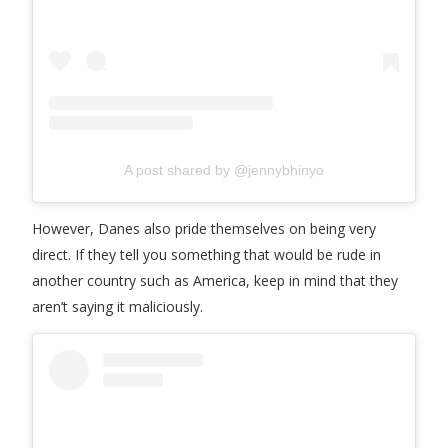
A post shared by @jennybhinyo
However, Danes also pride themselves on being very
direct. If they tell you something that would be rude in
another country such as America, keep in mind that they
aren’t saying it maliciously.