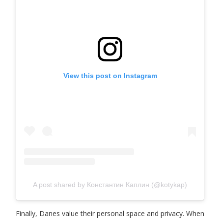
View this post on Instagram
A post shared by Константин Каплин (@kotykap)
Finally, Danes value their personal space and privacy. When