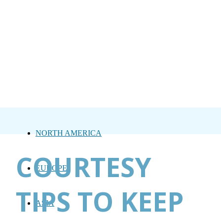
NORTH AMERICA
COURTESY
EUROPE
TIPS TO KEEP
ASIA