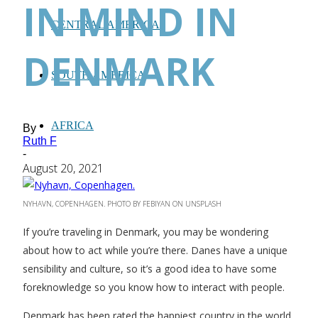
IN MIND IN
CENTRAL AMERICA
DENMARK
SOUTH AMERICA
AFRICA
By
Ruth F
-
August 20, 2021
NYHAVN, COPENHAGEN. PHOTO BY FEBIYAN ON UNSPLASH
If you’re traveling in Denmark, you may be wondering
about how to act while you’re there. Danes have a unique
sensibility and culture, so it’s a good idea to have some
foreknowledge so you know how to interact with people.
Denmark has been rated the happiest country in the world,