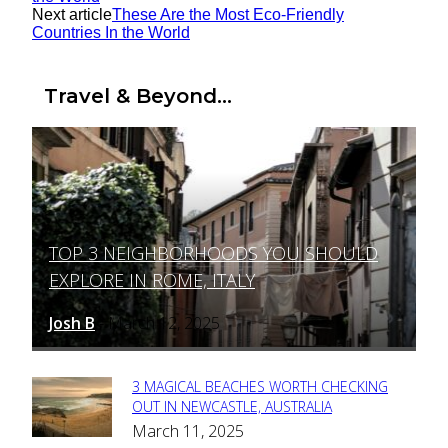
Next article
These Are the Most Eco-Friendly
Countries In the World
Travel & Beyond...
TOP 3 NEIGHBORHOODS YOU SHOULD
Section
EXPLORE IN ROME, ITALY
Heading
Josh B
March 12, 2025
-
3 MAGICAL BEACHES WORTH CHECKING
Section
OUT IN NEWCASTLE, AUSTRALIA
March 11, 2025
Heading