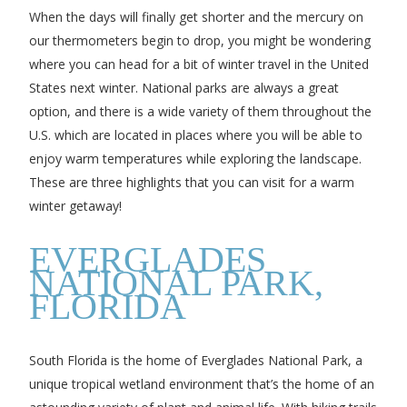
When the days will finally get shorter and the mercury on
our thermometers begin to drop, you might be wondering
where you can head for a bit of winter travel in the United
States next winter. National parks are always a great
option, and there is a wide variety of them throughout the
U.S. which are located in places where you will be able to
enjoy warm temperatures while exploring the landscape.
These are three highlights that you can visit for a warm
winter getaway!
EVERGLADES
NATIONAL PARK,
FLORIDA
South Florida is the home of Everglades National Park, a
unique tropical wetland environment that’s the home of an