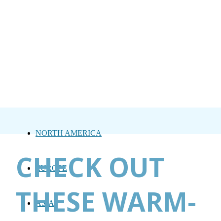
NORTH AMERICA
CHECK OUT
EUROPE
THESE WARM-
ASIA