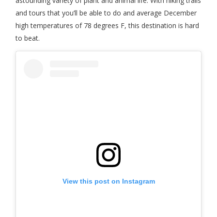
astounding variety of plant and animal life. With hiking trails
and tours that you’ll be able to do and average December
high temperatures of 78 degrees F, this destination is hard
to beat.
View this post on Instagram