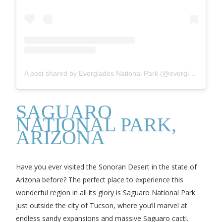
A post shared by Everglades National Park (@evergladesnps)
SAGUARO
NATIONAL PARK,
ARIZONA
Have you ever visited the Sonoran Desert in the state of
Arizona before? The perfect place to experience this
wonderful region in all its glory is Saguaro National Park
just outside the city of Tucson, where you’ll marvel at
endless sandy expansions and massive Saguaro cacti.