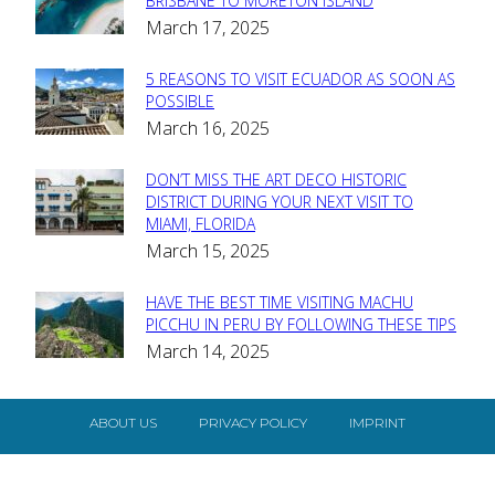
Section
BRISBANE TO MORETON ISLAND
March 17, 2025
Heading
5 REASONS TO VISIT ECUADOR AS SOON AS
Section
POSSIBLE
March 16, 2025
Heading
DON’T MISS THE ART DECO HISTORIC
Section
DISTRICT DURING YOUR NEXT VISIT TO
MIAMI, FLORIDA
Heading
March 15, 2025
HAVE THE BEST TIME VISITING MACHU
Section
PICCHU IN PERU BY FOLLOWING THESE TIPS
March 14, 2025
Heading
ABOUT US
PRIVACY POLICY
IMPRINT