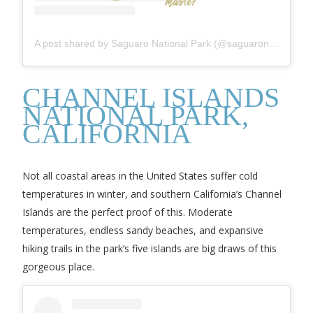
A post shared by Saguaro National Park (@saguaronationalpark)
CHANNEL ISLANDS
NATIONAL PARK,
CALIFORNIA
Not all coastal areas in the United States suffer cold
temperatures in winter, and southern California’s Channel
Islands are the perfect proof of this. Moderate
temperatures, endless sandy beaches, and expansive
hiking trails in the park’s five islands are big draws of this
gorgeous place.