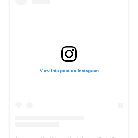
View this post on Instagram