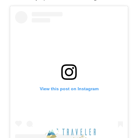
View this post on Instagram