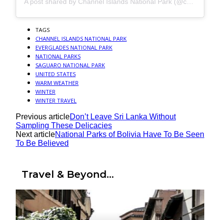
A post shared by Channel Islands National Park (@channelislandsnps)
TAGS
CHANNEL ISLANDS NATIONAL PARK
EVERGLADES NATIONAL PARK
NATIONAL PARKS
SAGUARO NATIONAL PARK
UNITED STATES
WARM WEATHER
WINTER
WINTER TRAVEL
Previous article
Don’t Leave Sri Lanka Without
Sampling These Delicacies
Next article
National Parks of Bolivia Have To Be Seen
To Be Believed
Travel & Beyond...