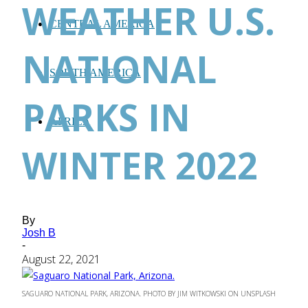
WEATHER U.S.
CENTRAL AMERICA
NATIONAL
SOUTH AMERICA
PARKS IN
AFRICA
WINTER 2022
By
Josh B
-
August 22, 2021
SAGUARO NATIONAL PARK, ARIZONA. PHOTO BY JIM WITKOWSKI ON UNSPLASH