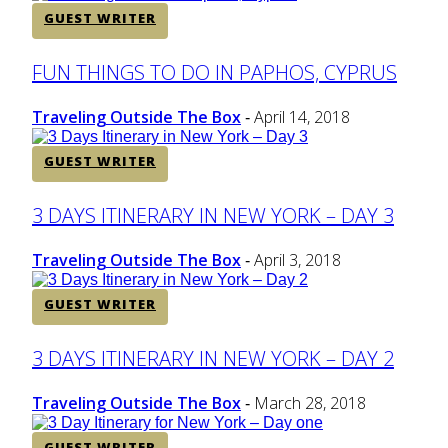
GUEST WRITER
Section
FUN THINGS TO DO IN PAPHOS, CYPRUS
Heading
Traveling Outside The Box
April 14, 2018
-
GUEST WRITER
Section
3 DAYS ITINERARY IN NEW YORK – DAY 3
Heading
Traveling Outside The Box
April 3, 2018
-
GUEST WRITER
Section
3 DAYS ITINERARY IN NEW YORK – DAY 2
Heading
Traveling Outside The Box
March 28, 2018
-
GUEST WRITER