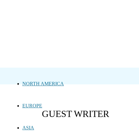
NORTH AMERICA
EUROPE
GUEST WRITER
ASIA