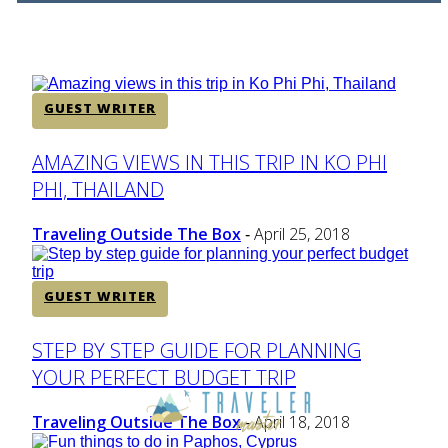
Heading
GUEST WRITER
Section
AMAZING VIEWS IN THIS TRIP IN KO PHI
PHI, THAILAND
Heading
Traveling Outside The Box
April 25, 2018
-
GUEST WRITER
Section
STEP BY STEP GUIDE FOR PLANNING
YOUR PERFECT BUDGET TRIP
Heading
Traveling Outside The Box
April 18, 2018
-