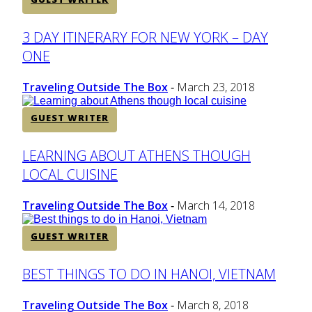
Section
3 DAY ITINERARY FOR NEW YORK – DAY
ONE
Heading
Traveling Outside The Box
March 23, 2018
-
GUEST WRITER
Section
LEARNING ABOUT ATHENS THOUGH
LOCAL CUISINE
Heading
Traveling Outside The Box
March 14, 2018
-
GUEST WRITER
Section
BEST THINGS TO DO IN HANOI, VIETNAM
Heading
Traveling Outside The Box
March 8, 2018
-