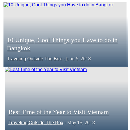
CENTRAL AMERICA
SOUTH AMERICA
10 Unique, Cool Things you Have to do in
Bangkok
Section
AFRICA
June 6, 2018
Traveling Outside The Box
-
Heading
Best Time of the Year to Visit Vietnam
Section
May 18, 2018
Traveling Outside The Box
-