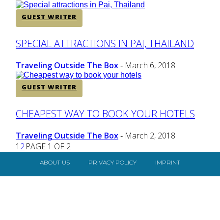
GUEST WRITER
Section
SPECIAL ATTRACTIONS IN PAI, THAILAND
Heading
Traveling Outside The Box
March 6, 2018
-
GUEST WRITER
Section
CHEAPEST WAY TO BOOK YOUR HOTELS
Heading
Traveling Outside The Box
March 2, 2018
-
1
2
PAGE 1 OF 2
ABOUT US
PRIVACY POLICY
IMPRINT