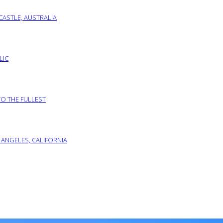
ASTLE, AUSTRALIA
LIC
TO THE FULLEST
 ANGELES, CALIFORNIA