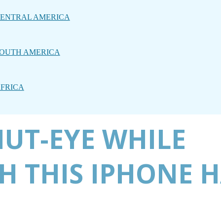
ENTRAL AMERICA
OUTH AMERICA
FRICA
UT-EYE WHILE
H THIS IPHONE 