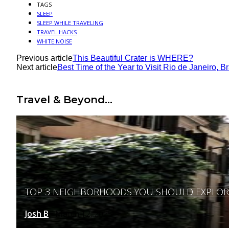
TAGS
SLEEP
SLEEP WHILE TRAVELING
TRAVEL HACKS
WHITE NOISE
Previous article
This Beautiful Crater is WHERE?
Next article
Best Time of the Year to Visit Rio de Janeiro, Br
Travel & Beyond...
TOP 3 NEIGHBORHOODS YOU SHOULD EXPLORE 
Section
Heading
Josh B
March 12, 2025
-