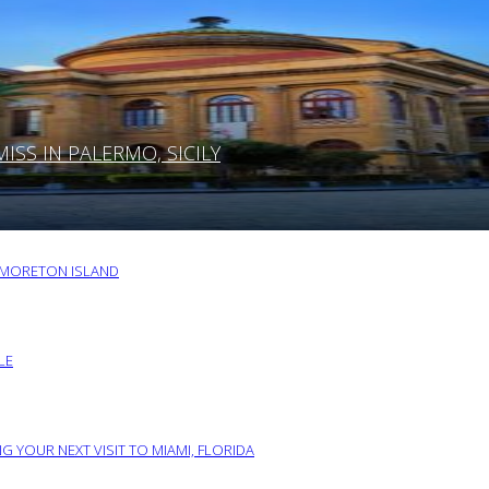
SS IN PALERMO, SICILY
O MORETON ISLAND
LE
G YOUR NEXT VISIT TO MIAMI, FLORIDA