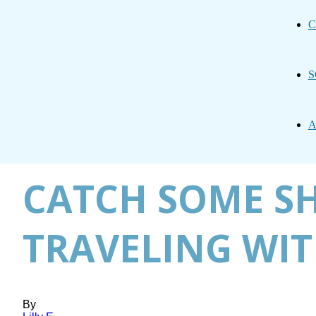
C
S
A
CATCH SOME SH
TRAVELING WIT
By