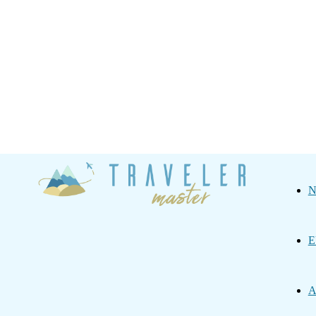
Traveler
N
Master
E
A