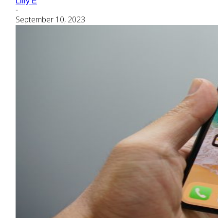
Lilly E
-
September 10, 2023