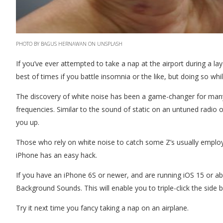
PHOTO BY BAGUS HERNAWAN ON UNSPLASH
If you’ve ever attempted to take a nap at the airport during a lay
best of times if you battle insomnia or the like, but doing so while
The discovery of white noise has been a game-changer for many 
frequencies. Similar to the sound of static on an untuned radio 
you up.
Those who rely on white noise to catch some Z’s usually employ
iPhone has an easy hack.
If you have an iPhone 6S or newer, and are running iOS 15 or abov
Background Sounds. This will enable you to triple-click the side
Try it next time you fancy taking a nap on an airplane.