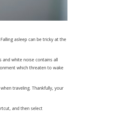
Falling asleep can be tricky at the
 and white noise contains all
vironment which threaten to wake
when traveling. Thankfully, your
rtcut, and then select