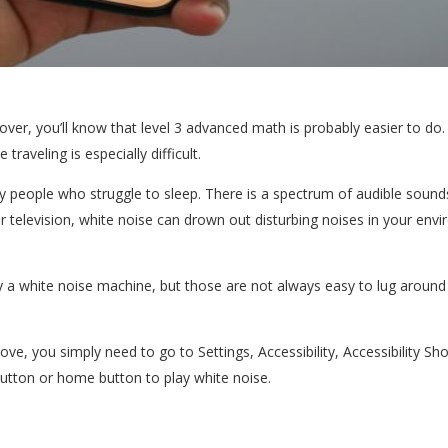
over, you’ll know that level 3 advanced math is probably easier to do. 
 traveling is especially difficult.
people who struggle to sleep. There is a spectrum of audible sounds
or television, white noise can drown out disturbing noises in your en
 a white noise machine, but those are not always easy to lug around 
e, you simply need to go to Settings, Accessibility, Accessibility Sho
 button or home button to play white noise.