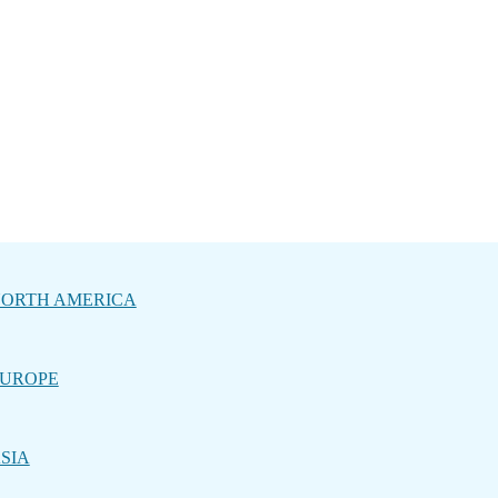
ORTH AMERICA
UROPE
SIA