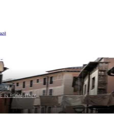
azil
IN ROME, ITALY