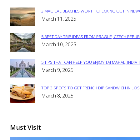
3 MAGICAL BEACHES WORTH CHECKING OUT IN NEWC
Section
March 11, 2025
Heading
5 BEST DAY TRIP IDEAS FROM PRAGUE, CZECH REPUB
Section
March 10, 2025
Heading
5 TIPS THAT CAN HELP YOU ENJOY TAJ MAHAL, INDIA 
Section
March 9, 2025
Heading
TOP 3 SPOTS TO GET FRENCH DIP SANDWICH IN LOS
Section
March 8, 2025
Heading
Must Visit