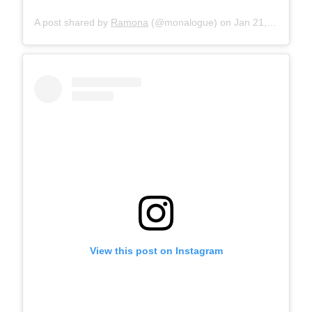
A post shared by
Ramona
(@monalogue) on
Jan 21, 2018 at 7:57am PST
View this post on Instagram