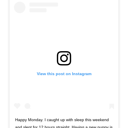
View this post on Instagram
Happy Monday. I caught up with sleep this weekend
and slept for 12 hours straight. Having a new puppy is