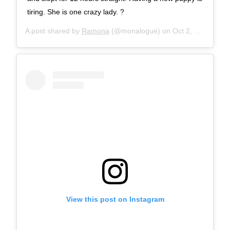
tiring. She is one crazy lady. ?
A post shared by
Ramona
(@monalogue) on
Oct 2, 2017 at 9:07am PDT
View this post on Instagram