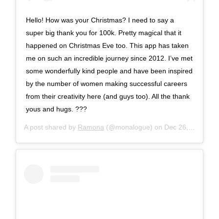
Hello! How was your Christmas? I need to say a
super big thank you for 100k. Pretty magical that it
happened on Christmas Eve too. This app has taken
me on such an incredible journey since 2012. I’ve met
some wonderfully kind people and have been inspired
by the number of women making successful careers
from their creativity here (and guys too). All the thank
yous and hugs. ???
A post shared by
Ramona
(@monalogue) on
Dec 26, 2017 at 8:17am PST