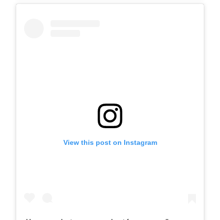
View this post on Instagram