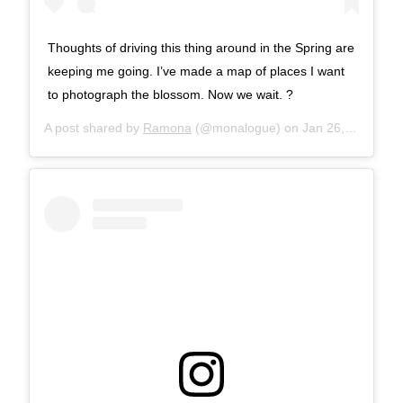
Thoughts of driving this thing around in the Spring are
keeping me going. I’ve made a map of places I want
to photograph the blossom. Now we wait. ?
A post shared by
Ramona
(@monalogue) on
Jan 26, 2018 at 9:01am PST