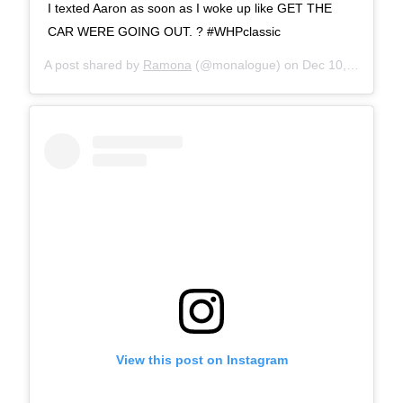
I texted Aaron as soon as I woke up like GET THE
CAR WERE GOING OUT. ? #WHPclassic
A post shared by
Ramona
(@monalogue) on
Dec 10, 2017 at 7:53am PST
View this post on Instagram