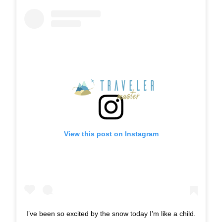
View this post on Instagram
I’ve been so excited by the snow today I’m like a child.