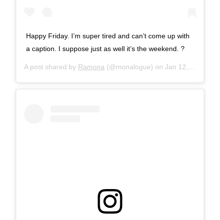
Happy Friday. I’m super tired and can’t come up with
a caption. I suppose just as well it’s the weekend. ?
A post shared by
Ramona
(@monalogue) on
Jan 12, 2018 at 8:47am PST