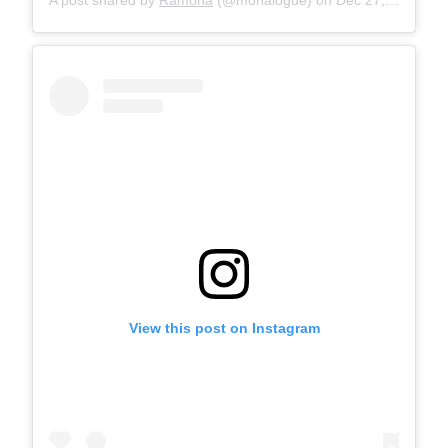
View this post on Instagram