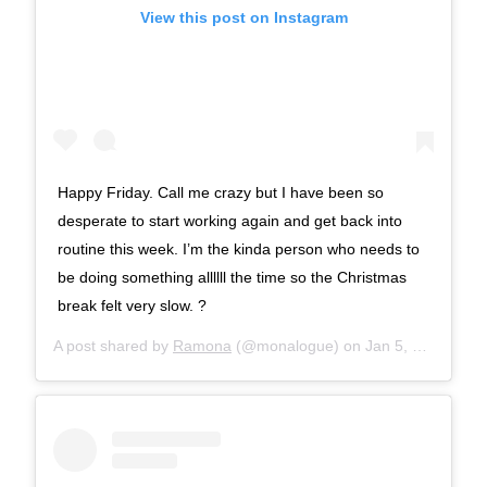
View this post on Instagram
Happy Friday. Call me crazy but I have been so
desperate to start working again and get back into
routine this week. I’m the kinda person who needs to
be doing something allllll the time so the Christmas
break felt very slow. ?
A post shared by
Ramona
(@monalogue) on
Jan 5, 2018 at 9:06am PST