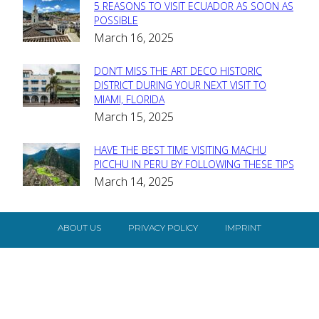
5 REASONS TO VISIT ECUADOR AS SOON AS
Section
POSSIBLE
March 16, 2025
Heading
DON’T MISS THE ART DECO HISTORIC
Section
DISTRICT DURING YOUR NEXT VISIT TO
MIAMI, FLORIDA
Heading
March 15, 2025
HAVE THE BEST TIME VISITING MACHU
Section
PICCHU IN PERU BY FOLLOWING THESE TIPS
March 14, 2025
Heading
ABOUT US
PRIVACY POLICY
IMPRINT