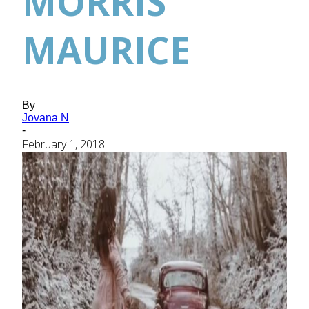
MORRIS
MAURICE
By
Jovana N
-
February 1, 2018