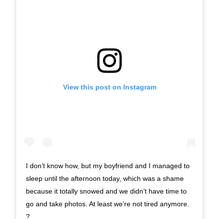
View this post on Instagram
I don’t know how, but my boyfriend and I managed to
sleep until the afternoon today, which was a shame
because it totally snowed and we didn’t have time to
go and take photos. At least we’re not tired anymore.
?