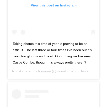
View this post on Instagram
Taking photos this time of year is proving to be so
difficult. The last three or four times I’ve been out it’s
been too gloomy and dead. Good thing we live near
Castle Combe, though. It’s always pretty there. ?
A post shared by
Ramona
(@monalogue) on
Jan 23, 2018 at 9:01am PST