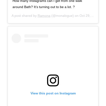
How many Instagrams can I get from one walk
around Bath? It’s turning out to be a lot. ?
A post shared by
Ramona
(@monalogue) on
Oct 29, 2017 at 8:34am PDT
View this post on Instagram