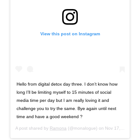
View this post on Instagram
Hello from digital detox day three. I don’t know how
long I’ll be limiting myself to 15 minutes of social
media time per day but I am really loving it and
challenge you to try the same. Bye again until next
time and have a good weekend ?
A post shared by
Ramona
(@monalogue) on
Nov 17, 2017 at 9:06am PST