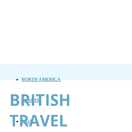
NORTH AMERICA
BRITISH
EUROPE
TRAVEL
ASIA