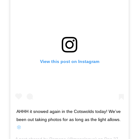
View this post on Instagram
AHHH it snowed again in the Cotswolds today! We’ve
been out taking photos for as long as the light allows.
A post shared by
Ramona
(@monalogue) on
Dec 27, 2017 at 8:24am PST