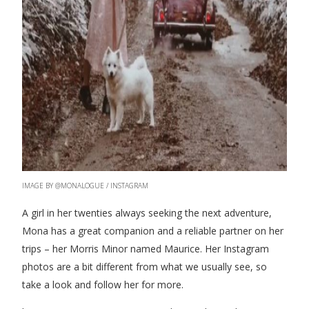
IMAGE BY @MONALOGUE / INSTAGRAM
A girl in her twenties always seeking the next adventure,
Mona has a great companion and a reliable partner on her
trips – her Morris Minor named Maurice. Her Instagram
photos are a bit different from what we usually see, so
take a look and follow her for more.