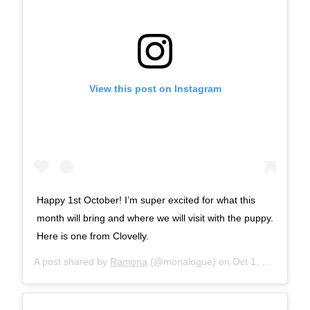
View this post on Instagram
Happy 1st October! I’m super excited for what this
month will bring and where we will visit with the puppy.
Here is one from Clovelly.
A post shared by
Ramona
(@monalogue) on
Oct 1, 2017 at 7:58am PDT