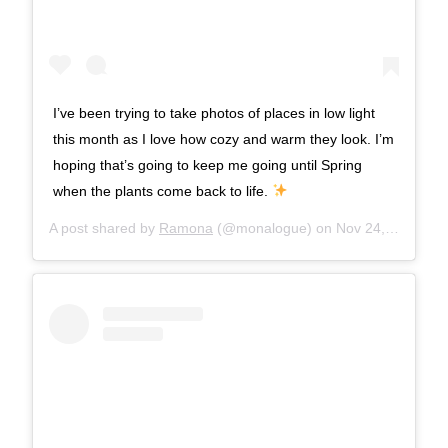
I’ve been trying to take photos of places in low light
this month as I love how cozy and warm they look. I’m
hoping that’s going to keep me going until Spring
when the plants come back to life.
A post shared by
Ramona
(@monalogue) on
Nov 24, 2017 at 9:06am PST