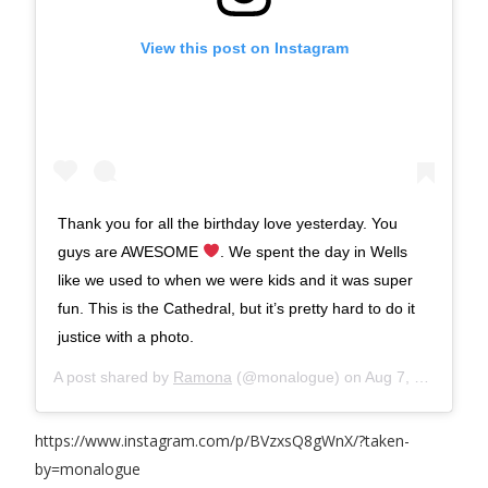
View this post on Instagram
Thank you for all the birthday love yesterday. You
guys are AWESOME
. We spent the day in Wells
like we used to when we were kids and it was super
fun. This is the Cathedral, but it’s pretty hard to do it
justice with a photo.
A post shared by
Ramona
(@monalogue) on
Aug 7, 2017 at 9:30am PDT
https://www.instagram.com/p/BVzxsQ8gWnX/?taken-
by=monalogue