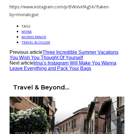
https://www.instagram.com/p/BVkVvxfAgSK/?taken-
by=monalogue
TAGS
MONA
MORRIS MINOR
TRAVEL BLOGGER
Previous article
Three Incredible Summer Vacations
You Wish You Thought Of Yourself
Next article
Irina’s Instagram Will Make You Wanna
Leave Everything and Pack Your Bags
Travel & Beyond...