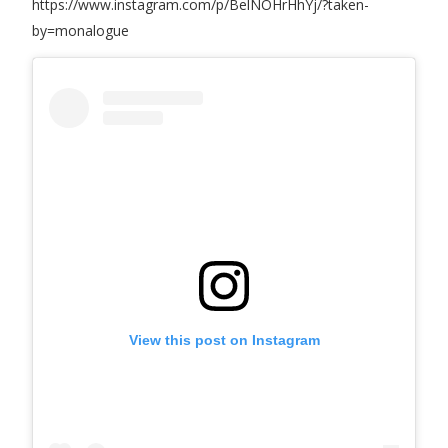
https://www.instagram.com/p/BelNOHrHhYj/?taken-
by=monalogue
View this post on Instagram