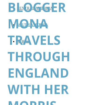
BLOGGER
CENTRAL AMERICA
MONA
SOUTH AMERICA
TRAVELS
AFRICA
THROUGH
ENGLAND
WITH HER