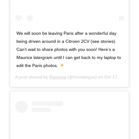
We will soon be leaving Paris after a wonderful day
being driven around in a Citroen 2CV (see stories).
Can’t wait to share photos with you soon! Here’s a
Maurice latergram until I can get back to my laptop to
edit the Paris photos.
A post shared by
Ramona
(@monalogue) on
Oct 17, 2017 at 8:54am PDT