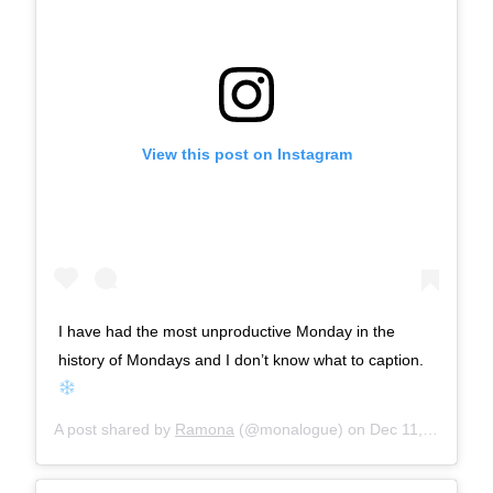
View this post on Instagram
I have had the most unproductive Monday in the
history of Mondays and I don’t know what to caption.
A post shared by
Ramona
(@monalogue) on
Dec 11, 2017 at 9:08am PST