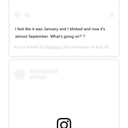
I feel like it was January and I blinked and now it's
almost September. What's going on? ?
A post shared by
Ramona
(@monalogue) on
Aug 30, 2017 at 8:56am PDT