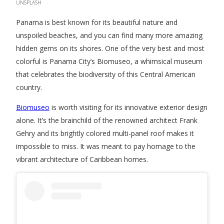
UNSPLASH
Panama is best known for its beautiful nature and
unspoiled beaches, and you can find many more amazing
hidden gems on its shores. One of the very best and most
colorful is Panama City’s Biomuseo, a whimsical museum
that celebrates the biodiversity of this Central American
country.
Biomuseo
is worth visiting for its innovative exterior design
alone. It’s the brainchild of the renowned architect Frank
Gehry and its brightly colored multi-panel roof makes it
impossible to miss. It was meant to pay homage to the
vibrant architecture of Caribbean homes.