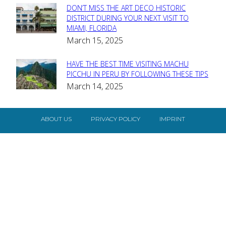
DON’T MISS THE ART DECO HISTORIC
Section
DISTRICT DURING YOUR NEXT VISIT TO
MIAMI, FLORIDA
Heading
March 15, 2025
HAVE THE BEST TIME VISITING MACHU
Section
PICCHU IN PERU BY FOLLOWING THESE TIPS
March 14, 2025
Heading
ABOUT US
PRIVACY POLICY
IMPRINT