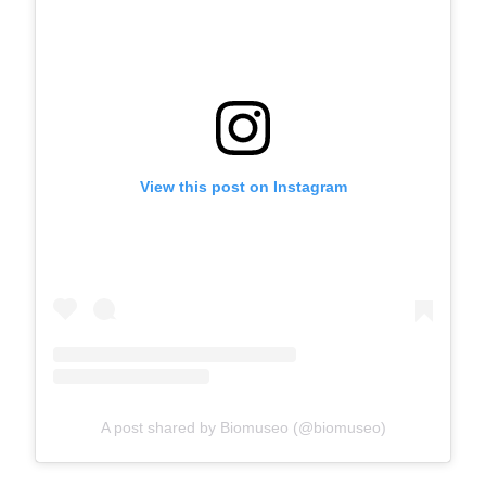
View this post on Instagram
A post shared by Biomuseo (@biomuseo)