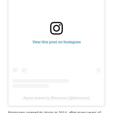
View this post on Instagram
A post shared by Biomuseo (@biomuseo)
Biomuseo opened its doors in 2014, after many years of