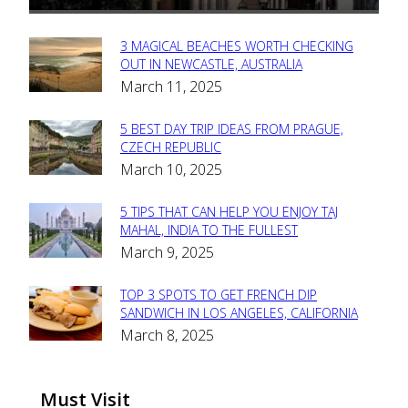
3 MAGICAL BEACHES WORTH CHECKING
Section
OUT IN NEWCASTLE, AUSTRALIA
March 11, 2025
Heading
5 BEST DAY TRIP IDEAS FROM PRAGUE,
Section
CZECH REPUBLIC
March 10, 2025
Heading
5 TIPS THAT CAN HELP YOU ENJOY TAJ
Section
MAHAL, INDIA TO THE FULLEST
March 9, 2025
Heading
TOP 3 SPOTS TO GET FRENCH DIP
Section
SANDWICH IN LOS ANGELES, CALIFORNIA
March 8, 2025
Heading
Must Visit