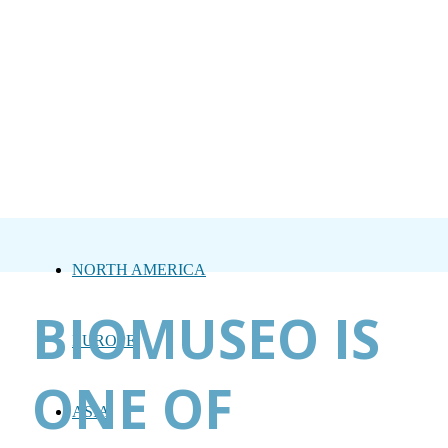
NORTH AMERICA
BIOMUSEO IS
EUROPE
ONE OF
ASIA