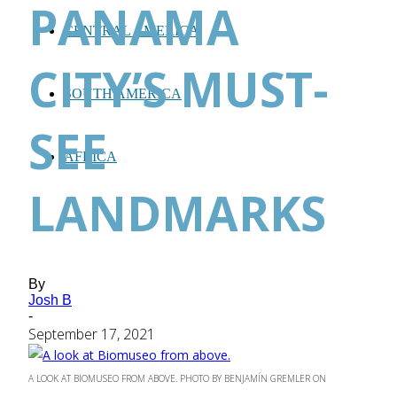
PANAMA
CENTRAL AMERICA
CITY’S MUST-
SOUTH AMERICA
SEE
AFRICA
LANDMARKS
By
Josh B
-
September 17, 2021
A LOOK AT BIOMUSEO FROM ABOVE. PHOTO BY BENJAMÍN GREMLER ON