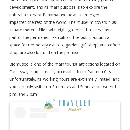
development, and its main purpose is to explore the
natural history of Panama and how its emergence
impacted the rest of the world. The museum covers 4,000
square meters, filled with eight galleries that serve as a
part of the permanent exhibition. The public atrium, a
space for temporary exhibits, garden, gift shop, and coffee
shop are also located on the premises.
Biomuseo is one of the main tourist attractions located on
Causeway Islands, easily accessible from Panama City.
Unfortunately, its working hours are extremely limited, and
you can only visit it on Saturdays and Sundays between 1
p.m. and 5 p.m.