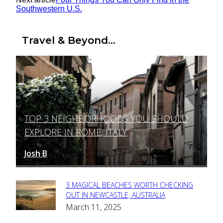
Southwestern U.S.
Travel & Beyond...
TOP 3 NEIGHBORHOODS YOU SHOULD
Section
EXPLORE IN ROME, ITALY
Heading
Josh B
March 12, 2025
-
3 MAGICAL BEACHES WORTH CHECKING
Section
OUT IN NEWCASTLE, AUSTRALIA
March 11, 2025
Heading