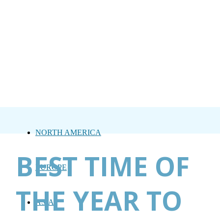
NORTH AMERICA
BEST TIME OF
EUROPE
THE YEAR TO
ASIA