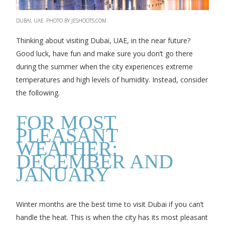
DUBAI, UAE. PHOTO BY JESHOOTS.COM
Thinking about visiting Dubai, UAE, in the near future?
Good luck, have fun and make sure you don’t go there
during the summer when the city experiences extreme
temperatures and high levels of humidity. Instead, consider
the following.
FOR MOST
PLEASANT
WEATHER:
DECEMBER AND
JANUARY
Winter months are the best time to visit Dubai if you can’t
handle the heat. This is when the city has its most pleasant