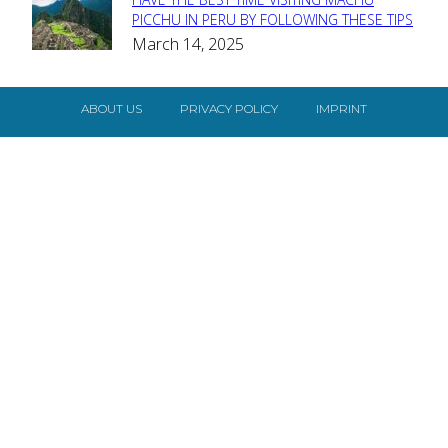
Section
PICCHU IN PERU BY FOLLOWING THESE TIPS
March 14, 2025
Heading
ABOUT US
PRIVACY POLICY
IMPRINT