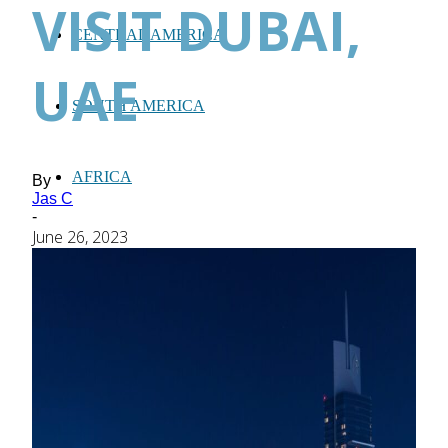
VISIT DUBAI,
CENTRAL AMERICA
UAE
SOUTH AMERICA
AFRICA
By
Jas C
-
June 26, 2023