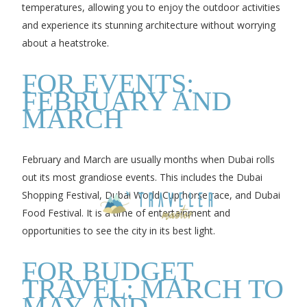
temperatures, allowing you to enjoy the outdoor activities
and experience its stunning architecture without worrying
about a heatstroke.
FOR EVENTS:
FEBRUARY AND
MARCH
February and March are usually months when Dubai rolls
out its most grandiose events. This includes the Dubai
Shopping Festival, Dubai World Cup horse race, and Dubai
Food Festival. It is a time of entertainment and
opportunities to see the city in its best light.
FOR BUDGET
TRAVEL: MARCH TO
MAY AND