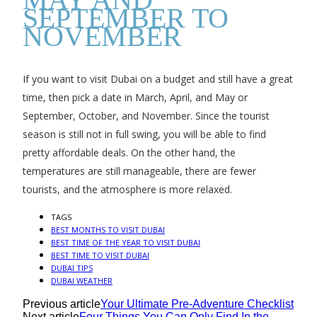
SEPTEMBER TO
NOVEMBER
If you want to visit Dubai on a budget and still have a great
time, then pick a date in March, April, and May or
September, October, and November. Since the tourist
season is still not in full swing, you will be able to find
pretty affordable deals. On the other hand, the
temperatures are still manageable, there are fewer
tourists, and the atmosphere is more relaxed.
TAGS
BEST MONTHS TO VISIT DUBAI
BEST TIME OF THE YEAR TO VISIT DUBAI
BEST TIME TO VISIT DUBAI
DUBAI TIPS
DUBAI WEATHER
Previous article
Your Ultimate Pre-Adventure Checklist
Next article
Four Things You Can Only Find In the