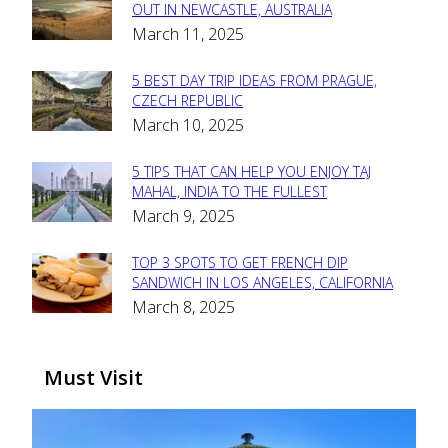
Section
OUT IN NEWCASTLE, AUSTRALIA
March 11, 2025
Heading
5 BEST DAY TRIP IDEAS FROM PRAGUE,
Section
CZECH REPUBLIC
March 10, 2025
Heading
5 TIPS THAT CAN HELP YOU ENJOY TAJ
Section
MAHAL, INDIA TO THE FULLEST
March 9, 2025
Heading
TOP 3 SPOTS TO GET FRENCH DIP
Section
SANDWICH IN LOS ANGELES, CALIFORNIA
March 8, 2025
Heading
Must Visit