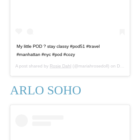
My little POD ? stay classy #pod51 #travel
#manhattan #nyc #pod #cozy
A post shared by
Rosie Dahl
(@mariahrosedoll) on
Dec 3, 2017 at 12:24pm PST
ARLO SOHO