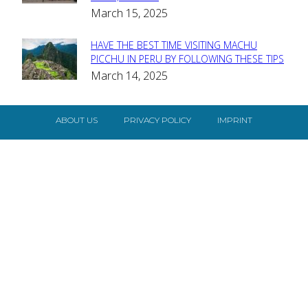
Heading
March 15, 2025
HAVE THE BEST TIME VISITING MACHU
Section
PICCHU IN PERU BY FOLLOWING THESE TIPS
March 14, 2025
Heading
ABOUT US
PRIVACY POLICY
IMPRINT