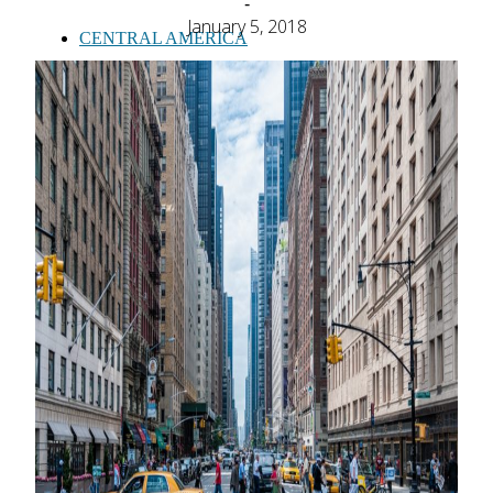
-
January 5, 2018
CENTRAL AMERICA
SOUTH AMERICA
AFRICA