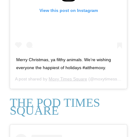
View this post on Instagram
Merry Christmas, ya filthy animals. We’re wishing
everyone the happiest of holidays #atthemoxy.
A post shared by
Moxy Times Square
(@moxytimessquare) on
THE POD TIMES
SQUARE