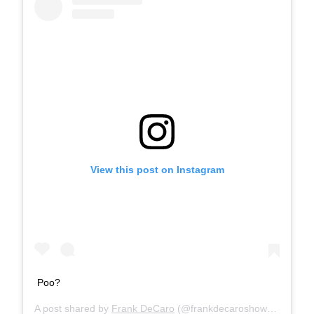
View this post on Instagram
Poo?
A post shared by
Frank DeCaro
(@frankdecaroshow) on
Nov 1