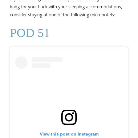
bang for your buck with your sleeping accommodations,
consider staying at one of the following microhotels:
POD 51
View this post on Instagram