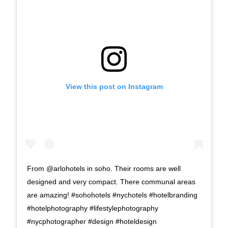
View this post on Instagram
From @arlohotels in soho. Their rooms are well
designed and very compact. There communal areas
are amazing! #sohohotels #nychotels #hotelbranding
#hotelphotography #lifestylephotography
#nycphotographer #design #hoteldesign