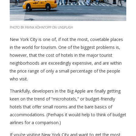
PHOTO BY FRANK KÖHNTOPP ON UNSPLASH
New York City is one of, if not the most, covetable places
in the world for tourism. One of the biggest problems is,
however, that the cost of hotels in the major tourist
neighborhoods are exceedingly expensive, and are within
the price range of only a small percentage of the people
who visit.
Thankfully, developers in the Big Apple are finally getting
keen on the trend of “microhotels,” or budget-friendly
hotels that offer small rooms and the bare basics of
accommodations. (Perhaps it would help to think of budget
airlines for a comparison.)
If you’re visiting New York City and want to get the most