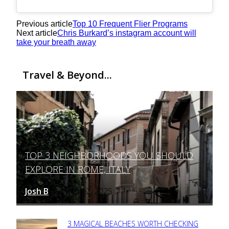
Previous article
Top 10 Frequent Flier Programs
Next article
Chris Burkard’s instagram account will
take your breath away
Travel & Beyond...
TOP 3 NEIGHBORHOODS YOU SHOULD
Section
EXPLORE IN ROME, ITALY
Heading
Josh B
March 12, 2025
-
3 MAGICAL BEACHES WORTH CHECKING