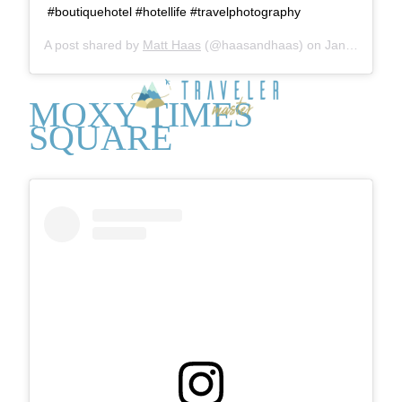
#boutiquehotel #hotellife #travelphotography
A post shared by
Matt Haas
(@haasandhaas) on
Jan 4, 2018 at 7:52am PST
MOXY TIMES
SQUARE