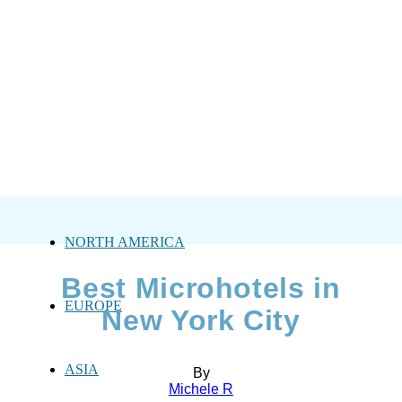
NORTH AMERICA
Best Microhotels in
EUROPE
New York City
ASIA
By
Michele R