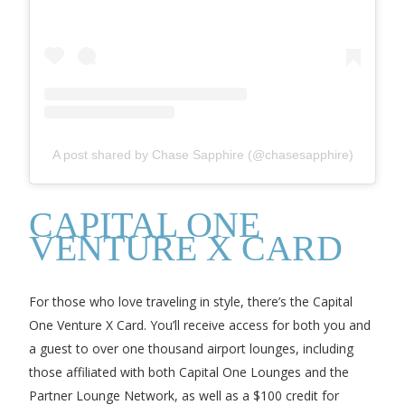
A post shared by Chase Sapphire (@chasesapphire)
CAPITAL ONE
VENTURE X CARD
For those who love traveling in style, there’s the Capital
One Venture X Card. You’ll receive access for both you and
a guest to over one thousand airport lounges, including
those affiliated with both Capital One Lounges and the
Partner Lounge Network, as well as a $100 credit for