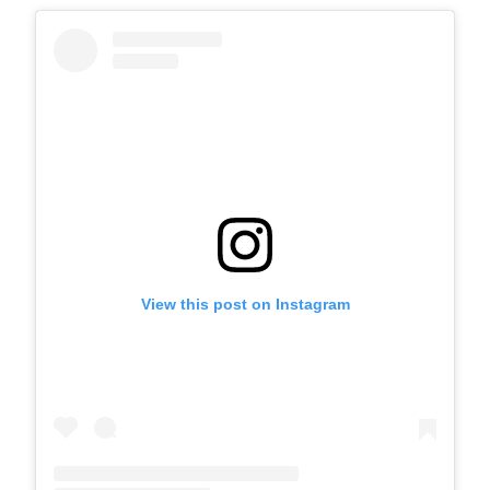
View this post on Instagram