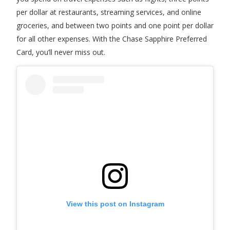
per dollar at restaurants, streaming services, and online
groceries, and between two points and one point per dollar
for all other expenses. With the Chase Sapphire Preferred
Card, you’ll never miss out.
View this post on Instagram