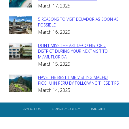
March 17, 2025
Heading
5 REASONS TO VISIT ECUADOR AS SOON AS
Section
POSSIBLE
March 16, 2025
Heading
DON’T MISS THE ART DECO HISTORIC
Section
DISTRICT DURING YOUR NEXT VISIT TO
MIAMI, FLORIDA
Heading
March 15, 2025
HAVE THE BEST TIME VISITING MACHU
Section
PICCHU IN PERU BY FOLLOWING THESE TIPS
March 14, 2025
Heading
ABOUT US
PRIVACY POLICY
IMPRINT