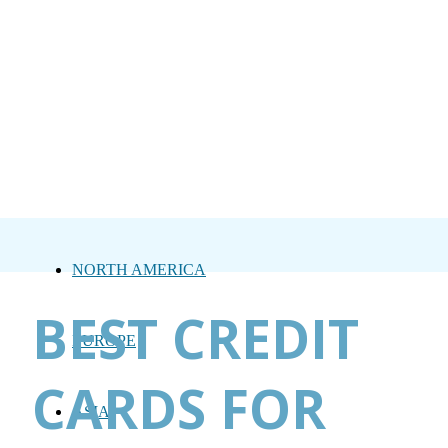
NORTH AMERICA
BEST CREDIT
EUROPE
CARDS FOR
ASIA