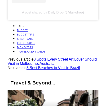
A post shared by Daily Drop (@dailydrop)
TAGS
BUDGET
BUDGET TIPS
CREDIT CARD
CREDIT CARDS
MONEY TIPS
TRAVEL CREDIT CARDS
Previous article
3 Spots Every Street Art Lover Should
Visit in Melbourne, Australia
Next article
3 Best Beaches to Visit in Brazil
Travel & Beyond...