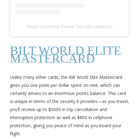
A post shared by Capital One (@capitalone)
BILT WORLD ELITE
MASTERCARD
Unlike many other cards, the Bilt World Elite Mastercard
gives you one point per dollar spent on rent, which can
certainly amass to an enormous points balance. This card
is unique in terms of the security it provides—as you travel,
you’ll receive up to $5000 in trip cancellation and
interruption protection as well as $800 in cellphone
protection, giving you peace of mind as you board your
flight.