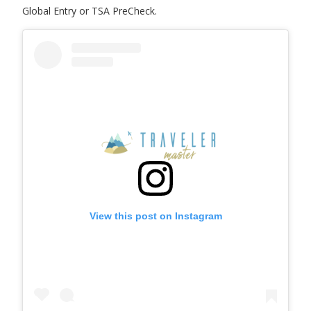
Global Entry or TSA PreCheck.
View this post on Instagram