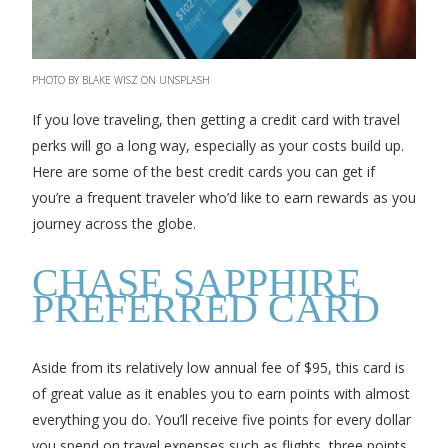
PHOTO BY BLAKE WISZ ON UNSPLASH
If you love traveling, then getting a credit card with travel
perks will go a long way, especially as your costs build up.
Here are some of the best credit cards you can get if
you’re a frequent traveler who’d like to earn rewards as you
journey across the globe.
CHASE SAPPHIRE
PREFERRED CARD
Aside from its relatively low annual fee of $95, this card is
of great value as it enables you to earn points with almost
everything you do. You’ll receive five points for every dollar
you spend on travel expenses such as flights, three points