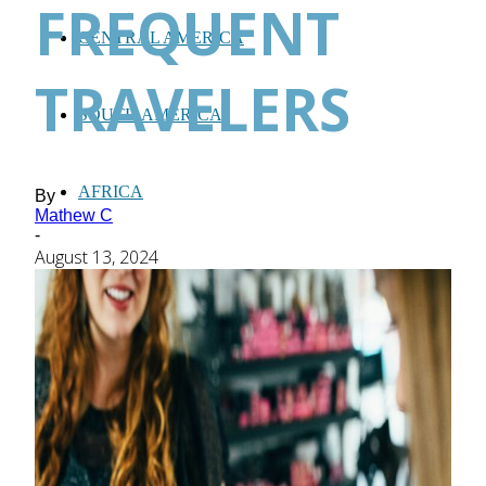
FREQUENT
CENTRAL AMERICA
TRAVELERS
SOUTH AMERICA
AFRICA
By
Mathew C
-
August 13, 2024