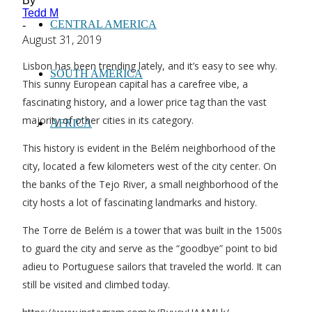
By
Tedd M
CENTRAL AMERICA
-
August 31, 2019
Lisbon has been trending lately, and it’s easy to see why.
SOUTH AMERICA
This sunny European capital has a carefree vibe, a
fascinating history, and a lower price tag than the vast
majority of other cities in its category.
AFRICA
This history is evident in the Belém neighborhood of the
city, located a few kilometers west of the city center. On
the banks of the Tejo River, a small neighborhood of the
city hosts a lot of fascinating landmarks and history.
The Torre de Belém is a tower that was built in the 1500s
to guard the city and serve as the “goodbye” point to bid
adieu to Portuguese sailors that traveled the world. It can
still be visited and climbed today.