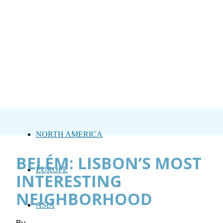
NORTH AMERICA
BELÉM: LISBON’S MOST
EUROPE
INTERESTING
NEIGHBORHOOD
ASIA