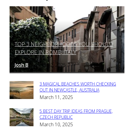
TOP 3 NEIGHBORHOODS YOU SHOULD
Section
EXPLORE IN ROME, ITALY
Heading
Josh B
March 12, 2025
-
3 MAGICAL BEACHES WORTH CHECKING
Section
OUT IN NEWCASTLE, AUSTRALIA
March 11, 2025
Heading
5 BEST DAY TRIP IDEAS FROM PRAGUE,
Section
CZECH REPUBLIC
March 10, 2025
Heading