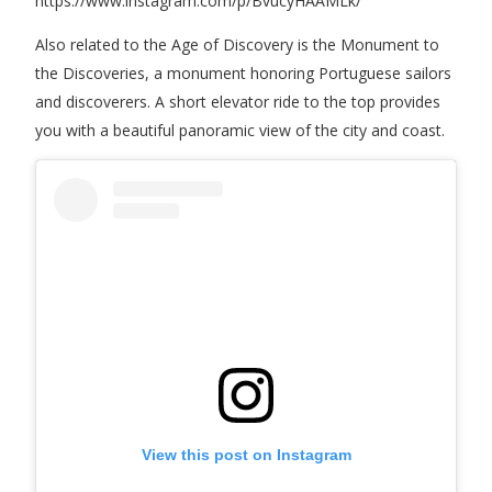
https://www.instagram.com/p/BvucyHAAMLk/
Also related to the Age of Discovery is the Monument to
the Discoveries, a monument honoring Portuguese sailors
and discoverers. A short elevator ride to the top provides
you with a beautiful panoramic view of the city and coast.
View this post on Instagram