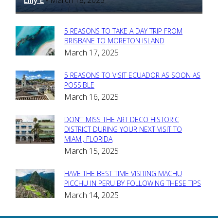
Lilly E
March 18, 2025
-
5 REASONS TO TAKE A DAY TRIP FROM
Section
BRISBANE TO MORETON ISLAND
March 17, 2025
Heading
5 REASONS TO VISIT ECUADOR AS SOON AS
Section
POSSIBLE
March 16, 2025
Heading
DON’T MISS THE ART DECO HISTORIC
Section
DISTRICT DURING YOUR NEXT VISIT TO
MIAMI, FLORIDA
Heading
March 15, 2025
HAVE THE BEST TIME VISITING MACHU
Section
PICCHU IN PERU BY FOLLOWING THESE TIPS
March 14, 2025
Heading