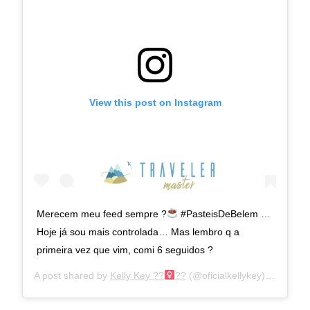
View this post on Instagram
Merecem meu feed sempre ?
#PasteisDeBelem …
Hoje já sou mais controlada… Mas lembro q a
primeira vez que vim, comi 6 seguidos ?
A post shared by
Kelly Key ??‍
??
(@oficialkellykey) on
Jan 2