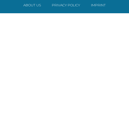
ABOUT US
PRIVACY POLICY
IMPRINT