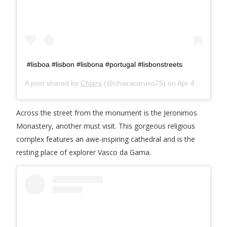
#lisboa #lisbon #lisbona #portugal #lisbonstreets
A post shared by
Chiara
(@chiaracaruso75) on
Apr 4, 2019 at 1:59pm PDT
Across the street from the monument is the Jeronimos
Monastery, another must visit. This gorgeous religious
complex features an awe-inspiring cathedral and is the
resting place of explorer Vasco da Gama.