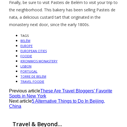
Finally, be sure to visit Pasteis de Belém to visit your trip to
the neighborhood. This bakery has been selling Pasteis de
nata, a delicious custard tart that originated in the
monastery next door, since the early 1800s.
TAGS
BELÉM
EUROPE
EUROPEAN CITIES
FOODIE
JERONIMOS MONASTERY
LISBON
PORTUGAL
TORRE DE BELEM
TRAVEL FOODIE
Previous article
These Are Travel Bloggers’ Favorite
Spots in New York
Next article
5 Alternative Things to Do In Beijing,
China
Travel & Beyond...