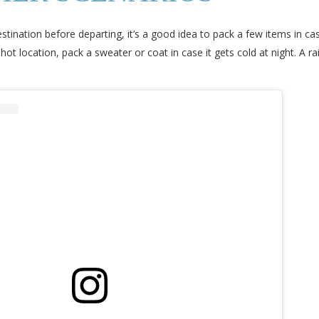
tination before departing, it’s a good idea to pack a few items in 
hot location, pack a sweater or coat in case it gets cold at night. A 