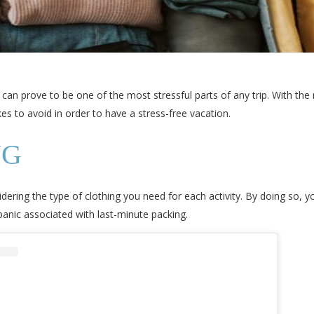
can prove to be one of the most stressful parts of any trip. With the 
s to avoid in order to have a stress-free vacation.
NG
ering the type of clothing you need for each activity. By doing so, yo
e panic associated with last-minute packing.