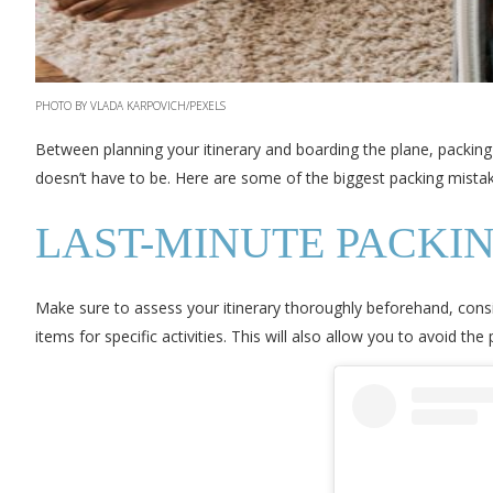
PHOTO BY VLADA KARPOVICH/PEXELS
Between planning your itinerary and boarding the plane, packing 
doesn’t have to be. Here are some of the biggest packing mistake
LAST-MINUTE PACKI
Make sure to assess your itinerary thoroughly beforehand, consid
items for specific activities. This will also allow you to avoid th