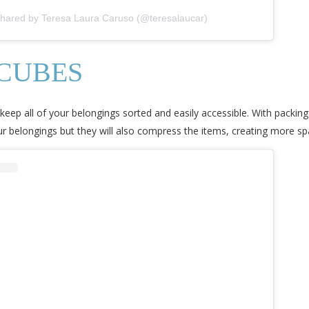
shared by Teresa Laura Caruso (@teresalaucar)
 CUBES
o keep all of your belongings sorted and easily accessible. With packing
ur belongings but they will also compress the items, creating more sp