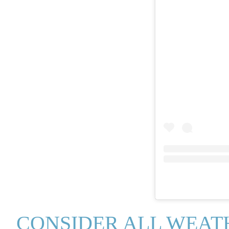
CONSIDER ALL WEAT