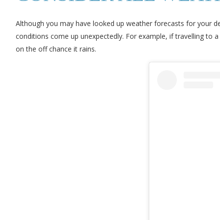
Although you may have looked up weather forecasts for your des
conditions come up unexpectedly. For example, if travelling to a 
on the off chance it rains.