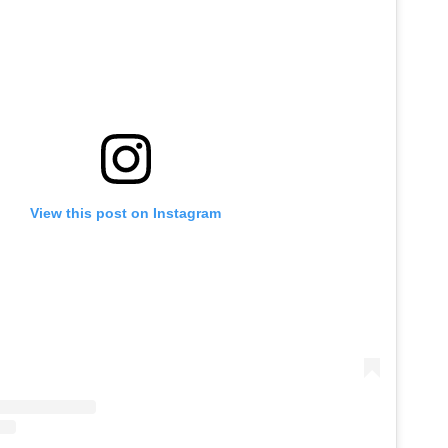
View this post on Instagram