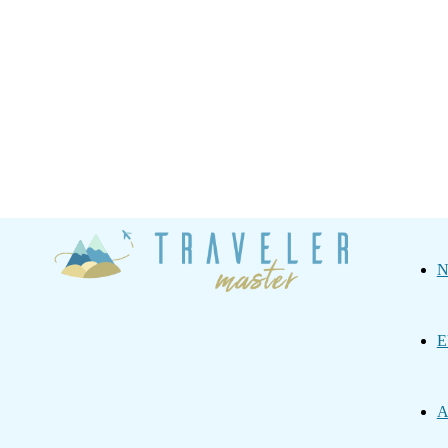
Traveler
N
Master
E
A