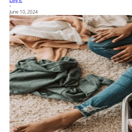
Lilly E
-
June 10, 2024