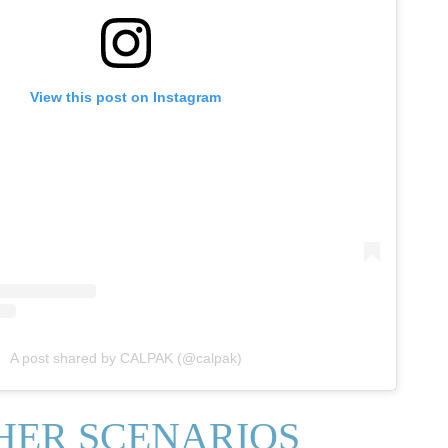
View this post on Instagram
A post shared by CALPAK (@calpak)
HER SCENARIOS