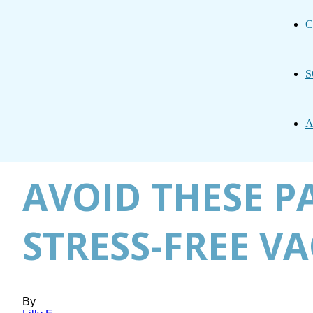
C
S
A
AVOID THESE P
STRESS-FREE V
By