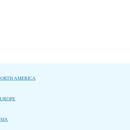
ORTH AMERICA
UROPE
SIA