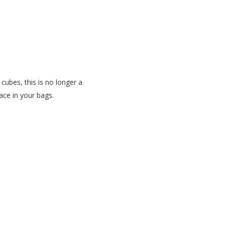
 cubes, this is no longer a
ace in your bags.