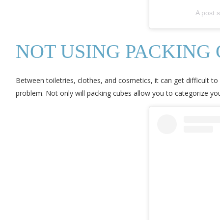
A post 
NOT USING PACKING
Between toiletries, clothes, and cosmetics, it can get difficult t
problem. Not only will packing cubes allow you to categorize yo