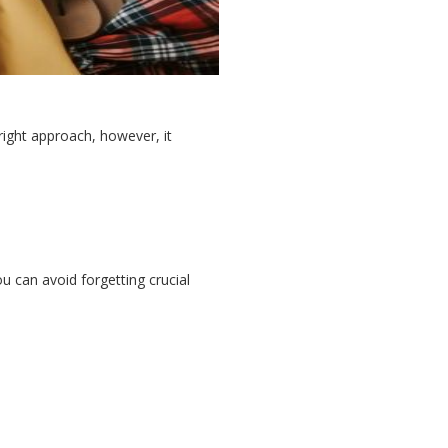
right approach, however, it
u can avoid forgetting crucial