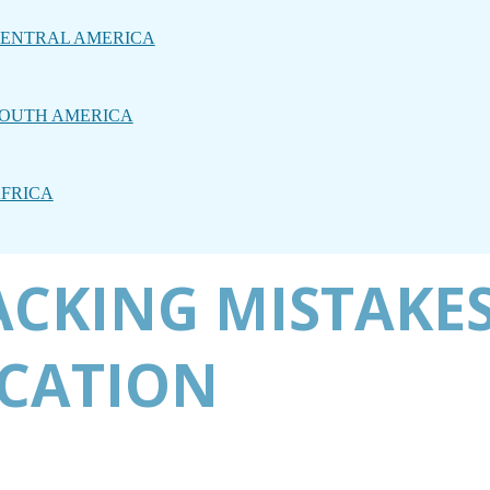
ENTRAL AMERICA
OUTH AMERICA
FRICA
ACKING MISTAKES
ACATION