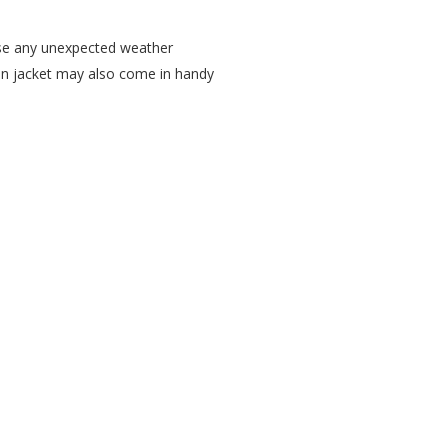
case any unexpected weather
rain jacket may also come in handy