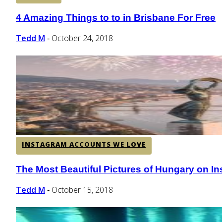
4 Amazing Things to to in Brisbane For Free
Section
Heading
Tedd M
October 24, 2018
-
INSTAGRAM ACCOUNTS WE LOVE
The Most Beautiful Pictures of Hungary on I
Section
Heading
Tedd M
October 15, 2018
-