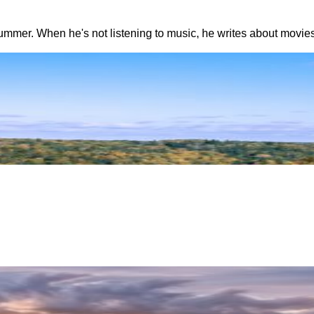
summer. When he's not listening to music, he writes about movies