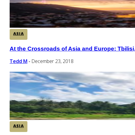
ASIA
At the Crossroads of Asia and Europe: Tbilisi
Section
Heading
Tedd M
December 23, 2018
-
ASIA