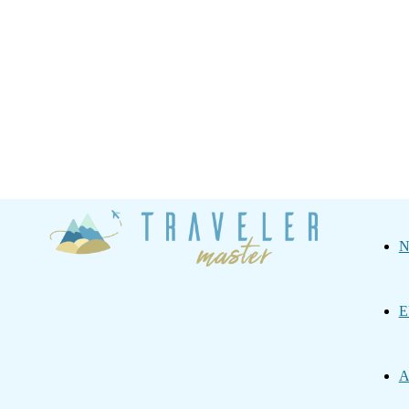
Traveler
N
Master
E
A