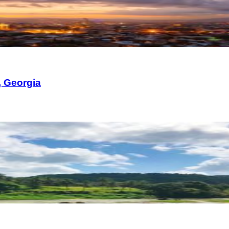
, Georgia