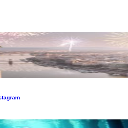
nstagram