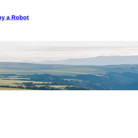
 by a Robot