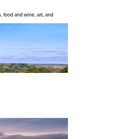
, food and wine, art, and