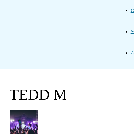
C
S
A
TEDD M