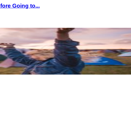
ore Going to...