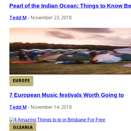
Pearl of the Indian Ocean: Things to Know Bef
Section
Heading
Tedd M
November 23, 2018
-
EUROPE
7 European Music festivals Worth Going to
Section
Heading
Tedd M
November 14, 2018
-
OCEANIA