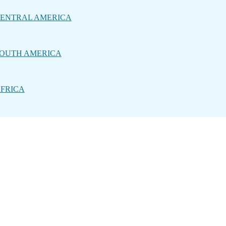
ENTRAL AMERICA
OUTH AMERICA
FRICA