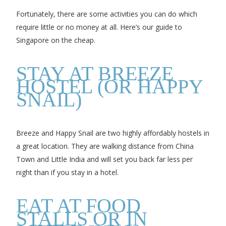
Fortunately, there are some activities you can do which
require little or no money at all. Here’s our guide to
Singapore on the cheap.
STAY AT BREEZE
HOSTEL (OR HAPPY
SNAIL)
Breeze and Happy Snail are two highly affordably hostels in
a great location. They are walking distance from China
Town and Little India and will set you back far less per
night than if you stay in a hotel.
EAT AT FOOD
STALLS OR IN