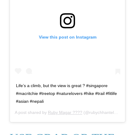
View this post on Instagram
Life’s a climb, but the view is great ? #singapore
#macritchie #treetop #naturelovers #hike #trail #fitlife
#asian #nepali
A post shared by
Ruby Magar ????
(@rubychhantelbudha) on