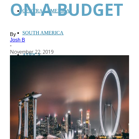
ON A BUDGET
CENTRAL AMERICA
SOUTH AMERICA
By
Josh B
-
November 22, 2019
AFRICA