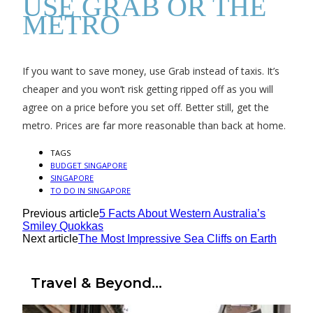
USE GRAB OR THE
METRO
If you want to save money, use Grab instead of taxis. It’s
cheaper and you won’t risk getting ripped off as you will
agree on a price before you set off. Better still, get the
metro. Prices are far more reasonable than back at home.
TAGS
BUDGET SINGAPORE
SINGAPORE
TO DO IN SINGAPORE
Previous article
5 Facts About Western Australia’s
Smiley Quokkas
Next article
The Most Impressive Sea Cliffs on Earth
Travel & Beyond...