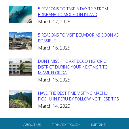
5 REASONS TO TAKE A DAY TRIP FROM
Section
BRISBANE TO MORETON ISLAND
March 17, 2025
Heading
5 REASONS TO VISIT ECUADOR AS SOON AS
Section
POSSIBLE
March 16, 2025
Heading
DON’T MISS THE ART DECO HISTORIC
Section
DISTRICT DURING YOUR NEXT VISIT TO
MIAMI, FLORIDA
Heading
March 15, 2025
HAVE THE BEST TIME VISITING MACHU
Section
PICCHU IN PERU BY FOLLOWING THESE TIPS
March 14, 2025
Heading
ABOUT US
PRIVACY POLICY
IMPRINT