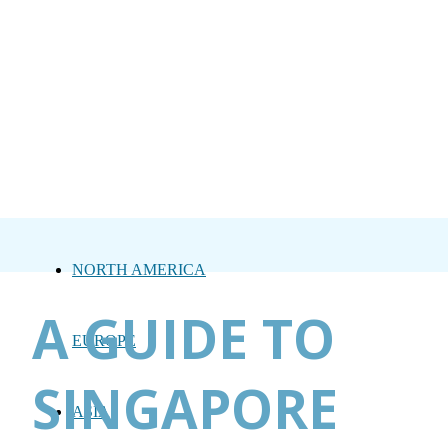
NORTH AMERICA
A GUIDE TO
EUROPE
SINGAPORE
ASIA