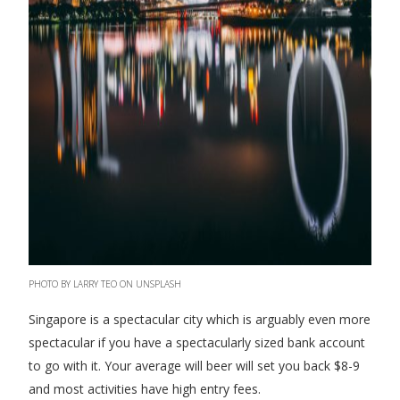
PHOTO BY LARRY TEO ON UNSPLASH
Singapore is a spectacular city which is arguably even more
spectacular if you have a spectacularly sized bank account
to go with it. Your average will beer will set you back $8-9
and most activities have high entry fees.