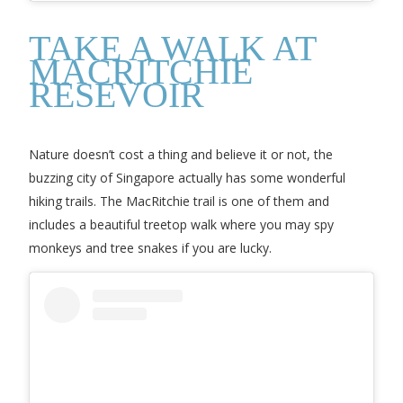
TAKE A WALK AT
MACRITCHIE
RESEVOIR
Nature doesn’t cost a thing and believe it or not, the
buzzing city of Singapore actually has some wonderful
hiking trails. The MacRitchie trail is one of them and
includes a beautiful treetop walk where you may spy
monkeys and tree snakes if you are lucky.