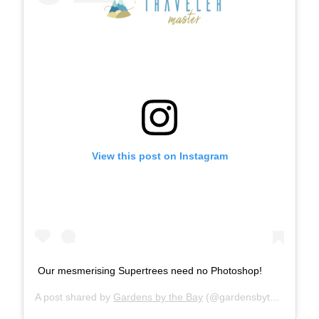
View this post on Instagram
Our mesmerising Supertrees need no Photoshop!
A post shared by
Gardens by the Bay
(@gardensbythebay) on