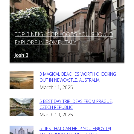
TOP 3 NEIGHBORHOODS YOU SHOULD
Section
EXPLORE IN ROME, ITALY
Heading
Josh B
March 12, 2025
-
3 MAGICAL BEACHES WORTH CHECKING
Section
OUT IN NEWCASTLE, AUSTRALIA
March 11, 2025
Heading
5 BEST DAY TRIP IDEAS FROM PRAGUE,
Section
CZECH REPUBLIC
March 10, 2025
Heading
5 TIPS THAT CAN HELP YOU ENJOY TAJ