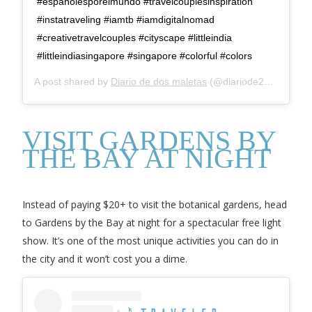
#españolesporelmundo #travelcouplesinspiration
#instatraveling #iamtb #iamdigitalnomad
#creativetravelcouples #cityscape #littleindia
#littleindiasingapore #singapore #colorful #colors
A post shared by
Diario de dos maletas
(@diariode2maletas) on
VISIT GARDENS BY
THE BAY AT NIGHT
Instead of paying $20+ to visit the botanical gardens, head
to Gardens by the Bay at night for a spectacular free light
show. It’s one of the most unique activities you can do in
the city and it won’t cost you a dime.