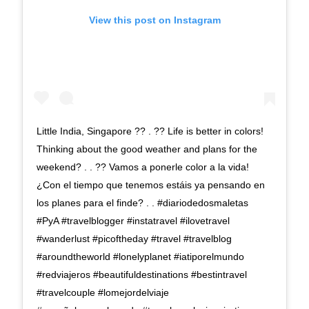
View this post on Instagram
Little India, Singapore ?? . ?? Life is better in colors!
Thinking about the good weather and plans for the
weekend? . . ?? Vamos a ponerle color a la vida!
¿Con el tiempo que tenemos estáis ya pensando en
los planes para el finde? . . #diariodedosmaletas
#PyA #travelblogger #instatravel #ilovetravel
#wanderlust #picoftheday #travel #travelblog
#aroundtheworld #lonelyplanet #iatiporelmundo
#redviajeros #beautifuldestinations #bestintravel
#travelcouple #lomejordelviaje