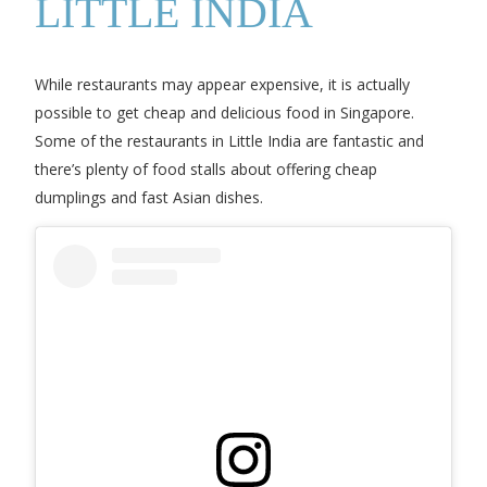
LITTLE INDIA
While restaurants may appear expensive, it is actually
possible to get cheap and delicious food in Singapore.
Some of the restaurants in Little India are fantastic and
there’s plenty of food stalls about offering cheap
dumplings and fast Asian dishes.