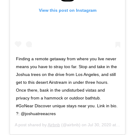
View this post on Instagram
Finding a remote getaway from where you live never
means you have to stray too far. Stop and take in the
Joshua trees on the drive from Los Angeles, and still
get to this desert Airstream in under three hours.
Once there, bask in the undisturbed vistas and
privacy from a hammock or outdoor bathtub.
#GoNear Discover unique stays near you. Link in bio.
?: @joshuatreeacres
A post shared by
Airbnb
(@airbnb) on
Jul 30, 2020 at 4:30am PDT