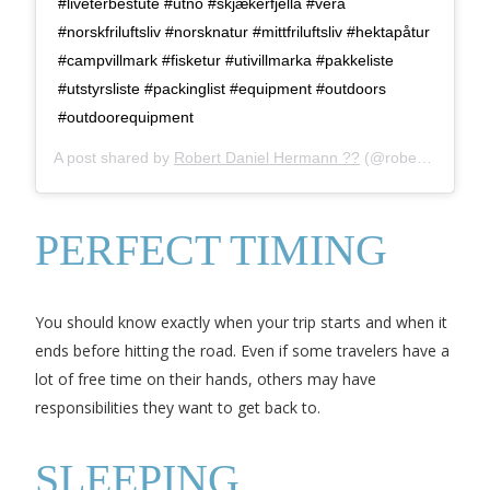
#liveterbestute #utno #skjækerfjella #vera
#norskfriluftsliv #norsknatur #mittfriluftsliv #hektapåtur
#campvillmark #fisketur #utivillmarka #pakkeliste
#utstyrsliste #packinglist #equipment #outdoors
#outdoorequipment
A post shared by
Robert Daniel Hermann ??
(@robert.d.hermann) on
PERFECT TIMING
You should know exactly when your trip starts and when it
ends before hitting the road. Even if some travelers have a
lot of free time on their hands, others may have
responsibilities they want to get back to.
SLEEPING