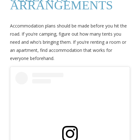
ARRANGEMENTS
Accommodation plans should be made before you hit the
road. If you’re camping, figure out how many tents you
need and who’s bringing them. If you’re renting a room or
an apartment, find accommodation that works for
everyone beforehand.