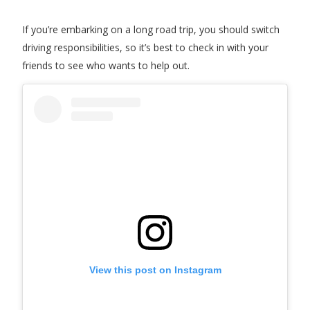
If you’re embarking on a long road trip, you should switch
driving responsibilities, so it’s best to check in with your
friends to see who wants to help out.
View this post on Instagram