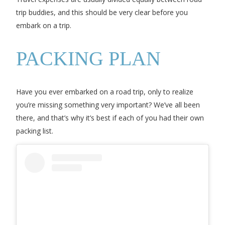
trip buddies, and this should be very clear before you
embark on a trip.
PACKING PLAN
Have you ever embarked on a road trip, only to realize
you’re missing something very important? We’ve all been
there, and that’s why it’s best if each of you had their own
packing list.