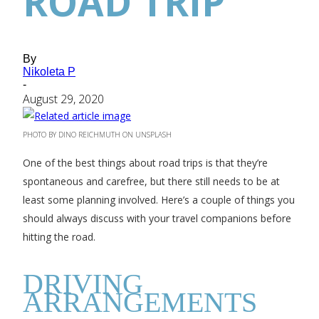
ROAD TRIP
By
Nikoleta P
-
August 29, 2020
PHOTO BY DINO REICHMUTH ON UNSPLASH
One of the best things about road trips is that they’re
spontaneous and carefree, but there still needs to be at
least some planning involved. Here’s a couple of things you
should always discuss with your travel companions before
hitting the road.
DRIVING
ARRANGEMENTS