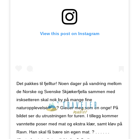
View this post on Instagram
Det pakkes til fjelltur! Noen dager på vandring mellom
de Norske og Svenske Skjækerfjella sammen med
irsksetteren skal nok by på mange fine
naturopplevelser.
? Gleder meg som en onge! På
bildet ser du utrustningen for turen. I tillegg kommer
vanntette poser med mat og ekstra klær, samt kløv på
Ravn. Han skal få bære sin egen mat. ? . . . . . .