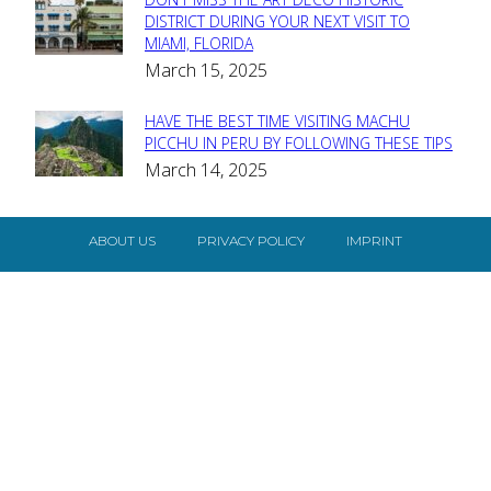
Section
DISTRICT DURING YOUR NEXT VISIT TO
MIAMI, FLORIDA
Heading
March 15, 2025
HAVE THE BEST TIME VISITING MACHU
Section
PICCHU IN PERU BY FOLLOWING THESE TIPS
March 14, 2025
Heading
ABOUT US
PRIVACY POLICY
IMPRINT