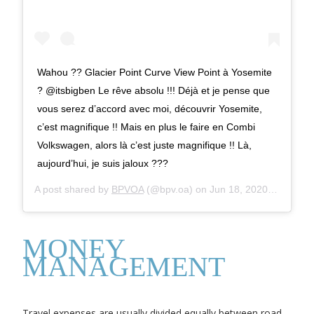
Wahou ?? Glacier Point Curve View Point à Yosemite
? @itsbigben Le rêve absolu !!! Déjà et je pense que
vous serez d’accord avec moi, découvrir Yosemite,
c’est magnifique !! Mais en plus le faire en Combi
Volkswagen, alors là c’est juste magnifique !! Là,
aujourd’hui, je suis jaloux ???
A post shared by
BPVOA
(@bpv.oa) on
Jun 18, 2020 at 11:23pm PDT
MONEY
MANAGEMENT
Travel expenses are usually divided equally between road