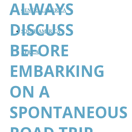
ALWAYS
CENTRAL AMERICA
DISCUSS
SOUTH AMERICA
BEFORE
AFRICA
EMBARKING
ON A
SPONTANEOUS