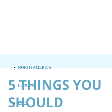
NORTH AMERICA
5 THINGS YOU
EUROPE
SHOULD
ASIA