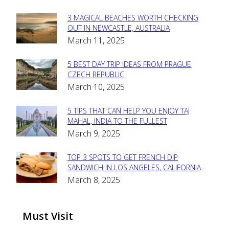
3 MAGICAL BEACHES WORTH CHECKING
Section
OUT IN NEWCASTLE, AUSTRALIA
March 11, 2025
Heading
5 BEST DAY TRIP IDEAS FROM PRAGUE,
Section
CZECH REPUBLIC
March 10, 2025
Heading
5 TIPS THAT CAN HELP YOU ENJOY TAJ
Section
MAHAL, INDIA TO THE FULLEST
March 9, 2025
Heading
TOP 3 SPOTS TO GET FRENCH DIP
Section
SANDWICH IN LOS ANGELES, CALIFORNIA
March 8, 2025
Heading
Must Visit