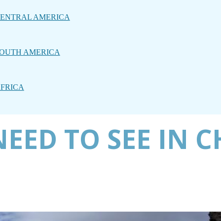
ENTRAL AMERICA
OUTH AMERICA
FRICA
EED TO SEE IN C