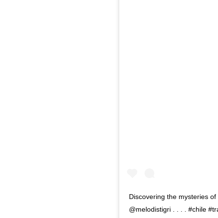
Discovering the mysteries of 
@melodistigri . . . . #chile 