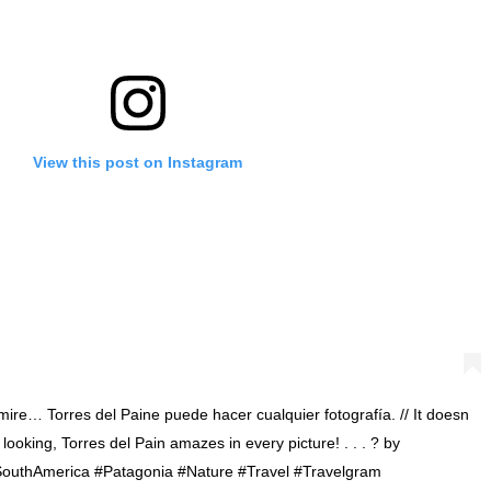
View this post on Instagram
re… Torres del Paine puede hacer cualquier fotografía. // It doesn
looking, Torres del Pain amazes in every picture! . . . ? by
#SouthAmerica #Patagonia #Nature #Travel #Travelgram