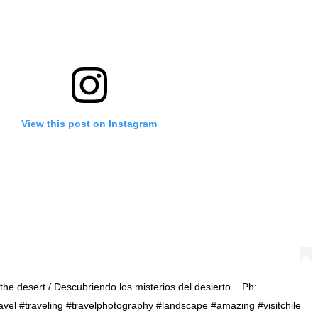
View this post on Instagram
the desert / Descubriendo los misterios del desierto. . Ph:
#travel #traveling #travelphotography #landscape #amazing #visitchile