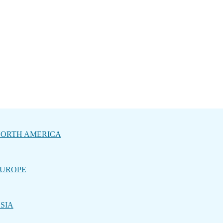
ORTH AMERICA
UROPE
SIA