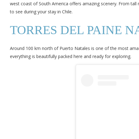
west coast of South America offers amazing scenery. From tall 
to see during your stay in Chile.
TORRES DEL PAINE N
Around 100 km north of Puerto Natales is one of the most amazing
everything is beautifully packed here and ready for exploring.