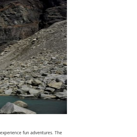
o experience fun adventures. The