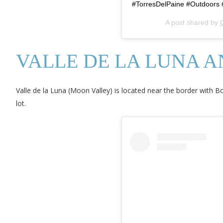
#TorresDelPaine #Outdoors #
A post shared by
C
VALLE DE LA LUNA 
Valle de la Luna (Moon Valley) is located near the border with B
lot.