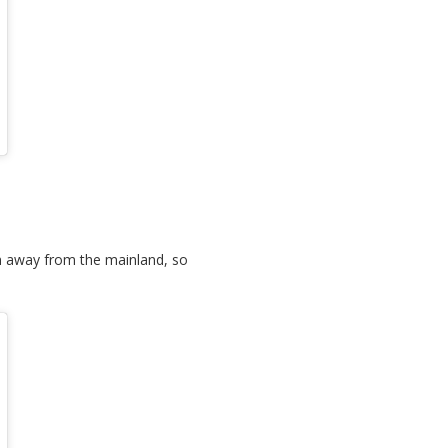
 km away from the mainland, so