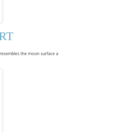
RT
it resembles the moon surface a