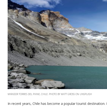
MIRADOR TORRES DEL PAINE, CHILE. PHOTO BY MATT GROSS ON UNSPLASH
In recent years, Chile has become a popular tourist destination