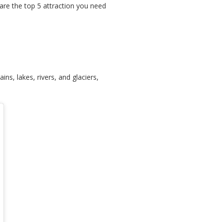
are the top 5 attraction you need
s, lakes, rivers, and glaciers,