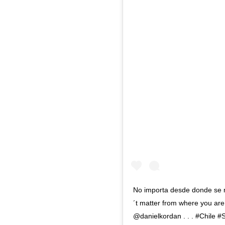
No importa desde donde se mi
´t matter from where you are 
@danielkordan . . . #Chile 