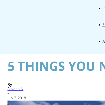
C
S
A
5 THINGS YOU N
By
Jovana N
-
July 7, 2018