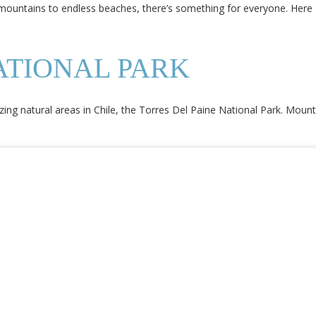
mountains to endless beaches, there’s something for everyone. Here 
ATIONAL PARK
 natural areas in Chile, the Torres Del Paine National Park. Mountain