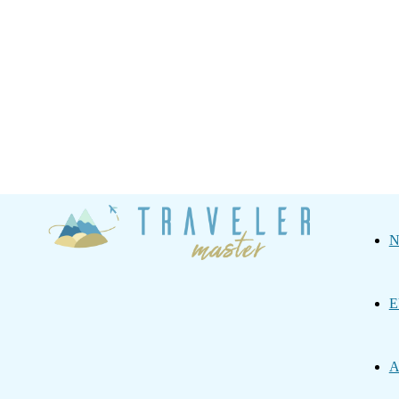
Traveler
N
Master
E
A