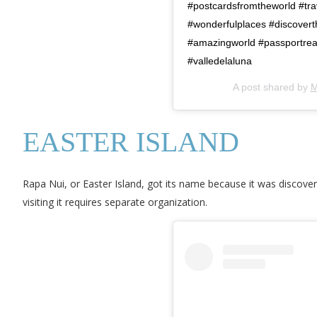
#postcardsfromtheworld #tra
#wonderfulplaces #discoverthe
#amazingworld #passportre
#valledelaluna
A post shared by
M
EASTER ISLAND
Rapa Nui, or Easter Island, got its name because it was discover
visiting it requires separate organization.