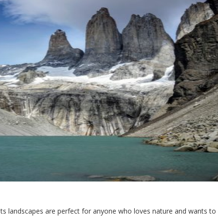
. Its landscapes are perfect for anyone who loves nature and wants t