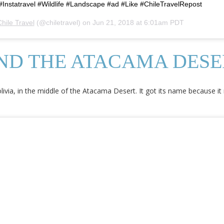
Instatravel #Wildlife #Landscape #ad #Like #ChileTravelRepost
hile Travel
(@chiletravel) on
Jun 21, 2018 at 6:01am PDT
AND THE ATACAMA DESE
olivia, in the middle of the Atacama Desert. It got its name because 