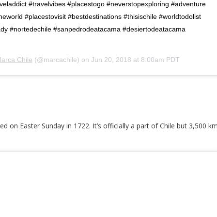
veladdict #travelvibes #placestogo #neverstopexploring #adventure
world #placestovisit #bestdestinations #thisischile #worldtodolist
ady #nortedechile #sanpedrodeatacama #desiertodeatacama
arca Chile
(@marcachile) on
Jun 20, 2018 at 8:00am PDT
ed on Easter Sunday in 1722. It’s officially a part of Chile but 3,500