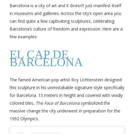
Barcelona is a city of art and it doesn’t just manifest itself
in museums and galleries. Across the city’s open area you
can find quite a few captivating sculptures, celebrating
Barcelona’s culture of freedom and expression. Here are a
few examples:
EL CAP DE
BARCELONA
The famed American pop artist Roy Lichtenstein designed
this sculpture in his unmistakable signature style specifically
for Barcelona. 15 meters in height and covered with vividly
colored tiles,
The Face of Barcelona
symbolized the
massive change the city underwent in preparation for the
1992 Olympics.