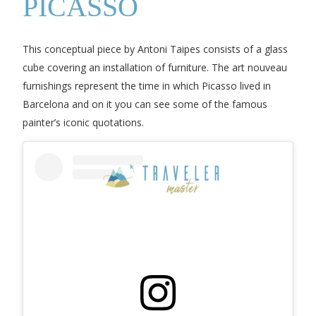
PICASSO
This conceptual piece by Antoni Taipes consists of a glass
cube covering an installation of furniture. The art nouveau
furnishings represent the time in which Picasso lived in
Barcelona and on it you can see some of the famous
painter’s iconic quotations.