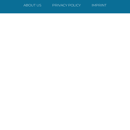
ABOUT US
PRIVACY POLICY
IMPRINT