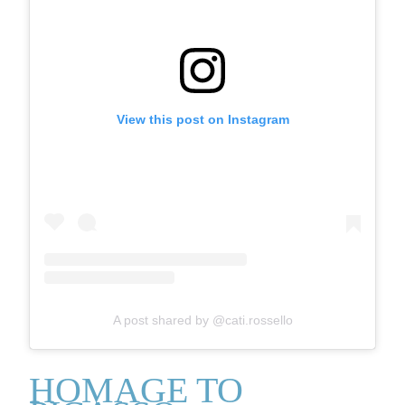
View this post on Instagram
A post shared by @cati.rossello
HOMAGE TO