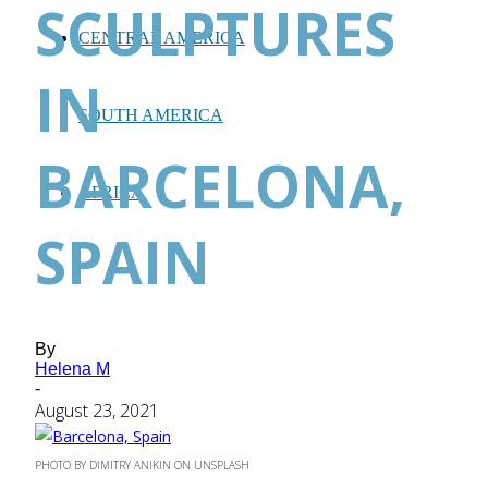
SCULPTURES
CENTRAL AMERICA
IN
SOUTH AMERICA
BARCELONA,
AFRICA
SPAIN
By
Helena M
-
August 23, 2021
PHOTO BY DIMITRY ANIKIN ON UNSPLASH