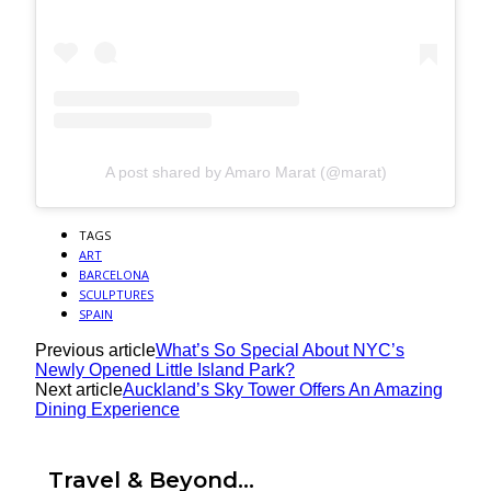
A post shared by Amaro Marat (@marat)
TAGS
ART
BARCELONA
SCULPTURES
SPAIN
Previous article
What’s So Special About NYC’s
Newly Opened Little Island Park?
Next article
Auckland’s Sky Tower Offers An Amazing
Dining Experience
Travel & Beyond...