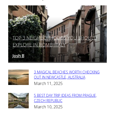
TOP 3 NEIGHBORHOODS YOU SHOULD
Section
EXPLORE IN ROME, ITALY
Heading
Josh B
March 12, 2025
-
3 MAGICAL BEACHES WORTH CHECKING
Section
OUT IN NEWCASTLE, AUSTRALIA
March 11, 2025
Heading
5 BEST DAY TRIP IDEAS FROM PRAGUE,
Section
CZECH REPUBLIC
March 10, 2025
Heading