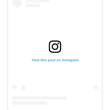
View this post on Instagram