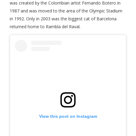
was created by the Colombian artist Fernando Botero in
1987 and was moved to the area of the Olympic Stadium
in 1992. Only in 2003 was the biggest cat of Barcelona
returned home to Rambla del Raval.
View this post on Instagram