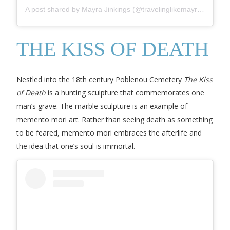
A post shared by Mayra Jinkings (@travelinglikemayrajinkings)
THE KISS OF DEATH
Nestled into the 18th century Poblenou Cemetery
The Kiss
of Death
is a hunting sculpture that commemorates one
man’s grave. The marble sculpture is an example of
memento mori art. Rather than seeing death as something
to be feared, memento mori embraces the afterlife and
the idea that one’s soul is immortal.