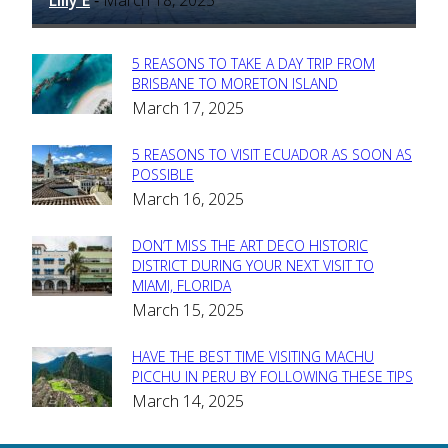
-
5 REASONS TO TAKE A DAY TRIP FROM
Section
BRISBANE TO MORETON ISLAND
March 17, 2025
Heading
5 REASONS TO VISIT ECUADOR AS SOON AS
Section
POSSIBLE
March 16, 2025
Heading
DON’T MISS THE ART DECO HISTORIC
Section
DISTRICT DURING YOUR NEXT VISIT TO
MIAMI, FLORIDA
Heading
March 15, 2025
HAVE THE BEST TIME VISITING MACHU
Section
PICCHU IN PERU BY FOLLOWING THESE TIPS
March 14, 2025
Heading