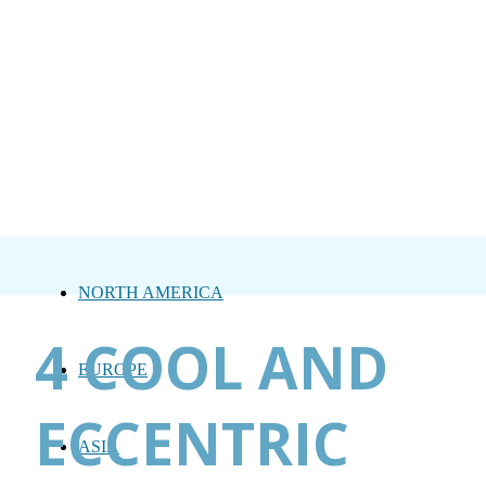
NORTH AMERICA
4 COOL AND
EUROPE
ECCENTRIC
ASIA