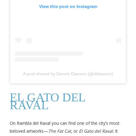
View this post on Instagram
A post shared by Dennis Dawson (@dldawson)
EL GATO DEL
RAVAL
On Rambla del Raval you can find one of the city’s most
beloved artworks—
The Fat Cat
, or
El Gato del Raval
. It