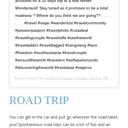
accounts on a 10 days trip to a real Winter
Wonderland! Stay tuned as it promises to be a total
madness ? Where do you think we are going?? . . . . .
. . . . #travel #viajar #wanderlust #travelcommunity
#passionpasport #travelphoto #rutaideal
#travelingcouple #travelislife #seetheworld
#traveladdict #traveltagged #vangvieng #laos
#freedom #southeastasia #travelcouple
#aroundtheworld #travelers #selfiepelomundo
#discoveringtheworld #travelasia #viajeros
A post shared by
ᴅᴀᴠɪᴅ & ᴋᴀʟɪɴᴀ ☓ ᴛʀᴀᴠᴇʟ ᴄᴏᴜᴘʟᴇ
(@rutaideal) on
ROAD TRIP
You can get in the car and just go wherever the road takes
you! Spontaneous road trips can be a lot of fun and an