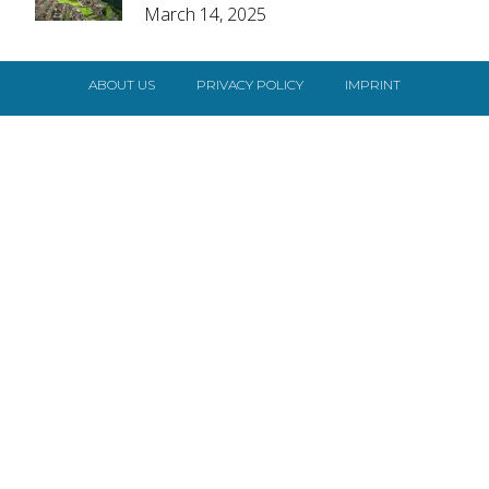
March 14, 2025
Heading
ABOUT US
PRIVACY POLICY
IMPRINT