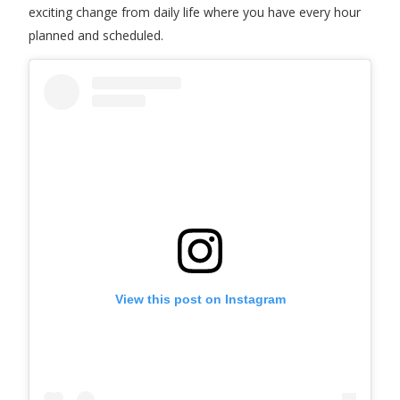
exciting change from daily life where you have every hour
planned and scheduled.
View this post on Instagram