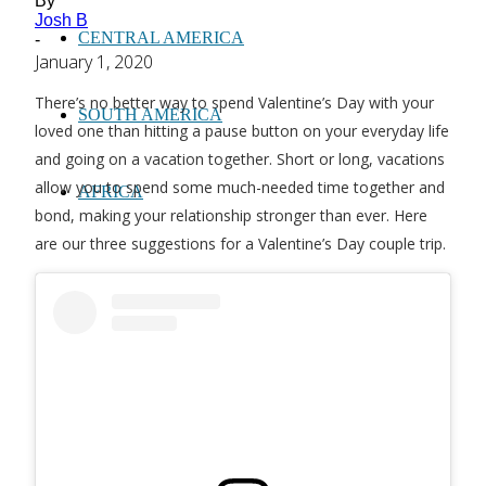
By
Josh B
CENTRAL AMERICA
-
January 1, 2020
There’s no better way to spend Valentine’s Day with your
SOUTH AMERICA
loved one than hitting a pause button on your everyday life
and going on a vacation together. Short or long, vacations
allow you to spend some much-needed time together and
AFRICA
bond, making your relationship stronger than ever. Here
are our three suggestions for a Valentine’s Day couple trip.