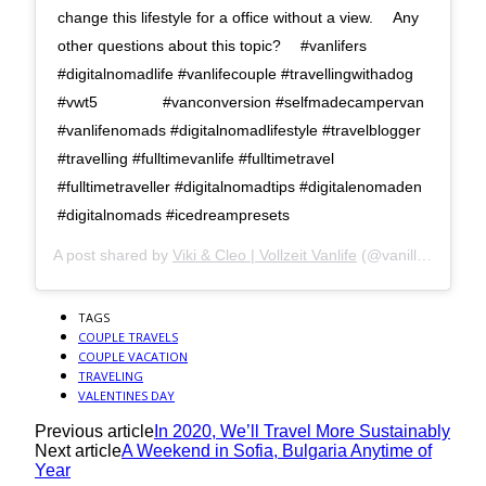
change this lifestyle for a office without a view. ⠀ Any
other questions about this topic? ⠀ #vanlifers
#digitalnomadlife #vanlifecouple #travellingwithadog
#vwt5 ⠀ ⠀ ⠀ ⠀ #vanconversion #selfmadecampervan
#vanlifenomads #digitalnomadlifestyle #travelblogger
#travelling #fulltimevanlife #fulltimetravel
#fulltimetraveller #digitalnomadtips #digitalenomaden
#digitalnomads #icedreampresets
A post shared by
Viki & Cleo | Vollzeit Vanlife
(@vanilla.icedream) on
TAGS
COUPLE TRAVELS
COUPLE VACATION
TRAVELING
VALENTINES DAY
Previous article
In 2020, We’ll Travel More Sustainably
Next article
A Weekend in Sofia, Bulgaria Anytime of
Year