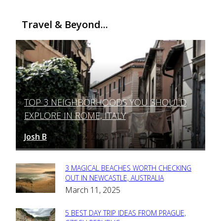
Travel & Beyond...
TOP 3 NEIGHBORHOODS YOU SHOULD
Section
EXPLORE IN ROME, ITALY
Heading
Josh B
March 12, 2025
-
3 MAGICAL BEACHES WORTH CHECKING
Section
OUT IN NEWCASTLE, AUSTRALIA
March 11, 2025
Heading
5 BEST DAY TRIP IDEAS FROM PRAGUE,