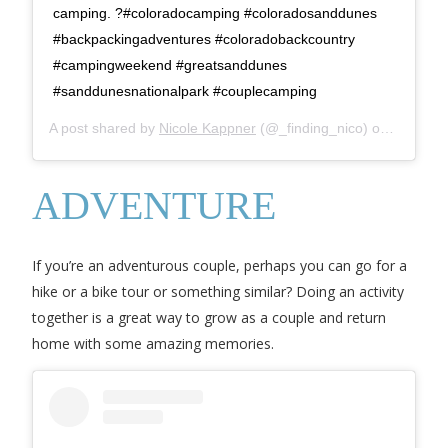
camping. ?#coloradocamping #coloradosanddunes
#backpackingadventures #coloradobackcountry
#campingweekend #greatsanddunes
#sanddunesnationalpark #couplecamping
A post shared by
Nicole Kappner
(@_finding_nico) on
May 27,
ADVENTURE
If you’re an adventurous couple, perhaps you can go for a
hike or a bike tour or something similar? Doing an activity
together is a great way to grow as a couple and return
home with some amazing memories.