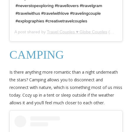
#neverstopexploring #travellovers #travelgram
#travelwithus #travelwithlove #travelingcouple
#explographies #creativetravelcouples
A post shared by
Travel Couples ♥ Globe Couples
(@globecouples) on
CAMPING
Is there anything more romantic than a night underneath
the stars? Camping allows you to disconnect and
reconnect with nature, which is something most of us miss
today. Cozy up in a tent or sleep outside if the weather
allows it and you’ll feel much closer to each other.