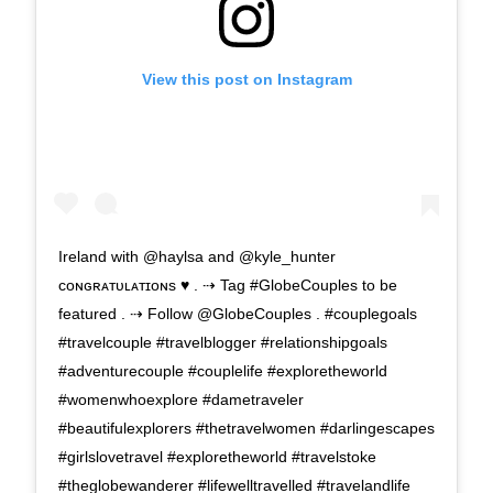
View this post on Instagram
Ireland with @haylsa and @kyle_hunter
ᴄᴏɴɢʀᴀᴛᴜʟᴀᴛɪᴏɴs ♥ . ⇢ Tag #GlobeCouples to be
featured . ⇢ Follow @GlobeCouples . #couplegoals
#travelcouple #travelblogger #relationshipgoals
#adventurecouple #couplelife #exploretheworld
#womenwhoexplore #dametraveler
#beautifulexplorers #thetravelwomen #darlingescapes
#girlslovetravel #exploretheworld #travelstoke
#theglobewanderer #lifewelltravelled #travelandlife