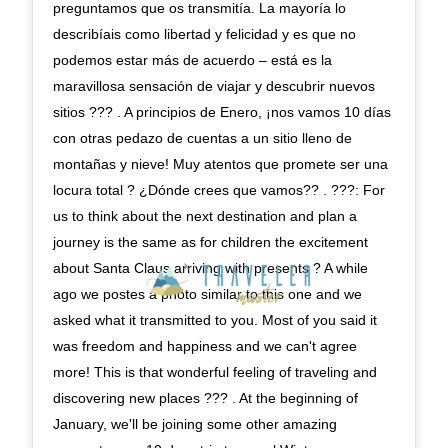
preguntamos que os transmitía. La mayoría lo
describíais como libertad y felicidad y es que no
podemos estar más de acuerdo – está es la
maravillosa sensación de viajar y descubrir nuevos
sitios ??? . A principios de Enero, ¡nos vamos 10 días
con otras pedazo de cuentas a un sitio lleno de
montañas y nieve! Muy atentos que promete ser una
locura total ? ¿Dónde crees que vamos?? . ???: For
us to think about the next destination and plan a
journey is the same as for children the excitement
about Santa Claus arriving with presents ? A while
ago we postes a photo similar to this one and we
asked what it transmitted to you. Most of you said it
was freedom and happiness and we can't agree
more! This is that wonderful feeling of traveling and
discovering new places ??? . At the beginning of
January, we'll be joining some other amazing