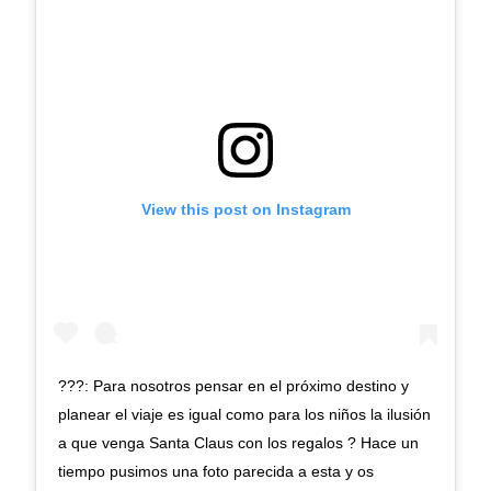
View this post on Instagram
???: Para nosotros pensar en el próximo destino y
planear el viaje es igual como para los niños la ilusión
a que venga Santa Claus con los regalos ? Hace un
tiempo pusimos una foto parecida a esta y os