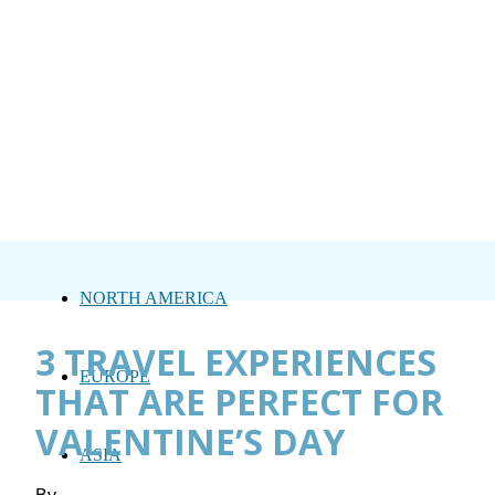
NORTH AMERICA
3 TRAVEL EXPERIENCES
EUROPE
THAT ARE PERFECT FOR
VALENTINE’S DAY
ASIA