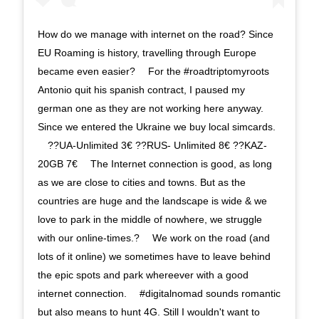
How do we manage with internet on the road? Since
EU Roaming is history, travelling through Europe
became even easier? ⠀ For the #roadtriptomyroots
Antonio quit his spanish contract, I paused my
german one as they are not working here anyway.
Since we entered the Ukraine we buy local simcards.
⠀ ??UA-Unlimited 3€ ??RUS- Unlimited 8€ ??KAZ-
20GB 7€ ⠀ The Internet connection is good, as long
as we are close to cities and towns. But as the
countries are huge and the landscape is wide & we
love to park in the middle of nowhere, we struggle
with our online-times.? ⠀ We work on the road (and
lots of it online) we sometimes have to leave behind
the epic spots and park whereever with a good
internet connection. ⠀ #digitalnomad sounds romantic
but also means to hunt 4G. Still I wouldn't want to