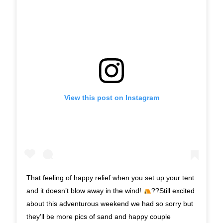
View this post on Instagram
That feeling of happy relief when you set up your tent
and it doesn’t blow away in the wind!
??Still excited
about this adventurous weekend we had so sorry but
they’ll be more pics of sand and happy couple