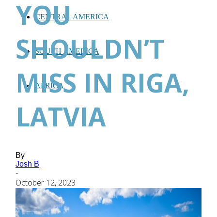
YOU
CENTRAL AMERICA
SHOULDN’T
SOUTH AMERICA
MISS IN RIGA,
AFRICA
LATVIA
By
Josh B
-
October 12, 2023