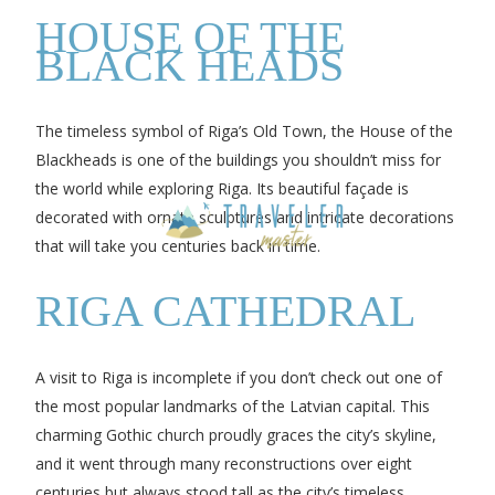
HOUSE OF THE
BLACK HEADS
The timeless symbol of Riga’s Old Town, the House of the
Blackheads is one of the buildings you shouldn’t miss for
the world while exploring Riga. Its beautiful façade is
decorated with ornate sculptures and intricate decorations
that will take you centuries back in time.
RIGA CATHEDRAL
A visit to Riga is incomplete if you don’t check out one of
the most popular landmarks of the Latvian capital. This
charming Gothic church proudly graces the city’s skyline,
and it went through many reconstructions over eight
centuries but always stood tall as the city’s timeless