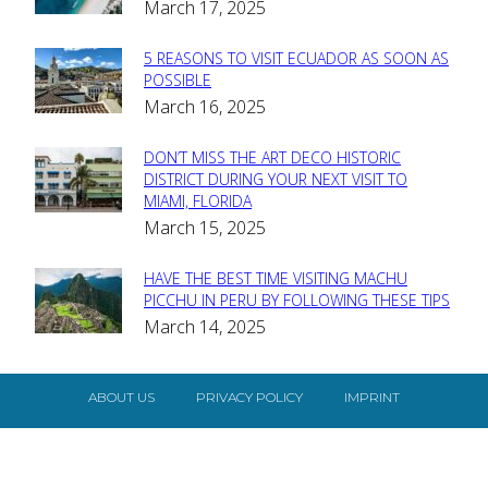
March 17, 2025
Heading
5 REASONS TO VISIT ECUADOR AS SOON AS
Section
POSSIBLE
March 16, 2025
Heading
DON’T MISS THE ART DECO HISTORIC
Section
DISTRICT DURING YOUR NEXT VISIT TO
MIAMI, FLORIDA
Heading
March 15, 2025
HAVE THE BEST TIME VISITING MACHU
Section
PICCHU IN PERU BY FOLLOWING THESE TIPS
March 14, 2025
Heading
ABOUT US
PRIVACY POLICY
IMPRINT