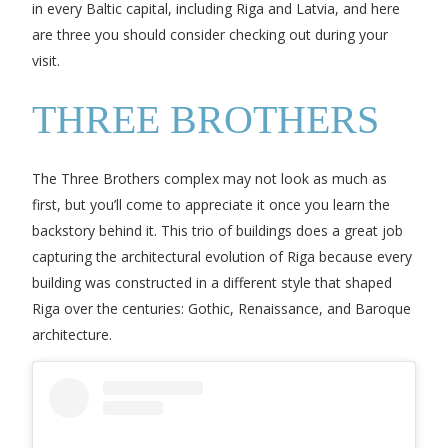
in every Baltic capital, including Riga and Latvia, and here
are three you should consider checking out during your
visit.
THREE BROTHERS
The Three Brothers complex may not look as much as
first, but you’ll come to appreciate it once you learn the
backstory behind it. This trio of buildings does a great job
capturing the architectural evolution of Riga because every
building was constructed in a different style that shaped
Riga over the centuries: Gothic, Renaissance, and Baroque
architecture.