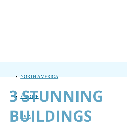
NORTH AMERICA
3 STUNNING
EUROPE
BUILDINGS
ASIA