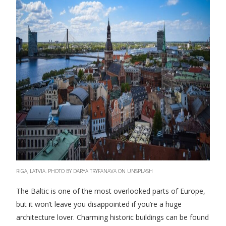
RIGA, LATVIA. PHOTO BY DARYA TRYFANAVA ON UNSPLASH
The Baltic is one of the most overlooked parts of Europe,
but it won’t leave you disappointed if you’re a huge
architecture lover. Charming historic buildings can be found