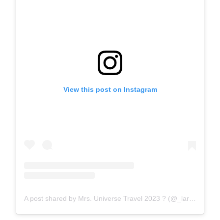
View this post on Instagram
A post shared by Mrs. Universe Travel 2023 ? (@_lara_lara7)