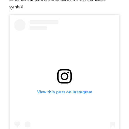
symbol.
View this post on Instagram