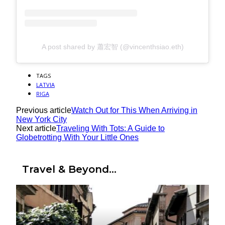
A post shared by 蕭宏智 (@vincenthsiao.eth)
TAGS
LATVIA
RIGA
Previous article
Watch Out for This When Arriving in
New York City
Next article
Traveling With Tots: A Guide to
Globetrotting With Your Little Ones
Travel & Beyond...