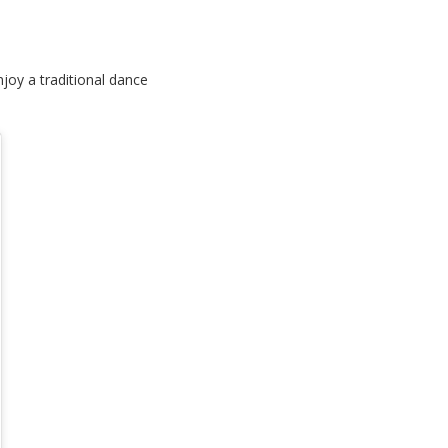
joy a traditional dance