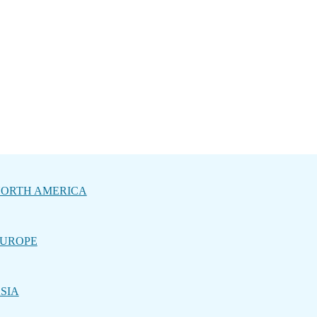
ORTH AMERICA
UROPE
SIA