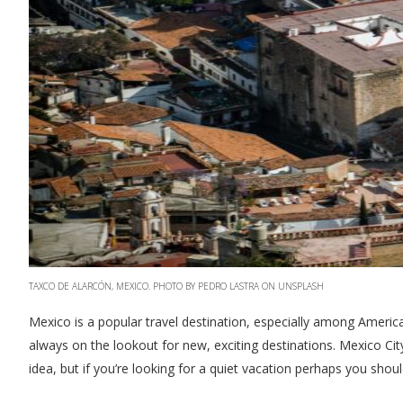
TAXCO DE ALARCÓN, MEXICO. PHOTO BY PEDRO LASTRA ON UNSPLASH
Mexico is a popular travel destination, especially among America
always on the lookout for new, exciting destinations. Mexico Cit
idea, but if you’re looking for a quiet vacation perhaps you shou