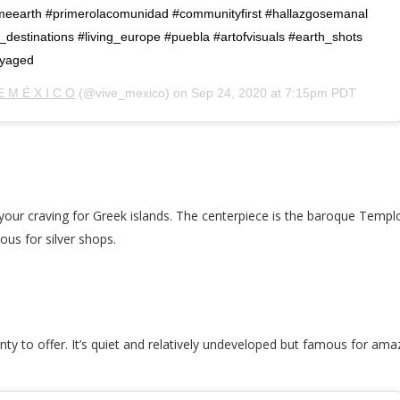
eearth #primerolacomunidad #communityfirst #hallazgosemanal
destinations #living_europe #puebla #artofvisuals #earth_shots
oyaged
E M É X I C O
(@vive_mexico) on
Sep 24, 2020 at 7:15pm PDT
y your craving for Greek islands. The centerpiece is the baroque Templ
ous for silver shops.
nty to offer. It’s quiet and relatively undeveloped but famous for ama