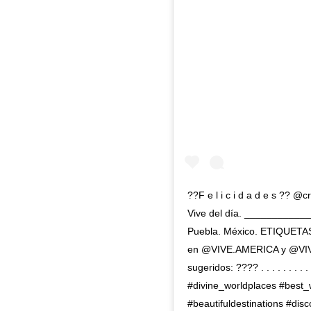
??F e l i c i d a d e s ?? 
Vive del día. __________
Puebla. México. ETIQUETAS
en @VIVE.AMERICA y @VI
sugeridos: ???? . . . . . . 
#divine_worldplaces #best_
#beautifuldestinations #dis