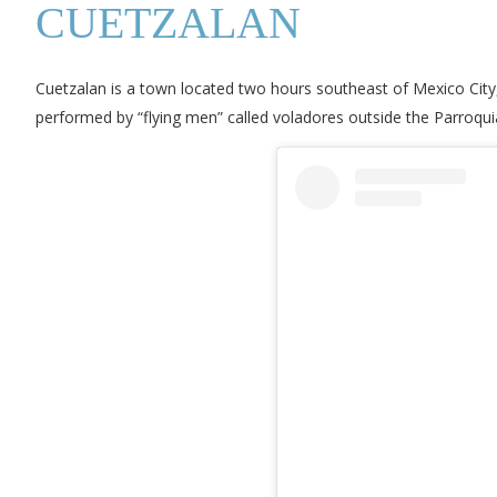
CUETZALAN
Cuetzalan is a town located two hours southeast of Mexico City,
performed by “flying men” called voladores outside the Parroqui