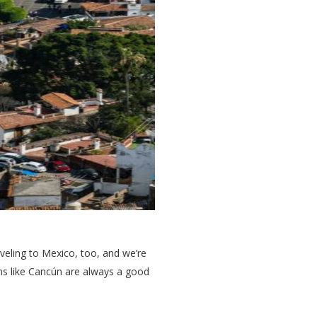
aveling to Mexico, too, and we’re
ons like Cancún are always a good