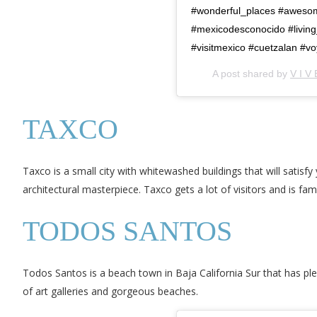
#wonderful_places #awesom
#mexicodesconocido #living_
#visitmexico #cuetzalan #v
A post shared by
V I V 
TAXCO
Taxco is a small city with whitewashed buildings that will satisf
architectural masterpiece. Taxco gets a lot of visitors and is fam
TODOS SANTOS
Todos Santos is a beach town in Baja California Sur that has ple
of art galleries and gorgeous beaches.