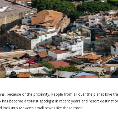
ns, because of the proximity. People from all over the planet love tr
y has become a tourist spotlight in recent years and resort destinati
ld look into Mexico’s small towns like these three.