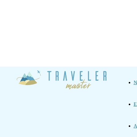
Traveler
N
Master
E
A