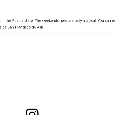
 in the Puebla state. The weekends here are truly magical. You can en
a de San Francisco de Asís.