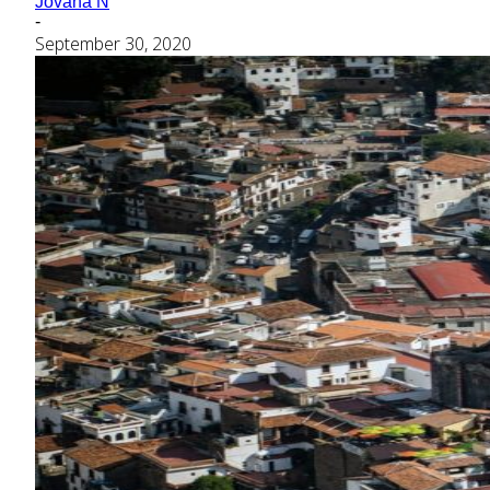
Jovana N
-
September 30, 2020