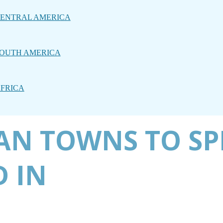
ENTRAL AMERICA
OUTH AMERICA
FRICA
AN TOWNS TO SP
 IN