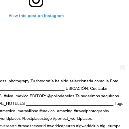
View this post on Instagram
@cross_photograpy Tu fotografía ha sido seleccionada como la Foto
______________________________ UBICACIÓN: Cuetzalan,
: #vive_mexico EDITOR: @pollodepelos Te sugerimos seguirnos
VE_HOTELES ______________________________________ Tags
. . . #mexico_maravilloso #mexico_amazing #travelphotography
worldplaces #bestplacestogo #perfect_worldplaces
coverearth #traveltheworld #worldcaptures #igworldclub #ig_europe