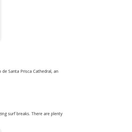
o de Santa Prisca Cathedral, an
zing surf breaks. There are plenty