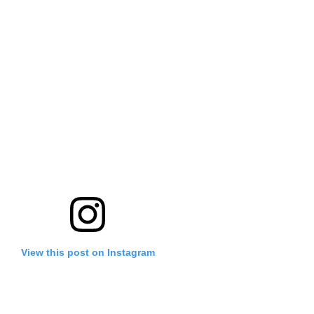
View this post on Instagram