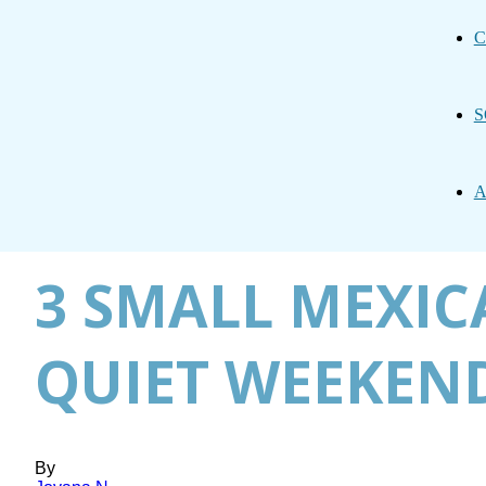
C
S
A
3 SMALL MEXIC
QUIET WEEKEND
By